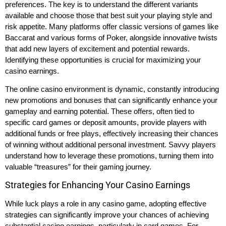
preferences. The key is to understand the different variants
available and choose those that best suit your playing style and
risk appetite. Many platforms offer classic versions of games like
Baccarat and various forms of Poker, alongside innovative twists
that add new layers of excitement and potential rewards.
Identifying these opportunities is crucial for maximizing your
casino earnings.
The online casino environment is dynamic, constantly introducing
new promotions and bonuses that can significantly enhance your
gameplay and earning potential. These offers, often tied to
specific card games or deposit amounts, provide players with
additional funds or free plays, effectively increasing their chances
of winning without additional personal investment. Savvy players
understand how to leverage these promotions, turning them into
valuable “treasures” for their gaming journey.
Strategies for Enhancing Your Casino Earnings
While luck plays a role in any casino game, adopting effective
strategies can significantly improve your chances of achieving
substantial casino earnings, particularly in card games. For