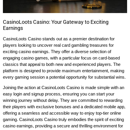
CasinoLoots Casino: Your Gateway to Exciting
Earnings
CasinoLoots Casino stands out as a premier destination for
players looking to uncover real card gambling treasures for
exciting casino earnings. They offer a diverse selection of
engaging casino games, with a particular focus on card-based
classics that appeal to both new and experienced players. The
platform is designed to provide maximum entertainment, making
every gaming session a potential opportunity for substantial wins.
Joining the action at CasinoLoots Casino is made simple with an
easy login and signup process, ensuring you can start your
winning journey without delay. They are committed to rewarding
their players with exclusive bonuses and a dedicated mobile app,
offering a seamless and accessible way to enjoy top-tier online
gaming. CasinoLoots Casino truly embodies the spirit of exciting
casino earnings, providing a secure and thrilling environment for