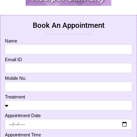
Book An Appointment
Name
Email ID
Mobile No.
Treatment
Appointment Date
Appointment Time