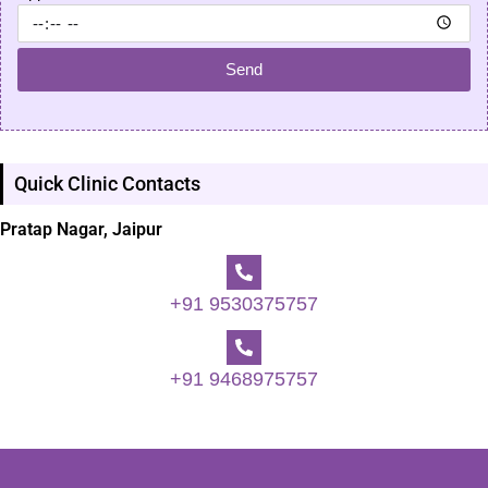
Send
Quick Clinic Contacts
Pratap Nagar, Jaipur
+91 9530375757
+91 9468975757