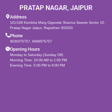
PRATAP NAGAR, JAIPUR
Address
101/168 Kumbha Marg Opposite Sharma Sweets Sector 10,
Pratap Nagar Jaipur, Rajasthan 302033
Phone
9530375757
,
9468975757
Opening Hours
Monday to Saturday (Sunday Off)
Morning Time: 10:00 AM to 1:00 PM
Evening Time: 5:00 PM to 8:00 PM