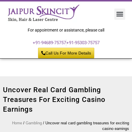
Hair 
Laser
Skin 
For appointment or assistance, please call
+91-94689-75757
+91-95303-75757
Call Us For More Details
Uncover Real Card Gambling
Treasures For Exciting Casino
Earnings
Home
/
Gambling
/
Uncover real card gambling treasures for exciting
casino earnings