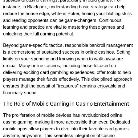
instance, in Blackjack, understanding basic strategy can help
reduce the house edge, while in Poker, honing your bluffing skills
and reading opponents can be game-changers. Continuous
learning and practice are vital to mastering these games and
unlocking their full earning potential.
Beyond game-specific tactics, responsible bankroll management
is a cornerstone of sustained success in online casinos. Setting
limits on your spending and knowing when to walk away are
crucial. Many online casinos, including those focused on
delivering exciting card gambling experiences, offer tools to help
players manage their funds effectively. This disciplined approach
ensures that the pursuit of “treasures” remains enjoyable and
financially sound.
The Role of Mobile Gaming in Casino Entertainment
The proliferation of mobile devices has revolutionized online
casino gaming, making it more accessible than ever. Dedicated
mobile apps allow players to dive into their favorite card games
anytime, anywhere. This seamless integration of casino