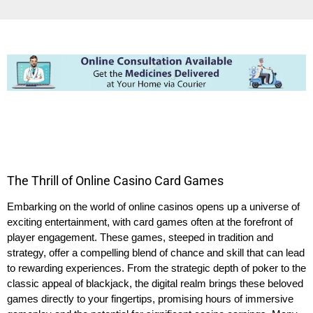
The Thrill of Online Casino Card Games
Embarking on the world of online casinos opens up a universe of
exciting entertainment, with card games often at the forefront of
player engagement. These games, steeped in tradition and
strategy, offer a compelling blend of chance and skill that can lead
to rewarding experiences. From the strategic depth of poker to the
classic appeal of blackjack, the digital realm brings these beloved
games directly to your fingertips, promising hours of immersive