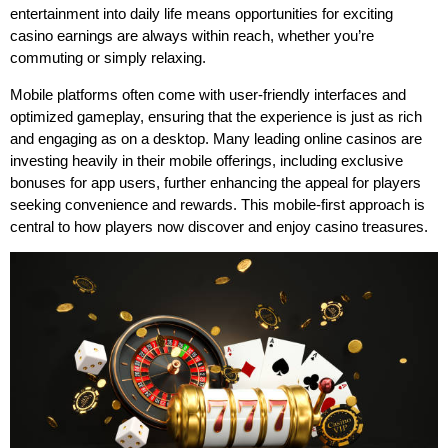
entertainment into daily life means opportunities for exciting
casino earnings are always within reach, whether you’re
commuting or simply relaxing.
Mobile platforms often come with user-friendly interfaces and
optimized gameplay, ensuring that the experience is just as rich
and engaging as on a desktop. Many leading online casinos are
investing heavily in their mobile offerings, including exclusive
bonuses for app users, further enhancing the appeal for players
seeking convenience and rewards. This mobile-first approach is
central to how players now discover and enjoy casino treasures.