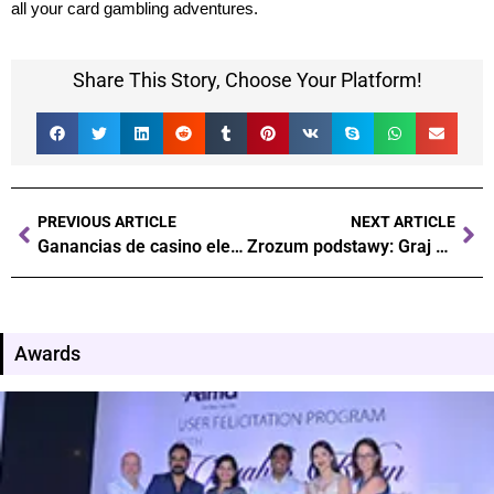
all your card gambling adventures.
Share This Story, Choose Your Platform!
PREVIOUS ARTICLE
NEXT ARTICLE
Ganancias de casino electrizantes: capturando el poder de las fichas rentables
Zrozum podstawy: Graj według podstawowych zasad hazardu dla sukcesu
Awards