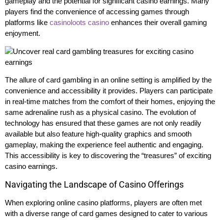
gameplay and the potential for significant casino earnings. Many
players find the convenience of accessing games through
platforms like
casinoloots casino
enhances their overall gaming
enjoyment.
The allure of card gambling in an online setting is amplified by the
convenience and accessibility it provides. Players can participate
in real-time matches from the comfort of their homes, enjoying the
same adrenaline rush as a physical casino. The evolution of
technology has ensured that these games are not only readily
available but also feature high-quality graphics and smooth
gameplay, making the experience feel authentic and engaging.
This accessibility is key to discovering the “treasures” of exciting
casino earnings.
Navigating the Landscape of Casino Offerings
When exploring online casino platforms, players are often met
with a diverse range of card games designed to cater to various