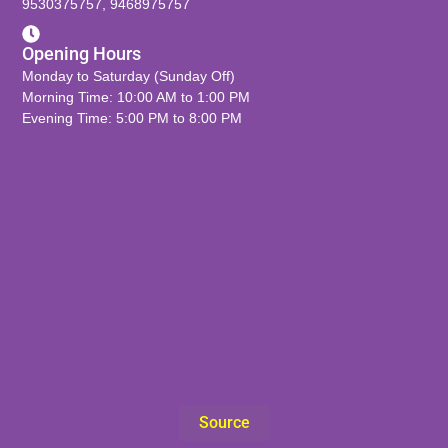
9530375757
,
9468975757
Opening Hours
Monday to Saturday (Sunday Off)
Morning Time: 10:00 AM to 1:00 PM
Evening Time: 5:00 PM to 8:00 PM
Source