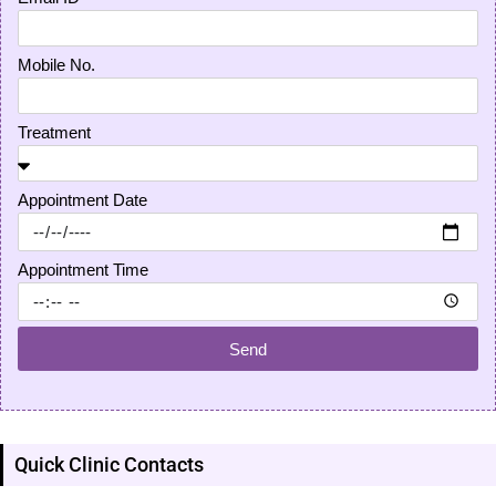
Mobile No.
Treatment
Appointment Date
Appointment Time
Send
Quick Clinic Contacts