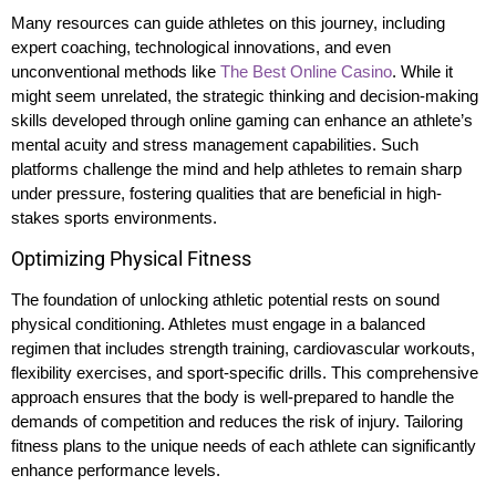
Many resources can guide athletes on this journey, including
expert coaching, technological innovations, and even
unconventional methods like
The Best Online Casino
. While it
might seem unrelated, the strategic thinking and decision-making
skills developed through online gaming can enhance an athlete’s
mental acuity and stress management capabilities. Such
platforms challenge the mind and help athletes to remain sharp
under pressure, fostering qualities that are beneficial in high-
stakes sports environments.
Optimizing Physical Fitness
The foundation of unlocking athletic potential rests on sound
physical conditioning. Athletes must engage in a balanced
regimen that includes strength training, cardiovascular workouts,
flexibility exercises, and sport-specific drills. This comprehensive
approach ensures that the body is well-prepared to handle the
demands of competition and reduces the risk of injury. Tailoring
fitness plans to the unique needs of each athlete can significantly
enhance performance levels.