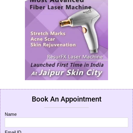
Book An Appointment
Name
Email ID