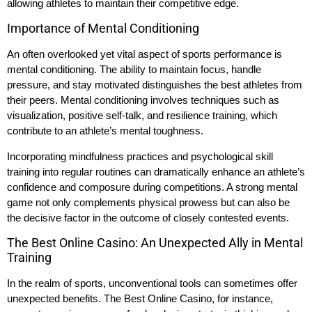
allowing athletes to maintain their competitive edge.
Importance of Mental Conditioning
An often overlooked yet vital aspect of sports performance is
mental conditioning. The ability to maintain focus, handle
pressure, and stay motivated distinguishes the best athletes from
their peers. Mental conditioning involves techniques such as
visualization, positive self-talk, and resilience training, which
contribute to an athlete’s mental toughness.
Incorporating mindfulness practices and psychological skill
training into regular routines can dramatically enhance an athlete’s
confidence and composure during competitions. A strong mental
game not only complements physical prowess but can also be
the decisive factor in the outcome of closely contested events.
The Best Online Casino: An Unexpected Ally in Mental
Training
In the realm of sports, unconventional tools can sometimes offer
unexpected benefits. The Best Online Casino, for instance,