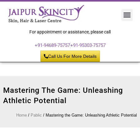
Hair 
Laser
Skin 
For appointment or assistance, please call
+91-94689-75757
+91-95303-75757
Call Us For More Details
Mastering The Game: Unleashing
Athletic Potential
Home
/
Pablic
/
Mastering the Game: Unleashing Athletic Potential