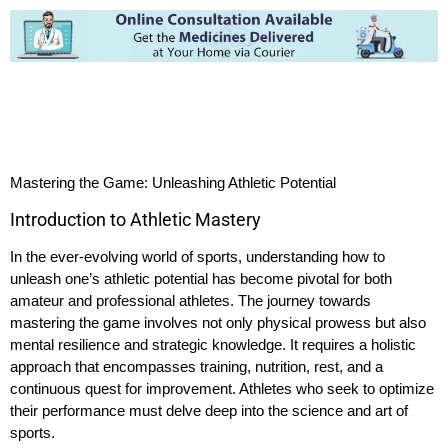
Mastering the Game: Unleashing Athletic Potential
Introduction to Athletic Mastery
In the ever-evolving world of sports, understanding how to
unleash one’s athletic potential has become pivotal for both
amateur and professional athletes. The journey towards
mastering the game involves not only physical prowess but also
mental resilience and strategic knowledge. It requires a holistic
approach that encompasses training, nutrition, rest, and a
continuous quest for improvement. Athletes who seek to optimize
their performance must delve deep into the science and art of
sports.