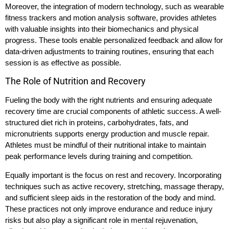
Moreover, the integration of modern technology, such as wearable
fitness trackers and motion analysis software, provides athletes
with valuable insights into their biomechanics and physical
progress. These tools enable personalized feedback and allow for
data-driven adjustments to training routines, ensuring that each
session is as effective as possible.
The Role of Nutrition and Recovery
Fueling the body with the right nutrients and ensuring adequate
recovery time are crucial components of athletic success. A well-
structured diet rich in proteins, carbohydrates, fats, and
micronutrients supports energy production and muscle repair.
Athletes must be mindful of their nutritional intake to maintain
peak performance levels during training and competition.
Equally important is the focus on rest and recovery. Incorporating
techniques such as active recovery, stretching, massage therapy,
and sufficient sleep aids in the restoration of the body and mind.
These practices not only improve endurance and reduce injury
risks but also play a significant role in mental rejuvenation,