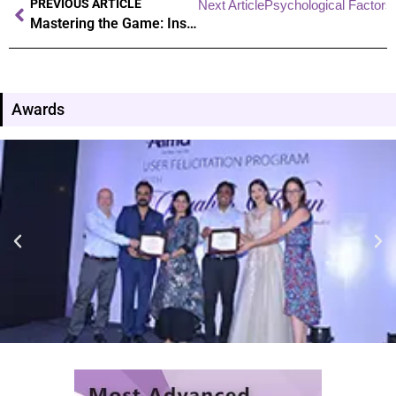
PREVIOUS ARTICLE
Next Article
Psychological Factors 
Mastering the Game: Insider Secrets to Athletic Excellence
Awards