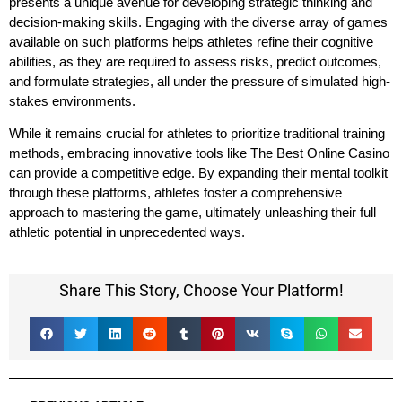
presents a unique avenue for developing strategic thinking and
decision-making skills. Engaging with the diverse array of games
available on such platforms helps athletes refine their cognitive
abilities, as they are required to assess risks, predict outcomes,
and formulate strategies, all under the pressure of simulated high-
stakes environments.
While it remains crucial for athletes to prioritize traditional training
methods, embracing innovative tools like The Best Online Casino
can provide a competitive edge. By expanding their mental toolkit
through these platforms, athletes foster a comprehensive
approach to mastering the game, ultimately unleashing their full
athletic potential in unprecedented ways.
Share This Story, Choose Your Platform!