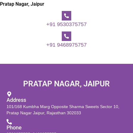
Pratap Nagar, Jaipur
+91 9530375757
+91 9468975757
PRATAP NAGAR, JAIPUR
Address
101/168 Kumbha Marg Opposite Sharma Sweets Sector 10,
Pratap Nagar Jaipur, Rajasthan 302033
Phone