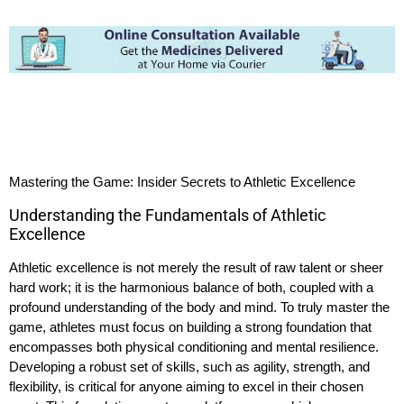
Mastering the Game: Insider Secrets to Athletic Excellence
Understanding the Fundamentals of Athletic
Excellence
Athletic excellence is not merely the result of raw talent or sheer
hard work; it is the harmonious balance of both, coupled with a
profound understanding of the body and mind. To truly master the
game, athletes must focus on building a strong foundation that
encompasses both physical conditioning and mental resilience.
Developing a robust set of skills, such as agility, strength, and
flexibility, is critical for anyone aiming to excel in their chosen