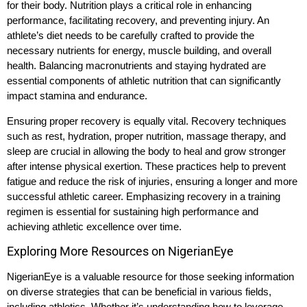
for their body. Nutrition plays a critical role in enhancing
performance, facilitating recovery, and preventing injury. An
athlete’s diet needs to be carefully crafted to provide the
necessary nutrients for energy, muscle building, and overall
health. Balancing macronutrients and staying hydrated are
essential components of athletic nutrition that can significantly
impact stamina and endurance.
Ensuring proper recovery is equally vital. Recovery techniques
such as rest, hydration, proper nutrition, massage therapy, and
sleep are crucial in allowing the body to heal and grow stronger
after intense physical exertion. These practices help to prevent
fatigue and reduce the risk of injuries, ensuring a longer and more
successful athletic career. Emphasizing recovery in a training
regimen is essential for sustaining high performance and
achieving athletic excellence over time.
Exploring More Resources on NigerianEye
NigerianEye is a valuable resource for those seeking information
on diverse strategies that can be beneficial in various fields,
including athletics. Whether it’s understanding how to leverage