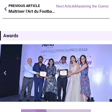
PREVIOUS ARTICLE
Next Article
Mastering the Game: Un
Maîtriser l’Art du Football : Techniques et Secrets des Pros
Awards