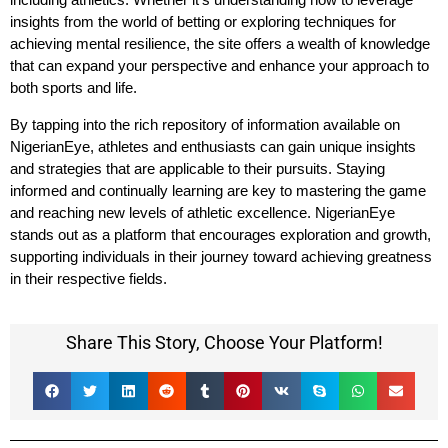
insights from the world of betting or exploring techniques for
achieving mental resilience, the site offers a wealth of knowledge
that can expand your perspective and enhance your approach to
both sports and life.
By tapping into the rich repository of information available on
NigerianEye, athletes and enthusiasts can gain unique insights
and strategies that are applicable to their pursuits. Staying
informed and continually learning are key to mastering the game
and reaching new levels of athletic excellence. NigerianEye
stands out as a platform that encourages exploration and growth,
supporting individuals in their journey toward achieving greatness
in their respective fields.
Share This Story, Choose Your Platform!