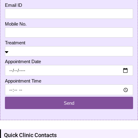
Email ID
Mobile No.
Treatment
Appointment Date
Appointment Time
Send
Quick Clinic Contacts