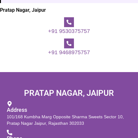
Pratap Nagar, Jaipur
+91 9530375757
+91 9468975757
PRATAP NAGAR, JAIPUR
Address
101/168 Kumbha Marg Opposite Sharma Sweets Sector 10,
Pratap Nagar Jaipur, Rajasthan 302033