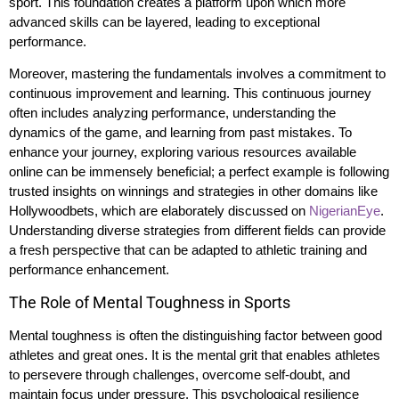
sport. This foundation creates a platform upon which more
advanced skills can be layered, leading to exceptional
performance.
Moreover, mastering the fundamentals involves a commitment to
continuous improvement and learning. This continuous journey
often includes analyzing performance, understanding the
dynamics of the game, and learning from past mistakes. To
enhance your journey, exploring various resources available
online can be immensely beneficial; a perfect example is following
trusted insights on winnings and strategies in other domains like
Hollywoodbets, which are elaborately discussed on
NigerianEye
.
Understanding diverse strategies from different fields can provide
a fresh perspective that can be adapted to athletic training and
performance enhancement.
The Role of Mental Toughness in Sports
Mental toughness is often the distinguishing factor between good
athletes and great ones. It is the mental grit that enables athletes
to persevere through challenges, overcome self-doubt, and
maintain focus under pressure. This psychological resilience