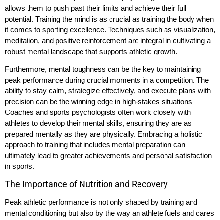
allows them to push past their limits and achieve their full
potential. Training the mind is as crucial as training the body when
it comes to sporting excellence. Techniques such as visualization,
meditation, and positive reinforcement are integral in cultivating a
robust mental landscape that supports athletic growth.
Furthermore, mental toughness can be the key to maintaining
peak performance during crucial moments in a competition. The
ability to stay calm, strategize effectively, and execute plans with
precision can be the winning edge in high-stakes situations.
Coaches and sports psychologists often work closely with
athletes to develop their mental skills, ensuring they are as
prepared mentally as they are physically. Embracing a holistic
approach to training that includes mental preparation can
ultimately lead to greater achievements and personal satisfaction
in sports.
The Importance of Nutrition and Recovery
Peak athletic performance is not only shaped by training and
mental conditioning but also by the way an athlete fuels and cares