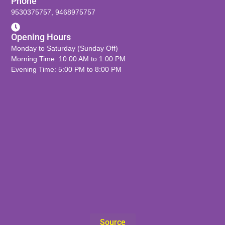
Phone
9530375757
,
9468975757
Opening Hours
Monday to Saturday (Sunday Off)
Morning Time: 10:00 AM to 1:00 PM
Evening Time: 5:00 PM to 8:00 PM
Source