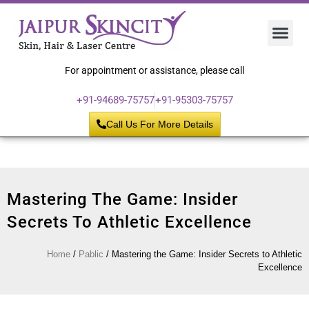
Hair 
Laser
Skin 
For appointment or assistance, please call
+91-94689-75757
+91-95303-75757
Call Us For More Details
Mastering The Game: Insider
Secrets To Athletic Excellence
Home
/
Pablic
/
Mastering the Game: Insider Secrets to Athletic
Excellence