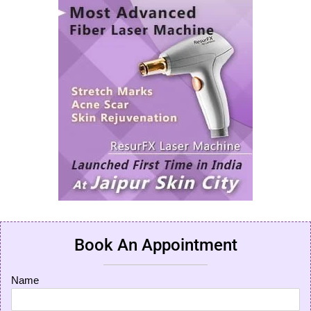
Book An Appointment
Name