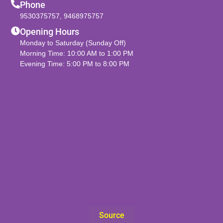
Phone
9530375757
,
9468975757
Opening Hours
Monday to Saturday (Sunday Off)
Morning Time: 10:00 AM to 1:00 PM
Evening Time: 5:00 PM to 8:00 PM
Source