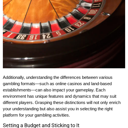
Additionally, understanding the differences between various
gambling formats—such as online casinos and land-based
establishments—can also impact your gameplay. Each
environment has unique features and dynamics that may suit
different players. Grasping these distinctions will not only enrich
your understanding but also assist you in selecting the right
platform for your gambling activities.
Setting a Budget and Sticking to It