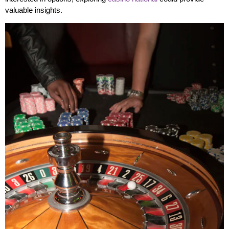
valuable insights.