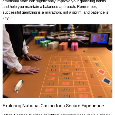
emotional state can significantly improve your gambling habits
and help you maintain a balanced approach. Remember,
successful gambling is a marathon, not a sprint, and patience is
key.
Exploring National Casino for a Secure Experience