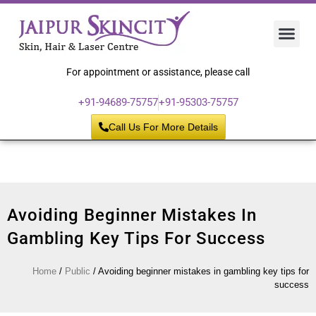
Hair 
Laser
Skin 
For appointment or assistance, please call
+91-94689-75757
+91-95303-75757
Call Us For More Details
Avoiding Beginner Mistakes In
Gambling Key Tips For Success
Home
/
Public
/
Avoiding beginner mistakes in gambling key tips for
success