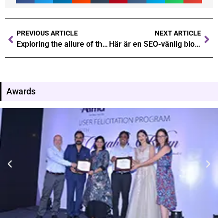
PREVIOUS ARTICLE
NEXT ARTICLE
Exploring the allure of the world’s best casinos a traveler’s guide
Här är en SEO-vänlig bloggtitel på svenska
Awards