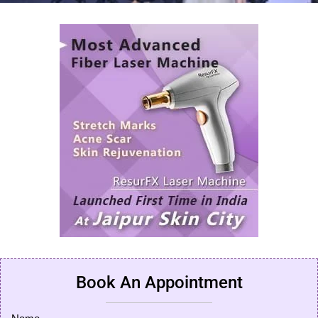
Book An Appointment