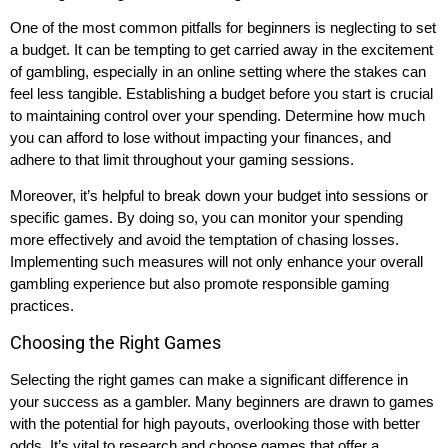
One of the most common pitfalls for beginners is neglecting to set
a budget. It can be tempting to get carried away in the excitement
of gambling, especially in an online setting where the stakes can
feel less tangible. Establishing a budget before you start is crucial
to maintaining control over your spending. Determine how much
you can afford to lose without impacting your finances, and
adhere to that limit throughout your gaming sessions.
Moreover, it’s helpful to break down your budget into sessions or
specific games. By doing so, you can monitor your spending
more effectively and avoid the temptation of chasing losses.
Implementing such measures will not only enhance your overall
gambling experience but also promote responsible gaming
practices.
Choosing the Right Games
Selecting the right games can make a significant difference in
your success as a gambler. Many beginners are drawn to games
with the potential for high payouts, overlooking those with better
odds. It’s vital to research and choose games that offer a