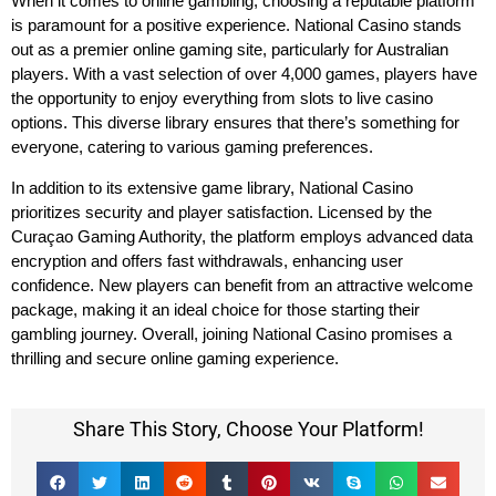
When it comes to online gambling, choosing a reputable platform
is paramount for a positive experience. National Casino stands
out as a premier online gaming site, particularly for Australian
players. With a vast selection of over 4,000 games, players have
the opportunity to enjoy everything from slots to live casino
options. This diverse library ensures that there’s something for
everyone, catering to various gaming preferences.
In addition to its extensive game library, National Casino
prioritizes security and player satisfaction. Licensed by the
Curaçao Gaming Authority, the platform employs advanced data
encryption and offers fast withdrawals, enhancing user
confidence. New players can benefit from an attractive welcome
package, making it an ideal choice for those starting their
gambling journey. Overall, joining National Casino promises a
thrilling and secure online gaming experience.
Share This Story, Choose Your Platform!