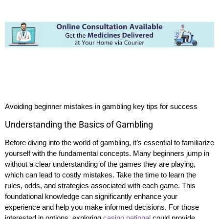
Avoiding beginner mistakes in gambling key tips for success
Understanding the Basics of Gambling
Before diving into the world of gambling, it’s essential to familiarize
yourself with the fundamental concepts. Many beginners jump in
without a clear understanding of the games they are playing,
which can lead to costly mistakes. Take the time to learn the
rules, odds, and strategies associated with each game. This
foundational knowledge can significantly enhance your
experience and help you make informed decisions. For those
interested in options, exploring
casino national
could provide