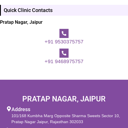
Quick Clinic Contacts
Pratap Nagar, Jaipur
+91 9530375757
+91 9468975757
PRATAP NAGAR, JAIPUR
Address
101/168 Kumbha Marg Opposite Sharma Sweets Sector 10,
Pratap Nagar Jaipur, Rajasthan 302033