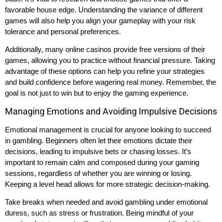
favorable house edge. Understanding the variance of different
games will also help you align your gameplay with your risk
tolerance and personal preferences.
Additionally, many online casinos provide free versions of their
games, allowing you to practice without financial pressure. Taking
advantage of these options can help you refine your strategies
and build confidence before wagering real money. Remember, the
goal is not just to win but to enjoy the gaming experience.
Managing Emotions and Avoiding Impulsive Decisions
Emotional management is crucial for anyone looking to succeed
in gambling. Beginners often let their emotions dictate their
decisions, leading to impulsive bets or chasing losses. It’s
important to remain calm and composed during your gaming
sessions, regardless of whether you are winning or losing.
Keeping a level head allows for more strategic decision-making.
Take breaks when needed and avoid gambling under emotional
duress, such as stress or frustration. Being mindful of your