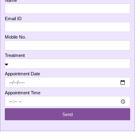
Name
Email ID
Mobile No.
Treatment
Appointment Date
Appointment Time
Send