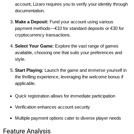
account, Lizaro requires you to verify your identity through
documentation.
Make a Deposit:
Fund your account using various
payment methods—€10 for standard deposits or €30 for
cryptocurrency transactions.
Select Your Game:
Explore the vast range of games
available, choosing one that suits your preferences and
style.
Start Playing:
Launch the game and immerse yourself in
the thrilling experience, leveraging the welcome bonus if
applicable.
Quick registration allows for immediate participation
Verification enhances account security
Multiple payment options cater to diverse player needs
Feature Analysis