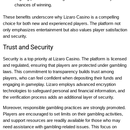
chances of winning.
These benefits underscore why Lizaro Casino is a compelling
choice for both new and experienced players. The platform not
only emphasizes entertainment but also values player satisfaction
and security.
Trust and Security
Security is a top priority at Lizaro Casino. The platform is licensed
and regulated, ensuring that players are protected under gambling
laws. This commitment to transparency builds trust among
players, who can feel confident when depositing their funds and
engaging in gameplay. Lizaro employs advanced encryption
technologies to safeguard personal and financial information, and
the verification process adds an additional layer of security.
Moreover, responsible gambling practices are strongly promoted.
Players are encouraged to set limits on their gambling activities,
and support resources are readily available for those who may
need assistance with gambling-related issues. This focus on