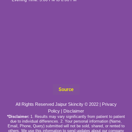
Source
All Rights Reserved Jaipur Skincity © 2022 |
Privacy
Policy
|
Disclaimer
*Disclaimer:
1. Results may vary significantly from patient to patient
due to individual differences. 2. Your personal information (Name,
Email, Phone, Query) submitted will not be sold, shared, or rented to
others. We use this information to send updates about our company