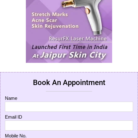
Book An Appointment
Name
Email ID
Mobile No.