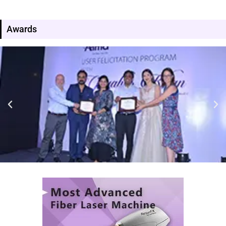
Awards