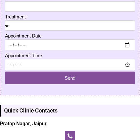
Treatment
Appointment Date
Appointment Time
Send
Quick Clinic Contacts
Pratap Nagar, Jaipur