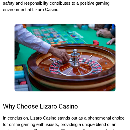
safety and responsibility contributes to a positive gaming
environment at Lizaro Casino.
Why Choose Lizaro Casino
In conclusion, Lizaro Casino stands out as a phenomenal choice
for online gaming enthusiasts, providing a unique blend of an