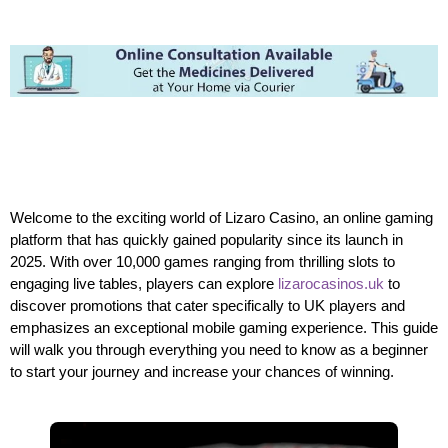
Welcome to the exciting world of Lizaro Casino, an online gaming
platform that has quickly gained popularity since its launch in
2025. With over 10,000 games ranging from thrilling slots to
engaging live tables, players can explore
lizarocasinos.uk
to
discover promotions that cater specifically to UK players and
emphasizes an exceptional mobile gaming experience. This guide
will walk you through everything you need to know as a beginner
to start your journey and increase your chances of winning.