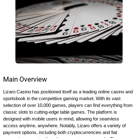
Main Overview
Lizaro Casino has positioned itself as a leading online casino and
sportsbook in the competitive gaming market. With its vast
selection of over 10,000 games, players can find everything from
classic slots to cutting-edge table games. The platform is
designed with mobile users in mind, allowing for seamless
access anytime, anywhere. Notably, Lizaro offers a variety of
payment options, including both cryptocurrencies and fiat