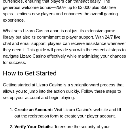
currencies, ensuring that players can transact easily. The
generous welcome bonus—250% up to €3,000 plus 350 free
spins—entices new players and enhances the overall gaming
experience.
What sets Lizaro Casino apart is not just its extensive game
library but also its commitment to player support. With 24/7 live
chat and email support, players can receive assistance whenever
they need it. This guide will provide you with the essential steps to
navigate Lizaro Casino effectively while maximizing your chances
for success.
How to Get Started
Getting started at Lizaro Casino is a straightforward process that
allows you to jump into the action quickly. Follow these steps to
set up your account and begin playing:
Create an Account:
Visit Lizaro Casino’s website and fill
out the registration form to create your player account.
Verify Your Details:
To ensure the security of your