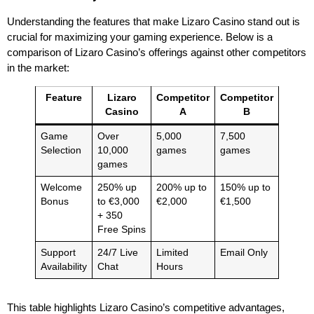
Understanding the features that make Lizaro Casino stand out is
crucial for maximizing your gaming experience. Below is a
comparison of Lizaro Casino’s offerings against other competitors
in the market:
Feature
Lizaro
Competitor
Competitor
Casino
A
B
Game
Over
5,000
7,500
Selection
10,000
games
games
games
Welcome
250% up
200% up to
150% up to
Bonus
to €3,000
€2,000
€1,500
+ 350
Free Spins
Support
24/7 Live
Limited
Email Only
Availability
Chat
Hours
This table highlights Lizaro Casino’s competitive advantages,