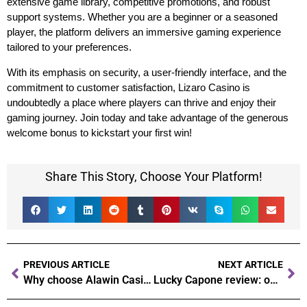
extensive game library, competitive promotions, and robust
support systems. Whether you are a beginner or a seasoned
player, the platform delivers an immersive gaming experience
tailored to your preferences.
With its emphasis on security, a user-friendly interface, and the
commitment to customer satisfaction, Lizaro Casino is
undoubtedly a place where players can thrive and enjoy their
gaming journey. Join today and take advantage of the generous
welcome bonus to kickstart your first win!
Share This Story, Choose Your Platform!
PREVIOUS ARTICLE
NEXT ARTICLE
Why choose Alawin Casino
Lucky Capone review: ontdek de voor- en nadelen van dit populaire platform