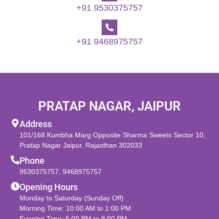
+91 9530375757
+91 9468975757
PRATAP NAGAR, JAIPUR
Address
101/168 Kumbha Marg Opposite Sharma Sweets Sector 10,
Pratap Nagar Jaipur, Rajasthan 302033
Phone
9530375757
,
9468975757
Opening Hours
Monday to Saturday (Sunday Off)
Morning Time: 10:00 AM to 1:00 PM
Evening Time: 5:00 PM to 8:00 PM