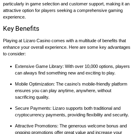
particularly in game selection and customer support, making it an
attractive option for players seeking a comprehensive gaming
experience.
Key Benefits
Playing at Lizaro Casino comes with a multitude of benefits that
enhance your overall experience. Here are some key advantages
to consider:
Extensive Game Library: With over 10,000 options, players
can always find something new and exciting to play.
Mobile Optimization: The casino’s mobile-friendly platform
ensures you can play anytime, anywhere, without
sacrificing quality.
Secure Payments: Lizaro supports both traditional and
cryptocurrency payments, providing flexibility and security.
Attractive Promotions: The generous welcome bonus and
ongoing promotions offer great value and increase your