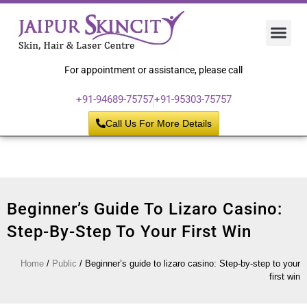
Hair 
Laser
Skin 
For appointment or assistance, please call
+91-94689-75757
+91-95303-75757
Call Us For More Details
Beginner’s Guide To Lizaro Casino:
Step-By-Step To Your First Win
Home
/
Public
/
Beginner’s guide to lizaro casino: Step-by-step to your
first win