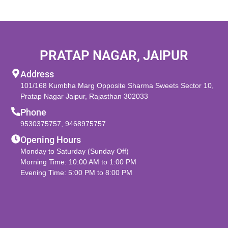
PRATAP NAGAR, JAIPUR
Address
101/168 Kumbha Marg Opposite Sharma Sweets Sector 10,
Pratap Nagar Jaipur, Rajasthan 302033
Phone
9530375757
,
9468975757
Opening Hours
Monday to Saturday (Sunday Off)
Morning Time: 10:00 AM to 1:00 PM
Evening Time: 5:00 PM to 8:00 PM