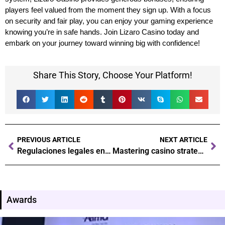
players feel valued from the moment they sign up. With a focus
on security and fair play, you can enjoy your gaming experience
knowing you’re in safe hands. Join Lizaro Casino today and
embark on your journey toward winning big with confidence!
Share This Story, Choose Your Platform!
PREVIOUS ARTICLE
NEXT ARTICLE
Regulaciones legales en los casinos ¿qué debes saber
Mastering casino strategies an advanced guide to winning big
Awards