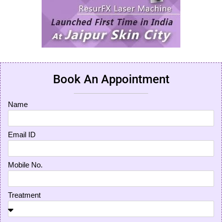
Book An Appointment
Name
Email ID
Mobile No.
Treatment