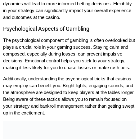
dynamics will lead to more informed betting decisions. Flexibility
in your strategy can significantly impact your overall experience
and outcomes at the casino.
Psychological Aspects of Gambling
The psychological component of gambling is often overlooked but
plays a crucial role in your gaming success. Staying calm and
composed, especially during losses, can prevent impulsive
decisions. Emotional control helps you stick to your strategy,
making it less likely for you to chase losses or make rash bets.
Additionally, understanding the psychological tricks that casinos
may employ can benefit you. Bright lights, engaging sounds, and
the atmosphere are designed to keep players at the tables longer.
Being aware of these tactics allows you to remain focused on
your strategy and bankroll management rather than getting swept
up in the excitement.