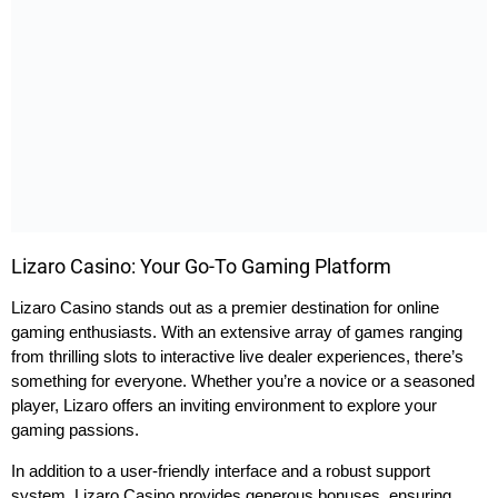
Lizaro Casino: Your Go-To Gaming Platform
Lizaro Casino stands out as a premier destination for online
gaming enthusiasts. With an extensive array of games ranging
from thrilling slots to interactive live dealer experiences, there’s
something for everyone. Whether you’re a novice or a seasoned
player, Lizaro offers an inviting environment to explore your
gaming passions.
In addition to a user-friendly interface and a robust support
system, Lizaro Casino provides generous bonuses, ensuring