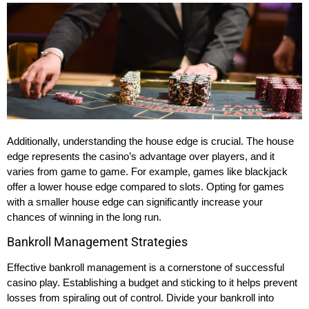
Additionally, understanding the house edge is crucial. The house
edge represents the casino’s advantage over players, and it
varies from game to game. For example, games like blackjack
offer a lower house edge compared to slots. Opting for games
with a smaller house edge can significantly increase your
chances of winning in the long run.
Bankroll Management Strategies
Effective bankroll management is a cornerstone of successful
casino play. Establishing a budget and sticking to it helps prevent
losses from spiraling out of control. Divide your bankroll into