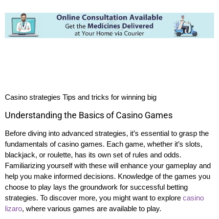
Casino strategies Tips and tricks for winning big
Understanding the Basics of Casino Games
Before diving into advanced strategies, it’s essential to grasp the
fundamentals of casino games. Each game, whether it’s slots,
blackjack, or roulette, has its own set of rules and odds.
Familiarizing yourself with these will enhance your gameplay and
help you make informed decisions. Knowledge of the games you
choose to play lays the groundwork for successful betting
strategies. To discover more, you might want to explore
casino
lizaro
, where various games are available to play.