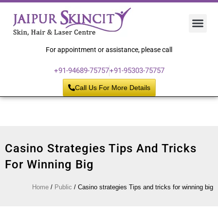
Hair 
Laser
Skin 
For appointment or assistance, please call
+91-94689-75757
+91-95303-75757
Call Us For More Details
Casino Strategies Tips And Tricks
For Winning Big
Home
/
Public
/
Casino strategies Tips and tricks for winning big