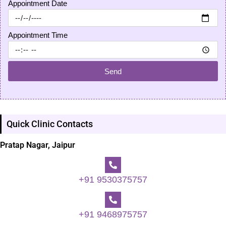
Appointment Date
Appointment Time
Send
Quick Clinic Contacts
Pratap Nagar, Jaipur
+91 9530375757
+91 9468975757