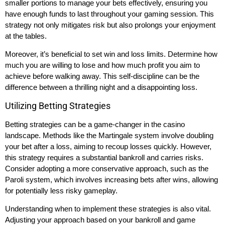
smaller portions to manage your bets effectively, ensuring you
have enough funds to last throughout your gaming session. This
strategy not only mitigates risk but also prolongs your enjoyment
at the tables.
Moreover, it’s beneficial to set win and loss limits. Determine how
much you are willing to lose and how much profit you aim to
achieve before walking away. This self-discipline can be the
difference between a thrilling night and a disappointing loss.
Utilizing Betting Strategies
Betting strategies can be a game-changer in the casino
landscape. Methods like the Martingale system involve doubling
your bet after a loss, aiming to recoup losses quickly. However,
this strategy requires a substantial bankroll and carries risks.
Consider adopting a more conservative approach, such as the
Paroli system, which involves increasing bets after wins, allowing
for potentially less risky gameplay.
Understanding when to implement these strategies is also vital.
Adjusting your approach based on your bankroll and game