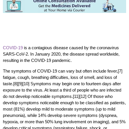
COVID-19
is a contagious disease caused by the coronavirus
SARS-CoV-2. In January 2020, the disease spread worldwide,
resulting in the COVID-19 pandemic.
The symptoms of COVID‑19 can vary but often include fever,[7]
fatigue, cough, breathing difficulties, loss of smell, and loss of
taste.[8][9][10] Symptoms may begin one to fourteen days after
exposure to the virus. At least a third of people who are infected
do not develop noticeable symptoms.[11][12] Of those who
develop symptoms noticeable enough to be classified as patients,
most (81%) develop mild to moderate symptoms (up to mild
pneumonia), while 14% develop severe symptoms (dyspnea,
hypoxia, or more than 50% lung involvement on imaging), and 5%
develop critical symptoms (respiratory failure, shock, or