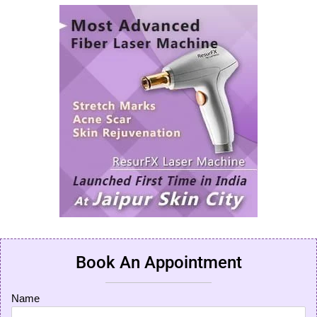
Book An Appointment
Name