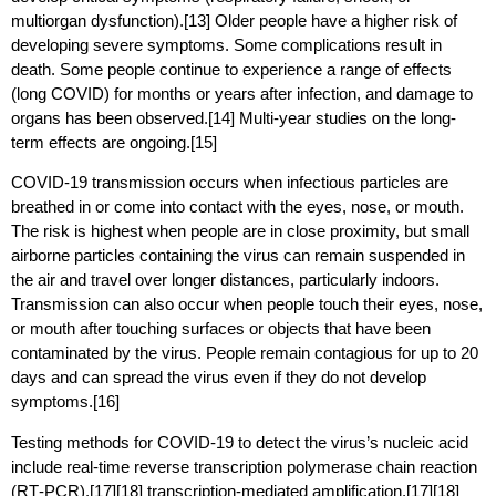
multiorgan dysfunction).[13] Older people have a higher risk of
developing severe symptoms. Some complications result in
death. Some people continue to experience a range of effects
(long COVID) for months or years after infection, and damage to
organs has been observed.[14] Multi-year studies on the long-
term effects are ongoing.[15]
COVID‑19 transmission occurs when infectious particles are
breathed in or come into contact with the eyes, nose, or mouth.
The risk is highest when people are in close proximity, but small
airborne particles containing the virus can remain suspended in
the air and travel over longer distances, particularly indoors.
Transmission can also occur when people touch their eyes, nose,
or mouth after touching surfaces or objects that have been
contaminated by the virus. People remain contagious for up to 20
days and can spread the virus even if they do not develop
symptoms.[16]
Testing methods for COVID-19 to detect the virus’s nucleic acid
include real-time reverse transcription polymerase chain reaction
(RT‑PCR),[17][18] transcription-mediated amplification,[17][18]