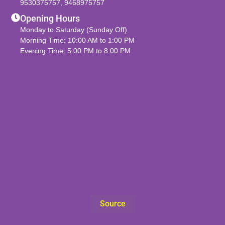
9530375757
,
9468975757
Opening Hours
Monday to Saturday (Sunday Off)
Morning Time: 10:00 AM to 1:00 PM
Evening Time: 5:00 PM to 8:00 PM
Source