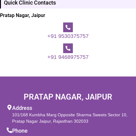
Quick Clinic Contacts
Pratap Nagar, Jaipur
+91 9530375757
+91 9468975757
PRATAP NAGAR, JAIPUR
Address
101/168 Kumbha Marg Opposite Sharma Sweets Sector 10,
Pratap Nagar Jaipur, Rajasthan 302033
Phone