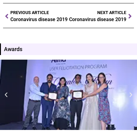
PREVIOUS ARTICLE
NEXT ARTICLE
Coronavirus disease 2019
Coronavirus disease 2019
Awards