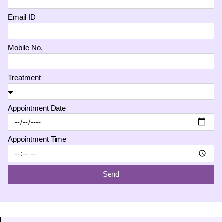
Email ID
Mobile No.
Treatment
Appointment Date
Appointment Time
Send