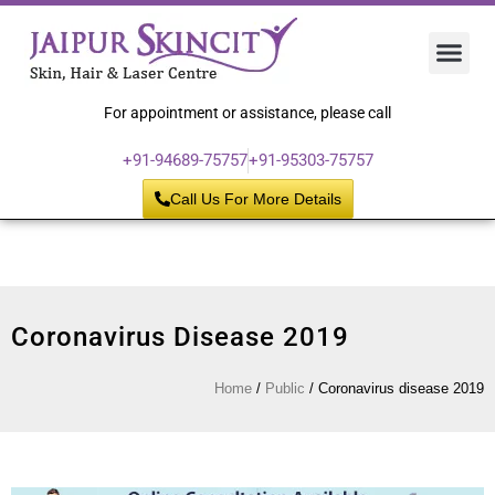
Hair 
Laser
Skin 
For appointment or assistance, please call
+91-94689-75757
+91-95303-75757
Call Us For More Details
Coronavirus Disease 2019
Home
/
Public
/
Coronavirus disease 2019