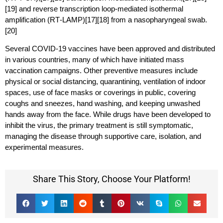
[19] and reverse transcription loop-mediated isothermal
amplification (RT‑LAMP)[17][18] from a nasopharyngeal swab.
[20]
Several COVID-19 vaccines have been approved and distributed
in various countries, many of which have initiated mass
vaccination campaigns. Other preventive measures include
physical or social distancing, quarantining, ventilation of indoor
spaces, use of face masks or coverings in public, covering
coughs and sneezes, hand washing, and keeping unwashed
hands away from the face. While drugs have been developed to
inhibit the virus, the primary treatment is still symptomatic,
managing the disease through supportive care, isolation, and
experimental measures.
Share This Story, Choose Your Platform!