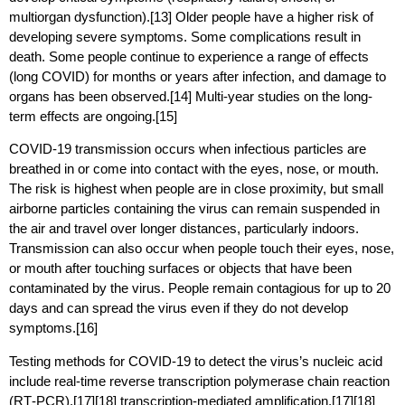
multiorgan dysfunction).[13] Older people have a higher risk of
developing severe symptoms. Some complications result in
death. Some people continue to experience a range of effects
(long COVID) for months or years after infection, and damage to
organs has been observed.[14] Multi-year studies on the long-
term effects are ongoing.[15]
COVID‑19 transmission occurs when infectious particles are
breathed in or come into contact with the eyes, nose, or mouth.
The risk is highest when people are in close proximity, but small
airborne particles containing the virus can remain suspended in
the air and travel over longer distances, particularly indoors.
Transmission can also occur when people touch their eyes, nose,
or mouth after touching surfaces or objects that have been
contaminated by the virus. People remain contagious for up to 20
days and can spread the virus even if they do not develop
symptoms.[16]
Testing methods for COVID-19 to detect the virus’s nucleic acid
include real-time reverse transcription polymerase chain reaction
(RT‑PCR),[17][18] transcription-mediated amplification,[17][18]