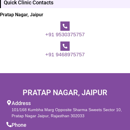
Quick Clinic Contacts
Pratap Nagar, Jaipur
+91 9530375757
+91 9468975757
PRATAP NAGAR, JAIPUR
Address
101/168 Kumbha Marg Opposite Sharma Sweets Sector 10,
Pratap Nagar Jaipur, Rajasthan 302033
Phone