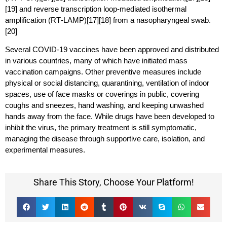
[19] and reverse transcription loop-mediated isothermal
amplification (RT‑LAMP)[17][18] from a nasopharyngeal swab.
[20]
Several COVID-19 vaccines have been approved and distributed
in various countries, many of which have initiated mass
vaccination campaigns. Other preventive measures include
physical or social distancing, quarantining, ventilation of indoor
spaces, use of face masks or coverings in public, covering
coughs and sneezes, hand washing, and keeping unwashed
hands away from the face. While drugs have been developed to
inhibit the virus, the primary treatment is still symptomatic,
managing the disease through supportive care, isolation, and
experimental measures.
Share This Story, Choose Your Platform!