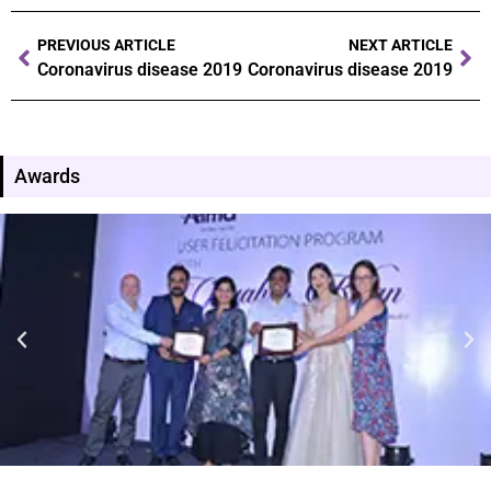
PREVIOUS ARTICLE
NEXT ARTICLE
Coronavirus disease 2019
Coronavirus disease 2019
Awards