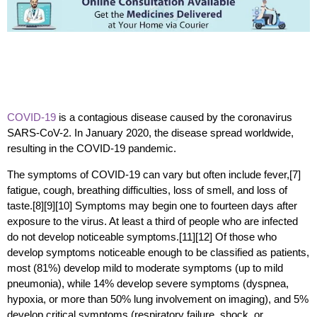
COVID-19
is a contagious disease caused by the coronavirus
SARS-CoV-2. In January 2020, the disease spread worldwide,
resulting in the COVID-19 pandemic.
The symptoms of COVID‑19 can vary but often include fever,[7]
fatigue, cough, breathing difficulties, loss of smell, and loss of
taste.[8][9][10] Symptoms may begin one to fourteen days after
exposure to the virus. At least a third of people who are infected
do not develop noticeable symptoms.[11][12] Of those who
develop symptoms noticeable enough to be classified as patients,
most (81%) develop mild to moderate symptoms (up to mild
pneumonia), while 14% develop severe symptoms (dyspnea,
hypoxia, or more than 50% lung involvement on imaging), and 5%
develop critical symptoms (respiratory failure, shock, or