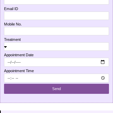
Email ID
Mobile No.
Treatment
Appointment Date
Appointment Time
Send