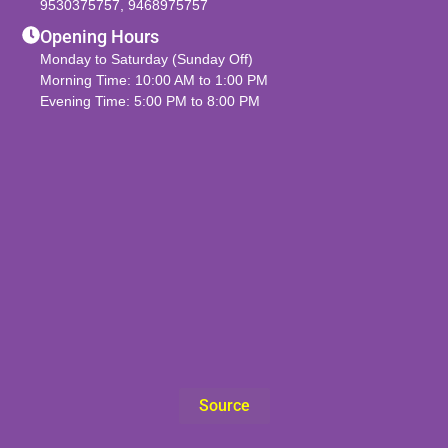
9530375757
,
9468975757
Opening Hours
Monday to Saturday (Sunday Off)
Morning Time: 10:00 AM to 1:00 PM
Evening Time: 5:00 PM to 8:00 PM
Source