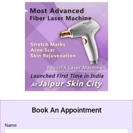
Book An Appointment
Name