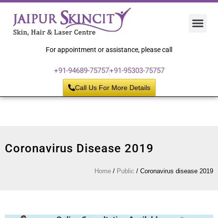
Hair 
Laser
Skin 
For appointment or assistance, please call
+91-94689-75757
+91-95303-75757
Call Us For More Details
Coronavirus Disease 2019
Home
/
Public
/
Coronavirus disease 2019