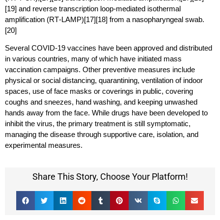
[19] and reverse transcription loop-mediated isothermal
amplification (RT‑LAMP)[17][18] from a nasopharyngeal swab.
[20]
Several COVID-19 vaccines have been approved and distributed
in various countries, many of which have initiated mass
vaccination campaigns. Other preventive measures include
physical or social distancing, quarantining, ventilation of indoor
spaces, use of face masks or coverings in public, covering
coughs and sneezes, hand washing, and keeping unwashed
hands away from the face. While drugs have been developed to
inhibit the virus, the primary treatment is still symptomatic,
managing the disease through supportive care, isolation, and
experimental measures.
Share This Story, Choose Your Platform!