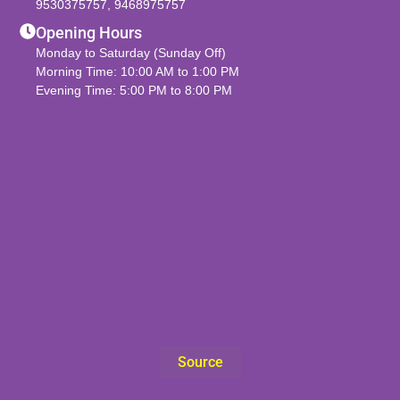
9530375757
,
9468975757
Opening Hours
Monday to Saturday (Sunday Off)
Morning Time: 10:00 AM to 1:00 PM
Evening Time: 5:00 PM to 8:00 PM
Source