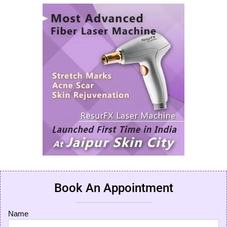
Book An Appointment
Name