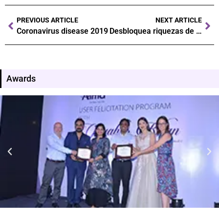
PREVIOUS ARTICLE
NEXT ARTICLE
Coronavirus disease 2019
Desbloquea riquezas de juego: Navega el camino a victorias triunfales
Awards