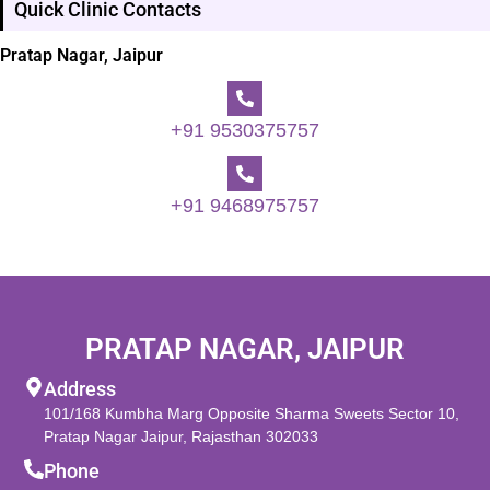
Quick Clinic Contacts
Pratap Nagar, Jaipur
+91 9530375757
+91 9468975757
PRATAP NAGAR, JAIPUR
Address
101/168 Kumbha Marg Opposite Sharma Sweets Sector 10,
Pratap Nagar Jaipur, Rajasthan 302033
Phone