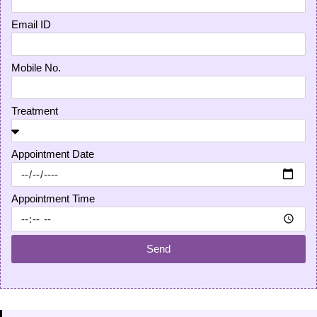
Email ID
Mobile No.
Treatment
Appointment Date
Appointment Time
Send