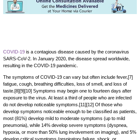
COVID-19
is a contagious disease caused by the coronavirus
SARS-CoV-2. In January 2020, the disease spread worldwide,
resulting in the COVID-19 pandemic.
The symptoms of COVID‑19 can vary but often include fever,[7]
fatigue, cough, breathing difficulties, loss of smell, and loss of
taste.[8][9][10] Symptoms may begin one to fourteen days after
exposure to the virus. At least a third of people who are infected
do not develop noticeable symptoms.[11][12] Of those who
develop symptoms noticeable enough to be classified as patients,
most (81%) develop mild to moderate symptoms (up to mild
pneumonia), while 14% develop severe symptoms (dyspnea,
hypoxia, or more than 50% lung involvement on imaging), and 5%
develop critical symptoms (respiratory failure, shock, or