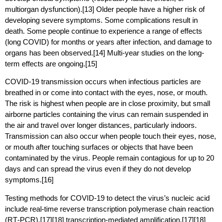
multiorgan dysfunction).[13] Older people have a higher risk of
developing severe symptoms. Some complications result in
death. Some people continue to experience a range of effects
(long COVID) for months or years after infection, and damage to
organs has been observed.[14] Multi-year studies on the long-
term effects are ongoing.[15]
COVID‑19 transmission occurs when infectious particles are
breathed in or come into contact with the eyes, nose, or mouth.
The risk is highest when people are in close proximity, but small
airborne particles containing the virus can remain suspended in
the air and travel over longer distances, particularly indoors.
Transmission can also occur when people touch their eyes, nose,
or mouth after touching surfaces or objects that have been
contaminated by the virus. People remain contagious for up to 20
days and can spread the virus even if they do not develop
symptoms.[16]
Testing methods for COVID-19 to detect the virus’s nucleic acid
include real-time reverse transcription polymerase chain reaction
(RT‑PCR),[17][18] transcription-mediated amplification,[17][18]