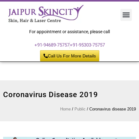
Hair 
Laser
Skin 
For appointment or assistance, please call
+91-94689-75757
+91-95303-75757
Call Us For More Details
Coronavirus Disease 2019
Home
/
Public
/
Coronavirus disease 2019