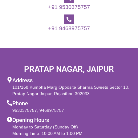
+91 9530375757
+91 9468975757
PRATAP NAGAR, JAIPUR
Address
101/168 Kumbha Marg Opposite Sharma Sweets Sector 10,
Pratap Nagar Jaipur, Rajasthan 302033
Phone
9530375757
,
9468975757
Opening Hours
Monday to Saturday (Sunday Off)
Morning Time: 10:00 AM to 1:00 PM