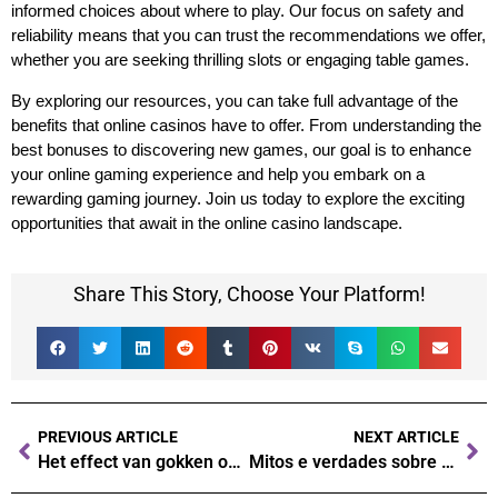
informed choices about where to play. Our focus on safety and
reliability means that you can trust the recommendations we offer,
whether you are seeking thrilling slots or engaging table games.
By exploring our resources, you can take full advantage of the
benefits that online casinos have to offer. From understanding the
best bonuses to discovering new games, our goal is to enhance
your online gaming experience and help you embark on a
rewarding gaming journey. Join us today to explore the exciting
opportunities that await in the online casino landscape.
Share This Story, Choose Your Platform!
PREVIOUS ARTICLE
NEXT ARTICLE
Het effect van gokken op sociale relaties in Nederland
Mitos e verdades sobre o jogo desvendando as crenças comuns com Onabet Casino