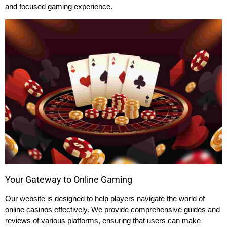
and focused gaming experience.
Your Gateway to Online Gaming
Our website is designed to help players navigate the world of
online casinos effectively. We provide comprehensive guides and
reviews of various platforms, ensuring that users can make