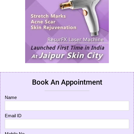
Book An Appointment
Name
Email ID
Mobile No.