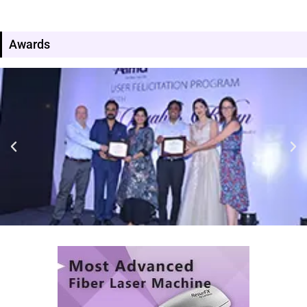
Awards