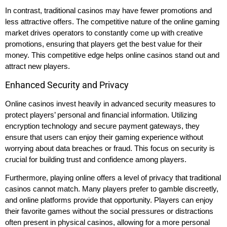
In contrast, traditional casinos may have fewer promotions and
less attractive offers. The competitive nature of the online gaming
market drives operators to constantly come up with creative
promotions, ensuring that players get the best value for their
money. This competitive edge helps online casinos stand out and
attract new players.
Enhanced Security and Privacy
Online casinos invest heavily in advanced security measures to
protect players’ personal and financial information. Utilizing
encryption technology and secure payment gateways, they
ensure that users can enjoy their gaming experience without
worrying about data breaches or fraud. This focus on security is
crucial for building trust and confidence among players.
Furthermore, playing online offers a level of privacy that traditional
casinos cannot match. Many players prefer to gamble discreetly,
and online platforms provide that opportunity. Players can enjoy
their favorite games without the social pressures or distractions
often present in physical casinos, allowing for a more personal