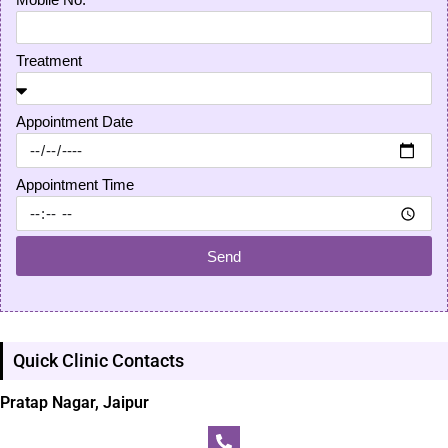
Treatment
Appointment Date
Appointment Time
Send
Quick Clinic Contacts
Pratap Nagar, Jaipur