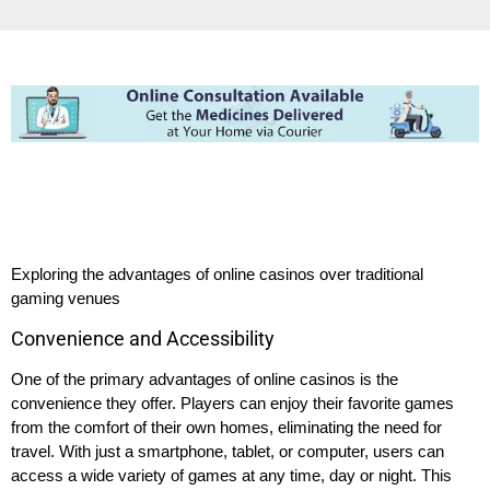
Exploring the advantages of online casinos over traditional
gaming venues
Convenience and Accessibility
One of the primary advantages of online casinos is the
convenience they offer. Players can enjoy their favorite games
from the comfort of their own homes, eliminating the need for
travel. With just a smartphone, tablet, or computer, users can
access a wide variety of games at any time, day or night. This