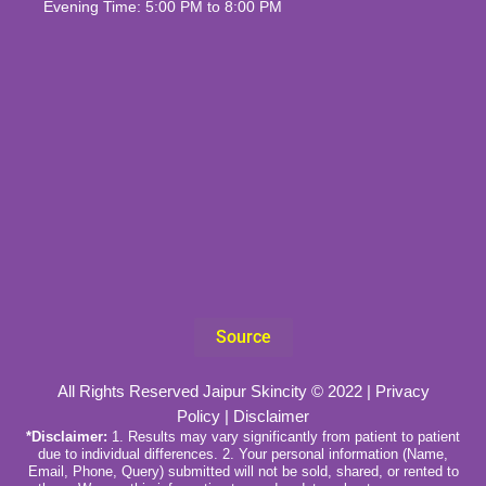
Evening Time: 5:00 PM to 8:00 PM
Source
All Rights Reserved Jaipur Skincity © 2022 |
Privacy
Policy
|
Disclaimer
*Disclaimer:
1. Results may vary significantly from patient to patient
due to individual differences. 2. Your personal information (Name,
Email, Phone, Query) submitted will not be sold, shared, or rented to