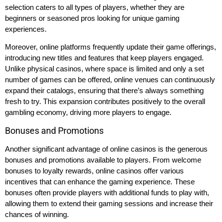
selection caters to all types of players, whether they are
beginners or seasoned pros looking for unique gaming
experiences.
Moreover, online platforms frequently update their game offerings,
introducing new titles and features that keep players engaged.
Unlike physical casinos, where space is limited and only a set
number of games can be offered, online venues can continuously
expand their catalogs, ensuring that there’s always something
fresh to try. This expansion contributes positively to the overall
gambling economy, driving more players to engage.
Bonuses and Promotions
Another significant advantage of online casinos is the generous
bonuses and promotions available to players. From welcome
bonuses to loyalty rewards, online casinos offer various
incentives that can enhance the gaming experience. These
bonuses often provide players with additional funds to play with,
allowing them to extend their gaming sessions and increase their
chances of winning.