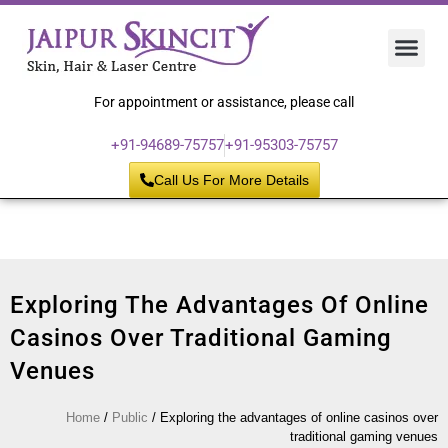
Hair 
Laser
Skin 
For appointment or assistance, please call
+91-94689-75757
+91-95303-75757
Call Us For More Details
Exploring The Advantages Of Online
Casinos Over Traditional Gaming
Venues
Home
/
Public
/
Exploring the advantages of online casinos over
traditional gaming venues