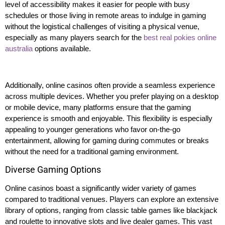
level of accessibility makes it easier for people with busy
schedules or those living in remote areas to indulge in gaming
without the logistical challenges of visiting a physical venue,
especially as many players search for the
best real pokies online
australia
options available.
Additionally, online casinos often provide a seamless experience
across multiple devices. Whether you prefer playing on a desktop
or mobile device, many platforms ensure that the gaming
experience is smooth and enjoyable. This flexibility is especially
appealing to younger generations who favor on-the-go
entertainment, allowing for gaming during commutes or breaks
without the need for a traditional gaming environment.
Diverse Gaming Options
Online casinos boast a significantly wider variety of games
compared to traditional venues. Players can explore an extensive
library of options, ranging from classic table games like blackjack
and roulette to innovative slots and live dealer games. This vast