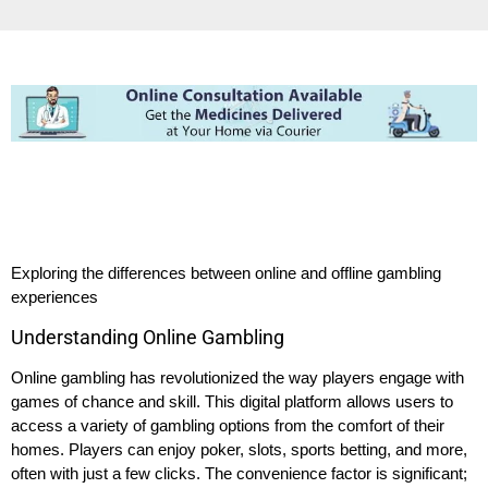
Exploring the differences between online and offline gambling
experiences
Understanding Online Gambling
Online gambling has revolutionized the way players engage with
games of chance and skill. This digital platform allows users to
access a variety of gambling options from the comfort of their
homes. Players can enjoy poker, slots, sports betting, and more,
often with just a few clicks. The convenience factor is significant;