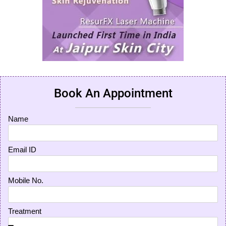
Book An Appointment
Name
Email ID
Mobile No.
Treatment