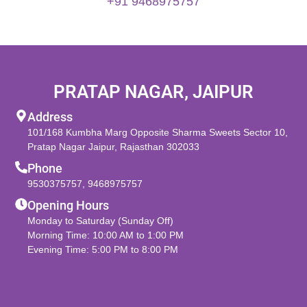
+91 9468975757
PRATAP NAGAR, JAIPUR
Address
101/168 Kumbha Marg Opposite Sharma Sweets Sector 10,
Pratap Nagar Jaipur, Rajasthan 302033
Phone
9530375757
,
9468975757
Opening Hours
Monday to Saturday (Sunday Off)
Morning Time: 10:00 AM to 1:00 PM
Evening Time: 5:00 PM to 8:00 PM