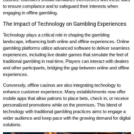
to ensure compliance and to safeguard their interests when
engaging in offline gambling.
The Impact of Technology on Gambling Experiences
Technology plays a critical role in shaping the gambling
landscape, influencing both online and offline experiences. Online
gambling platforms utilize advanced software to deliver seamless
experiences, including live dealer games that simulate the feel of
traditional gambling in real-time. Players can interact with dealers
and other participants, bridging the gap between online and offline
experiences.
Conversely, offline casinos are also integrating technology to
enhance customer experience. Many establishments now offer
mobile apps that allow patrons to place bets, check in, or receive
personalized promotions while on the premises. This blend of
technology with traditional gambling practices aims to engage a
wider audience and keep pace with the growing demand for digital
solutions.