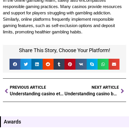
In the offline gambling realm, safety also encompasses
responsible gaming practices. Many casinos provide resources
and support for players struggling with gambling addiction.
Similarly, online platforms frequently implement responsible
gaming features, such as self-exclusion options and deposit
limits, promoting healthier gambling habits.
Share This Story, Choose Your Platform!
PREVIOUS ARTICLE
NEXT ARTICLE
Understanding casino etiquette Key tips for a successful visit
Understanding casino basics A beginner’s guide to gaming strategies
Awards