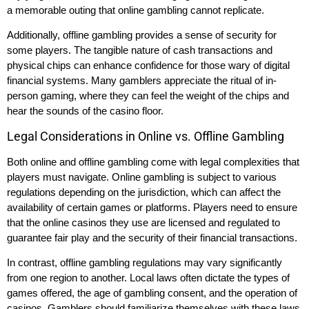
a memorable outing that online gambling cannot replicate.
Additionally, offline gambling provides a sense of security for
some players. The tangible nature of cash transactions and
physical chips can enhance confidence for those wary of digital
financial systems. Many gamblers appreciate the ritual of in-
person gaming, where they can feel the weight of the chips and
hear the sounds of the casino floor.
Legal Considerations in Online vs. Offline Gambling
Both online and offline gambling come with legal complexities that
players must navigate. Online gambling is subject to various
regulations depending on the jurisdiction, which can affect the
availability of certain games or platforms. Players need to ensure
that the online casinos they use are licensed and regulated to
guarantee fair play and the security of their financial transactions.
In contrast, offline gambling regulations may vary significantly
from one region to another. Local laws often dictate the types of
games offered, the age of gambling consent, and the operation of
casinos. Gamblers should familiarize themselves with these laws