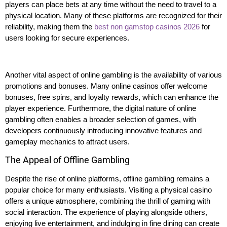
players can place bets at any time without the need to travel to a
physical location. Many of these platforms are recognized for their
reliability, making them the
best non gamstop casinos 2026
for
users looking for secure experiences.
Another vital aspect of online gambling is the availability of various
promotions and bonuses. Many online casinos offer welcome
bonuses, free spins, and loyalty rewards, which can enhance the
player experience. Furthermore, the digital nature of online
gambling often enables a broader selection of games, with
developers continuously introducing innovative features and
gameplay mechanics to attract users.
The Appeal of Offline Gambling
Despite the rise of online platforms, offline gambling remains a
popular choice for many enthusiasts. Visiting a physical casino
offers a unique atmosphere, combining the thrill of gaming with
social interaction. The experience of playing alongside others,
enjoying live entertainment, and indulging in fine dining can create