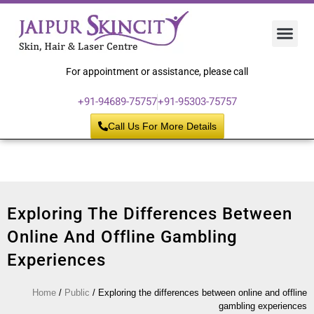
Hair 
Laser
Skin 
For appointment or assistance, please call
+91-94689-75757
+91-95303-75757
Call Us For More Details
Exploring The Differences Between
Online And Offline Gambling
Experiences
Home
/
Public
/
Exploring the differences between online and offline
gambling experiences