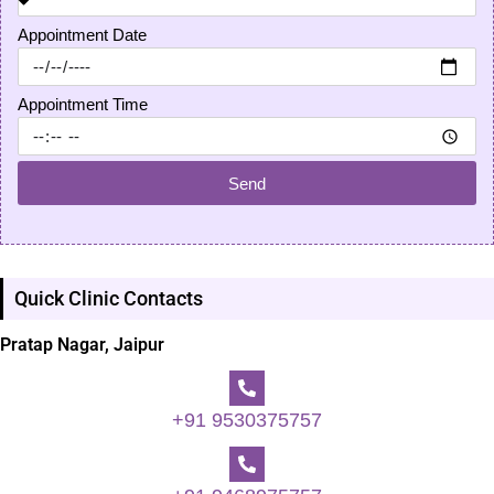
Appointment Date
Appointment Time
Send
Quick Clinic Contacts
Pratap Nagar, Jaipur
+91 9530375757