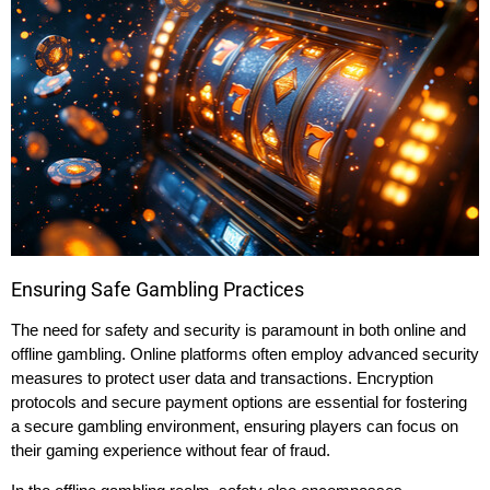
Ensuring Safe Gambling Practices
The need for safety and security is paramount in both online and
offline gambling. Online platforms often employ advanced security
measures to protect user data and transactions. Encryption
protocols and secure payment options are essential for fostering
a secure gambling environment, ensuring players can focus on
their gaming experience without fear of fraud.