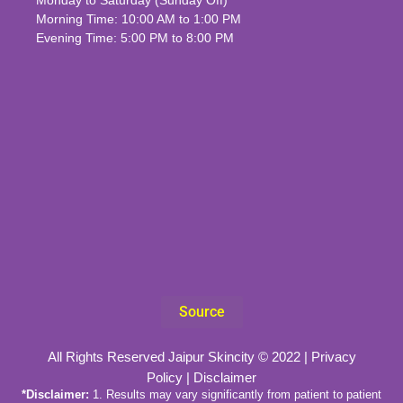
Monday to Saturday (Sunday Off)
Morning Time: 10:00 AM to 1:00 PM
Evening Time: 5:00 PM to 8:00 PM
Source
All Rights Reserved Jaipur Skincity © 2022 |
Privacy
Policy
|
Disclaimer
*Disclaimer:
1. Results may vary significantly from patient to patient