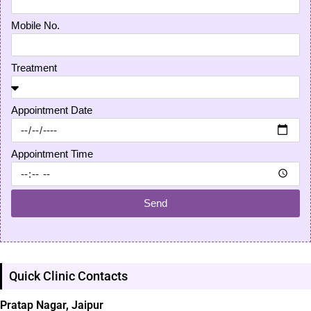
Mobile No.
Treatment
Appointment Date
Appointment Time
Send
Quick Clinic Contacts
Pratap Nagar, Jaipur