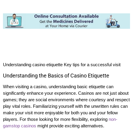
Understanding casino etiquette Key tips for a successful visit
Understanding the Basics of Casino Etiquette
When visiting a casino, understanding basic etiquette can
significantly enhance your experience. Casinos are not just about
games; they are social environments where courtesy and respect
play vital roles. Familiarizing yourself with the unwritten rules can
make your visit more enjoyable for both you and your fellow
players. For those looking for more flexibility, exploring
non-
gamstop casinos
might provide exciting alternatives.