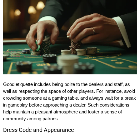
Good etiquette includes being polite to the dealers and staff, as
well as respecting the space of other players. For instance, avoid
crowding someone at a gaming table, and always wait for a break
in gameplay before approaching a dealer. Such considerations
help maintain a pleasant atmosphere and foster a sense of
community among patrons.
Dress Code and Appearance