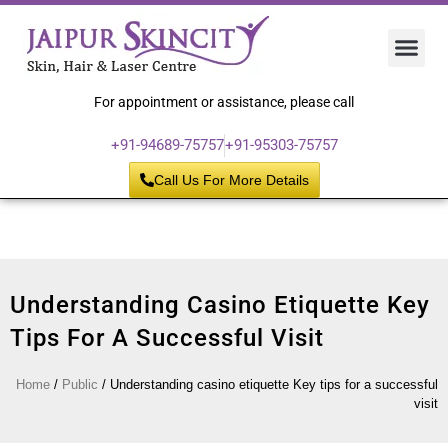
Hair 
Laser
Skin 
For appointment or assistance, please call
+91-94689-75757
+91-95303-75757
Call Us For More Details
Understanding Casino Etiquette Key
Tips For A Successful Visit
Home
/
Public
/
Understanding casino etiquette Key tips for a successful
visit