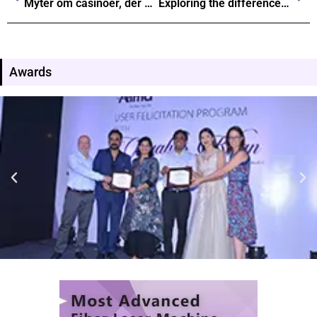
Myter om casinoer, der skal afkræftes for bedre spiloplevelser
Exploring the differences between online and offline gambling experiences
Awards