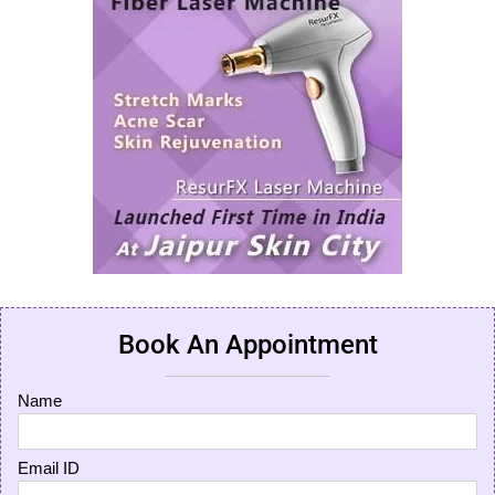
Book An Appointment
Name
Email ID