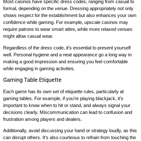
Most casinos have specific dress codes, ranging from casual to
formal, depending on the venue. Dressing appropriately not only
shows respect for the establishment but also enhances your own
confidence while gaming. For example, upscale casinos may
require patrons to wear smart attire, while more relaxed venues
might allow casual wear.
Regardless of the dress code, it’s essential to present yourself
well. Personal hygiene and a neat appearance go a long way in
making a good impression and ensuring you feel comfortable
while engaging in gaming activities.
Gaming Table Etiquette
Each game has its own set of etiquette rules, particularly at
gaming tables. For example, if you’re playing blackjack, it’s
important to know when to hit or stand, and always signal your
decisions clearly. Miscommunication can lead to confusion and
frustration among players and dealers.
Additionally, avoid discussing your hand or strategy loudly, as this
can disrupt others. It’s also courteous to refrain from touching the