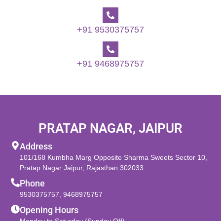
+91 9530375757
+91 9468975757
PRATAP NAGAR, JAIPUR
Address
101/168 Kumbha Marg Opposite Sharma Sweets Sector 10,
Pratap Nagar Jaipur, Rajasthan 302033
Phone
9530375757
,
9468975757
Opening Hours