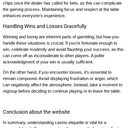
chips once the dealer has called for bets, as this can complicate
the gaming process. Maintaining focus and respect at the table
enhances everyone’s experience.
Handling Wins and Losses Gracefully
Winning and losing are inherent parts of gambling, but how you
handle these situations is crucial. If you’re fortunate enough to
win, celebrate modestly and avoid flaunting your success, as this
can come off as inconsiderate to other players. A polite
acknowledgment of your win is usually sufficient.
On the other hand, if you encounter losses, it’s essential to
remain composed. Avoid displaying frustration or anger, which
can negatively affect the atmosphere. Instead, take a moment to
regroup before deciding to continue playing or to leave the table.
Conclusion about the website
In summary, understanding casino etiquette is vital for a