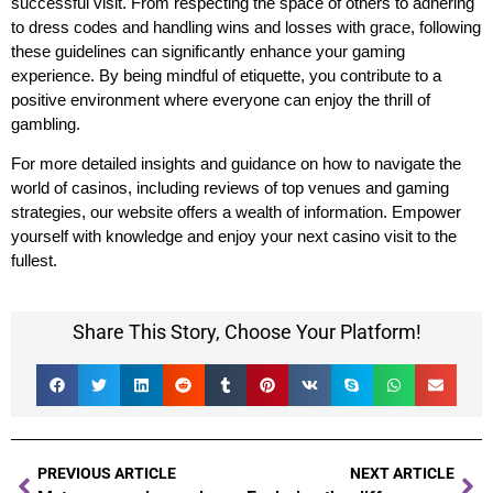
successful visit. From respecting the space of others to adhering
to dress codes and handling wins and losses with grace, following
these guidelines can significantly enhance your gaming
experience. By being mindful of etiquette, you contribute to a
positive environment where everyone can enjoy the thrill of
gambling.
For more detailed insights and guidance on how to navigate the
world of casinos, including reviews of top venues and gaming
strategies, our website offers a wealth of information. Empower
yourself with knowledge and enjoy your next casino visit to the
fullest.
Share This Story, Choose Your Platform!
PREVIOUS ARTICLE
NEXT ARTICLE