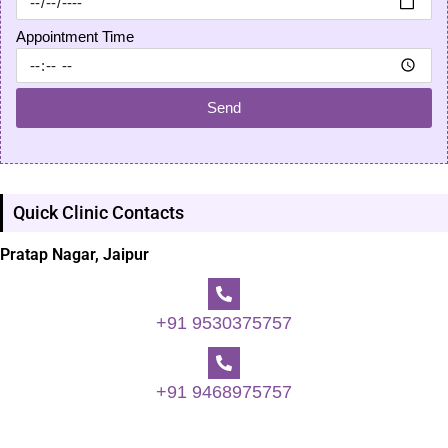
Appointment Time
Send
Quick Clinic Contacts
Pratap Nagar, Jaipur
+91 9530375757
+91 9468975757