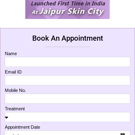
Book An Appointment
Name
Email ID
Mobile No.
Treatment
Appointment Date