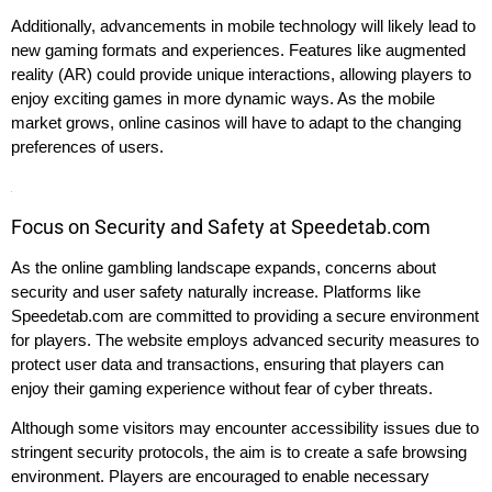
Additionally, advancements in mobile technology will likely lead to
new gaming formats and experiences. Features like augmented
reality (AR) could provide unique interactions, allowing players to
enjoy exciting games in more dynamic ways. As the mobile
market grows, online casinos will have to adapt to the changing
preferences of users.
Focus on Security and Safety at Speedetab.com
As the online gambling landscape expands, concerns about
security and user safety naturally increase. Platforms like
Speedetab.com are committed to providing a secure environment
for players. The website employs advanced security measures to
protect user data and transactions, ensuring that players can
enjoy their gaming experience without fear of cyber threats.
Although some visitors may encounter accessibility issues due to
stringent security protocols, the aim is to create a safe browsing
environment. Players are encouraged to enable necessary