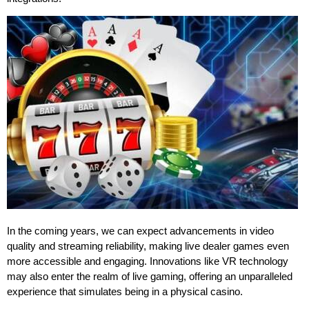
In the coming years, we can expect advancements in video
quality and streaming reliability, making live dealer games even
more accessible and engaging. Innovations like VR technology
may also enter the realm of live gaming, offering an unparalleled
experience that simulates being in a physical casino.