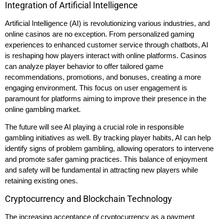
Integration of Artificial Intelligence
Artificial Intelligence (AI) is revolutionizing various industries, and
online casinos are no exception. From personalized gaming
experiences to enhanced customer service through chatbots, AI
is reshaping how players interact with online platforms. Casinos
can analyze player behavior to offer tailored game
recommendations, promotions, and bonuses, creating a more
engaging environment. This focus on user engagement is
paramount for platforms aiming to improve their presence in the
online gambling market.
The future will see AI playing a crucial role in responsible
gambling initiatives as well. By tracking player habits, AI can help
identify signs of problem gambling, allowing operators to intervene
and promote safer gaming practices. This balance of enjoyment
and safety will be fundamental in attracting new players while
retaining existing ones.
Cryptocurrency and Blockchain Technology
The increasing acceptance of cryptocurrency as a payment