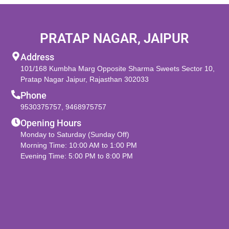
PRATAP NAGAR, JAIPUR
Address
101/168 Kumbha Marg Opposite Sharma Sweets Sector 10,
Pratap Nagar Jaipur, Rajasthan 302033
Phone
9530375757
,
9468975757
Opening Hours
Monday to Saturday (Sunday Off)
Morning Time: 10:00 AM to 1:00 PM
Evening Time: 5:00 PM to 8:00 PM