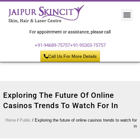
Hair 
Laser
Skin 
For appointment or assistance, please call
+91-94689-75757
+91-95303-75757
Call Us For More Details
Exploring The Future Of Online
Casinos Trends To Watch For In
Home
/
Public
/
Exploring the future of online casinos trends to watch for
in