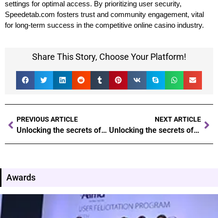
settings for optimal access. By prioritizing user security,
Speedetab.com fosters trust and community engagement, vital
for long-term success in the competitive online casino industry.
Share This Story, Choose Your Platform!
PREVIOUS ARTICLE
NEXT ARTICLE
Unlocking the secrets of casino games Strategies for maximizing your winnings
Unlocking the secrets of successful casino strategies
Awards