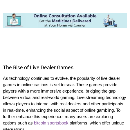
The Rise of Live Dealer Games
As technology continues to evolve, the popularity of live dealer
games in online casinos is set to soar. These games provide
players with a more immersive experience, bridging the gap
between virtual and real-world gaming. Live streaming technology
allows players to interact with real dealers and other participants
in real-time, enhancing the social aspect of online gambling. To
further enhance this experience, many users are exploring
options such as
bitcoin sportsbook
platforms, which offer unique
integrations.