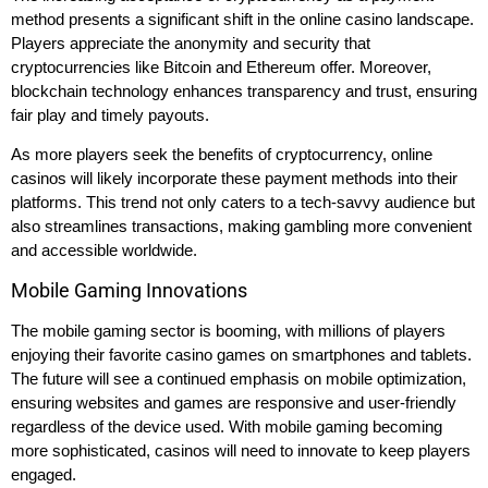
method presents a significant shift in the online casino landscape.
Players appreciate the anonymity and security that
cryptocurrencies like Bitcoin and Ethereum offer. Moreover,
blockchain technology enhances transparency and trust, ensuring
fair play and timely payouts.
As more players seek the benefits of cryptocurrency, online
casinos will likely incorporate these payment methods into their
platforms. This trend not only caters to a tech-savvy audience but
also streamlines transactions, making gambling more convenient
and accessible worldwide.
Mobile Gaming Innovations
The mobile gaming sector is booming, with millions of players
enjoying their favorite casino games on smartphones and tablets.
The future will see a continued emphasis on mobile optimization,
ensuring websites and games are responsive and user-friendly
regardless of the device used. With mobile gaming becoming
more sophisticated, casinos will need to innovate to keep players
engaged.