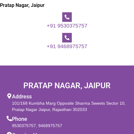
Pratap Nagar, Jaipur
+91 9530375757
+91 9468975757
PRATAP NAGAR, JAIPUR
Address
101/168 Kumbha Marg Opposite Sharma Sweets Sector 10,
Pratap Nagar Jaipur, Rajasthan 302033
Phone
9530375757
,
9468975757