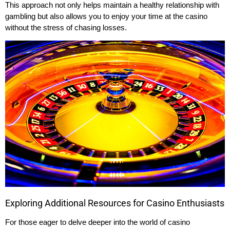
This approach not only helps maintain a healthy relationship with
gambling but also allows you to enjoy your time at the casino
without the stress of chasing losses.
Exploring Additional Resources for Casino Enthusiasts
For those eager to delve deeper into the world of casino