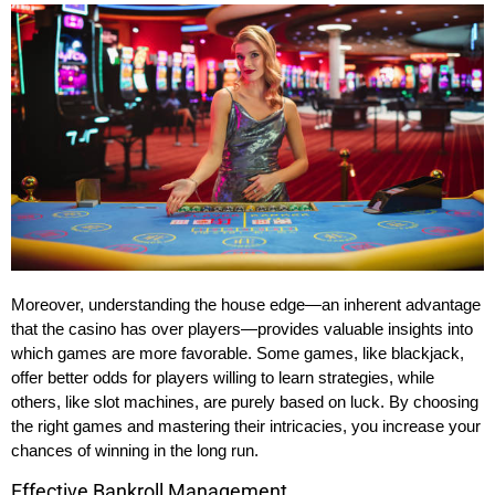
Moreover, understanding the house edge—an inherent advantage
that the casino has over players—provides valuable insights into
which games are more favorable. Some games, like blackjack,
offer better odds for players willing to learn strategies, while
others, like slot machines, are purely based on luck. By choosing
the right games and mastering their intricacies, you increase your
chances of winning in the long run.
Effective Bankroll Management