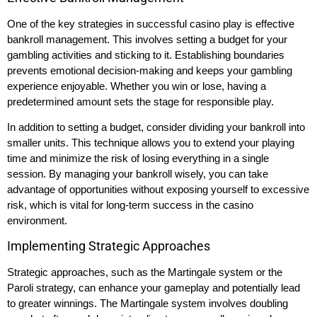
One of the key strategies in successful casino play is effective
bankroll management. This involves setting a budget for your
gambling activities and sticking to it. Establishing boundaries
prevents emotional decision-making and keeps your gambling
experience enjoyable. Whether you win or lose, having a
predetermined amount sets the stage for responsible play.
In addition to setting a budget, consider dividing your bankroll into
smaller units. This technique allows you to extend your playing
time and minimize the risk of losing everything in a single
session. By managing your bankroll wisely, you can take
advantage of opportunities without exposing yourself to excessive
risk, which is vital for long-term success in the casino
environment.
Implementing Strategic Approaches
Strategic approaches, such as the Martingale system or the
Paroli strategy, can enhance your gameplay and potentially lead
to greater winnings. The Martingale system involves doubling