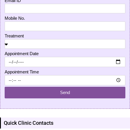
Email ID
Mobile No.
Treatment
Appointment Date
Appointment Time
Send
Quick Clinic Contacts