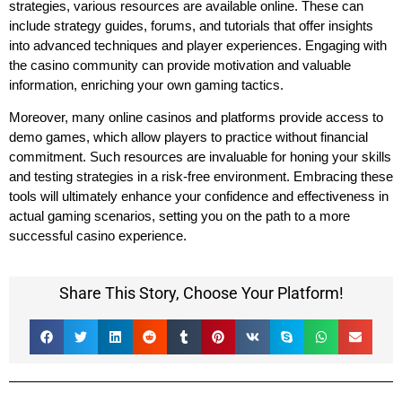
strategies, various resources are available online. These can
include strategy guides, forums, and tutorials that offer insights
into advanced techniques and player experiences. Engaging with
the casino community can provide motivation and valuable
information, enriching your own gaming tactics.
Moreover, many online casinos and platforms provide access to
demo games, which allow players to practice without financial
commitment. Such resources are invaluable for honing your skills
and testing strategies in a risk-free environment. Embracing these
tools will ultimately enhance your confidence and effectiveness in
actual gaming scenarios, setting you on the path to a more
successful casino experience.
Share This Story, Choose Your Platform!