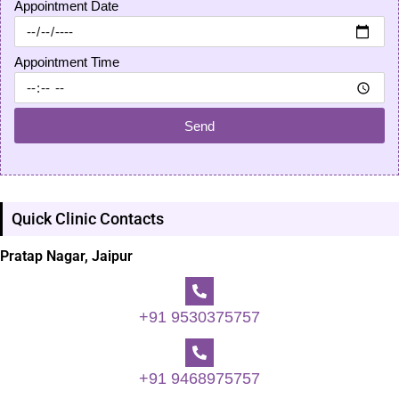
Appointment Date
Appointment Time
Send
Quick Clinic Contacts
Pratap Nagar, Jaipur
+91 9530375757
+91 9468975757