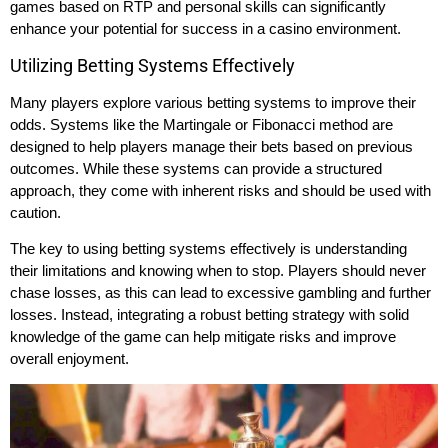
games based on RTP and personal skills can significantly
enhance your potential for success in a casino environment.
Utilizing Betting Systems Effectively
Many players explore various betting systems to improve their
odds. Systems like the Martingale or Fibonacci method are
designed to help players manage their bets based on previous
outcomes. While these systems can provide a structured
approach, they come with inherent risks and should be used with
caution.
The key to using betting systems effectively is understanding
their limitations and knowing when to stop. Players should never
chase losses, as this can lead to excessive gambling and further
losses. Instead, integrating a robust betting strategy with solid
knowledge of the game can help mitigate risks and improve
overall enjoyment.