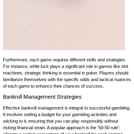
Furthermore, each game requires different skills and strategies.
For instance, while luck plays a significant role in games like slot
machines, strategic thinking is essential in poker. Players should
familiarize themselves with the specific odds and tactical nuances
of each game to enhance their chances of success.
Bankroll Management Strategies
Effective bankroll management is integral to successful gambling.
It involves setting a budget for your gambling activities and
sticking to it, ensuring that you can play responsibly without
risking financial strain. A popular approach is the ’50-50 rule’: