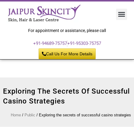
Hair 
Laser
Skin 
For appointment or assistance, please call
+91-94689-75757
+91-95303-75757
Call Us For More Details
Exploring The Secrets Of Successful
Casino Strategies
Home
/
Public
/
Exploring the secrets of successful casino strategies