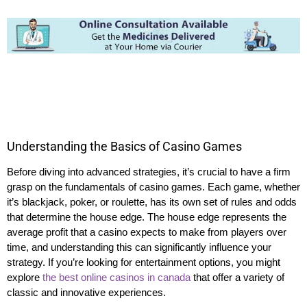
Understanding the Basics of Casino Games
Before diving into advanced strategies, it’s crucial to have a firm
grasp on the fundamentals of casino games. Each game, whether
it’s blackjack, poker, or roulette, has its own set of rules and odds
that determine the house edge. The house edge represents the
average profit that a casino expects to make from players over
time, and understanding this can significantly influence your
strategy. If you’re looking for entertainment options, you might
explore
the best online casinos in canada
that offer a variety of
classic and innovative experiences.