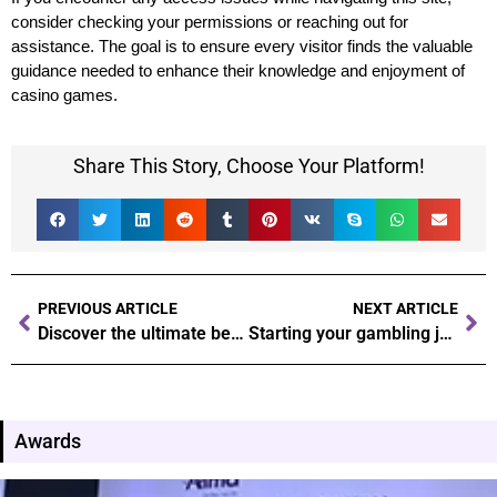
consider checking your permissions or reaching out for
assistance. The goal is to ensure every visitor finds the valuable
guidance needed to enhance their knowledge and enjoyment of
casino games.
Share This Story, Choose Your Platform!
PREVIOUS ARTICLE
NEXT ARTICLE
Discover the ultimate betting strategies at Unknown casino for big wins
Starting your gambling journey A beginner's guide to winning strategies
Awards