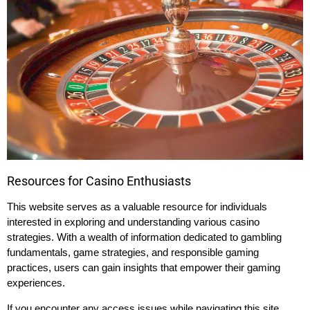
Resources for Casino Enthusiasts
This website serves as a valuable resource for individuals
interested in exploring and understanding various casino
strategies. With a wealth of information dedicated to gambling
fundamentals, game strategies, and responsible gaming
practices, users can gain insights that empower their gaming
experiences.
If you encounter any access issues while navigating this site,