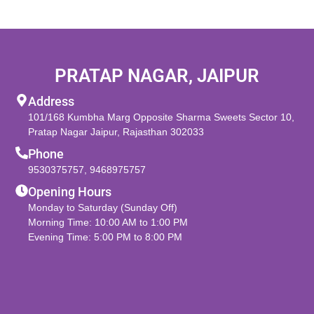
PRATAP NAGAR, JAIPUR
Address
101/168 Kumbha Marg Opposite Sharma Sweets Sector 10,
Pratap Nagar Jaipur, Rajasthan 302033
Phone
9530375757
,
9468975757
Opening Hours
Monday to Saturday (Sunday Off)
Morning Time: 10:00 AM to 1:00 PM
Evening Time: 5:00 PM to 8:00 PM