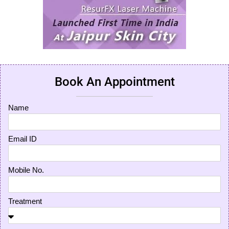
Book An Appointment
Name
Email ID
Mobile No.
Treatment