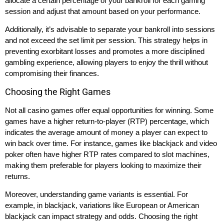
allocate a certain percentage of your bankroll for each gaming
session and adjust that amount based on your performance.
Additionally, it’s advisable to separate your bankroll into sessions
and not exceed the set limit per session. This strategy helps in
preventing exorbitant losses and promotes a more disciplined
gambling experience, allowing players to enjoy the thrill without
compromising their finances.
Choosing the Right Games
Not all casino games offer equal opportunities for winning. Some
games have a higher return-to-player (RTP) percentage, which
indicates the average amount of money a player can expect to
win back over time. For instance, games like blackjack and video
poker often have higher RTP rates compared to slot machines,
making them preferable for players looking to maximize their
returns.
Moreover, understanding game variants is essential. For
example, in blackjack, variations like European or American
blackjack can impact strategy and odds. Choosing the right