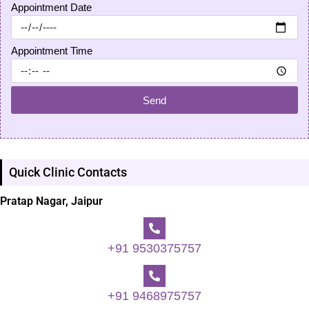
Appointment Date
Appointment Time
Send
Quick Clinic Contacts
Pratap Nagar, Jaipur
+91 9530375757
+91 9468975757