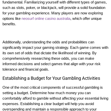
fundamental. Familiarizing yourself with different types of games,
such as slots, poker, or blackjack, will provide a solid foundation
for your gambling experience. Many players are now exploring
options like
neosurf online casino australia
, which offer unique
benefits.
Additionally, understanding the odds and probabilities can
significantly impact your gaming strategy. Each game comes with
its own set of odds that dictate the likelihood of winning. By
comprehensively researching these odds, you can make
informed decisions and select games that align with your risk
tolerance and financial goals.
Establishing a Budget for Your Gambling Activities
One of the most critical components of successful gambling is
setting a budget. Determine how much money you can
comfortably afford to gamble without affecting your essential living
expenses. Establishing a clear budget will help you avoid
overspending and maintain a responsible approach to your