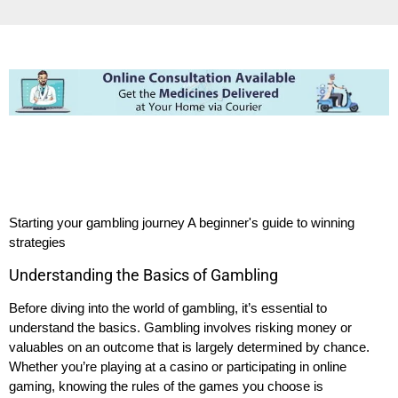
Starting your gambling journey A beginner's guide to winning
strategies
Understanding the Basics of Gambling
Before diving into the world of gambling, it’s essential to
understand the basics. Gambling involves risking money or
valuables on an outcome that is largely determined by chance.
Whether you’re playing at a casino or participating in online
gaming, knowing the rules of the games you choose is