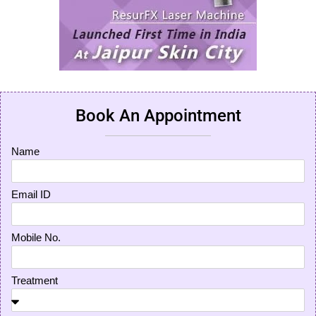
Book An Appointment
Name
Email ID
Mobile No.
Treatment