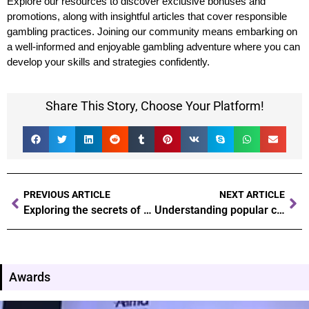
Explore our resources to discover exclusive bonuses and
promotions, along with insightful articles that cover responsible
gambling practices. Joining our community means embarking on
a well-informed and enjoyable gambling adventure where you can
develop your skills and strategies confidently.
Share This Story, Choose Your Platform!
PREVIOUS ARTICLE
NEXT ARTICLE
Exploring the secrets of successful casino strategies
Understanding popular casino games A comprehensive guide to what you need to know
Awards