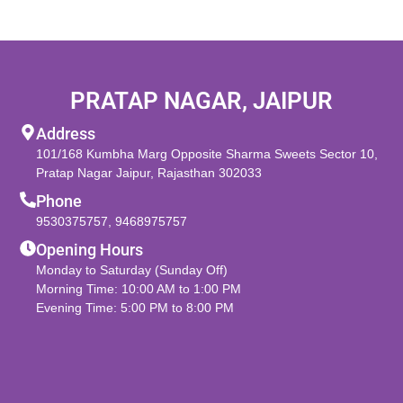
PRATAP NAGAR, JAIPUR
Address
101/168 Kumbha Marg Opposite Sharma Sweets Sector 10,
Pratap Nagar Jaipur, Rajasthan 302033
Phone
9530375757
,
9468975757
Opening Hours
Monday to Saturday (Sunday Off)
Morning Time: 10:00 AM to 1:00 PM
Evening Time: 5:00 PM to 8:00 PM