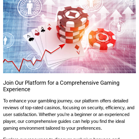
Join Our Platform for a Comprehensive Gaming
Experience
To enhance your gambling journey, our platform offers detailed
reviews of top-rated casinos, focusing on security, efficiency, and
user satisfaction. Whether you’re a beginner or an experienced
player, our comprehensive guides can help you find the ideal
gaming environment tailored to your preferences.