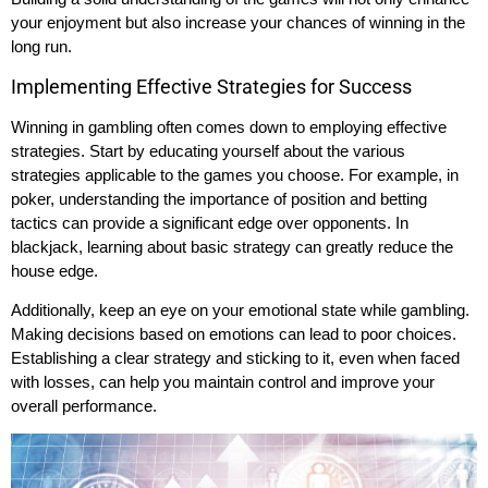
your enjoyment but also increase your chances of winning in the
long run.
Implementing Effective Strategies for Success
Winning in gambling often comes down to employing effective
strategies. Start by educating yourself about the various
strategies applicable to the games you choose. For example, in
poker, understanding the importance of position and betting
tactics can provide a significant edge over opponents. In
blackjack, learning about basic strategy can greatly reduce the
house edge.
Additionally, keep an eye on your emotional state while gambling.
Making decisions based on emotions can lead to poor choices.
Establishing a clear strategy and sticking to it, even when faced
with losses, can help you maintain control and improve your
overall performance.