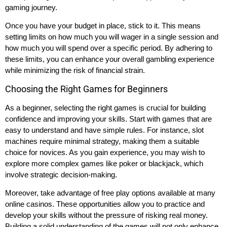
gaming journey.
Once you have your budget in place, stick to it. This means
setting limits on how much you will wager in a single session and
how much you will spend over a specific period. By adhering to
these limits, you can enhance your overall gambling experience
while minimizing the risk of financial strain.
Choosing the Right Games for Beginners
As a beginner, selecting the right games is crucial for building
confidence and improving your skills. Start with games that are
easy to understand and have simple rules. For instance, slot
machines require minimal strategy, making them a suitable
choice for novices. As you gain experience, you may wish to
explore more complex games like poker or blackjack, which
involve strategic decision-making.
Moreover, take advantage of free play options available at many
online casinos. These opportunities allow you to practice and
develop your skills without the pressure of risking real money.
Building a solid understanding of the games will not only enhance