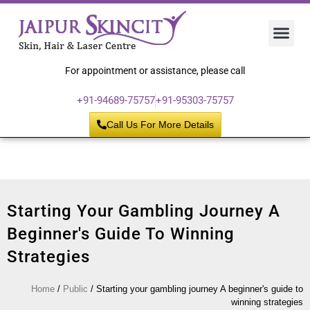
Hair 
Laser
Skin 
For appointment or assistance, please call
+91-94689-75757
+91-95303-75757
Call Us For More Details
Starting Your Gambling Journey A
Beginner's Guide To Winning
Strategies
Home
/
Public
/
Starting your gambling journey A beginner's guide to
winning strategies