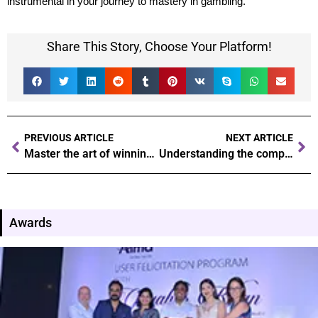
instrumental in your journey to mastery in gambling.
Share This Story, Choose Your Platform!
PREVIOUS ARTICLE
NEXT ARTICLE
Master the art of winning Essential tips for casino enthusiasts
Understanding the complexities of gambling A complete overview of risks and rewards
Awards