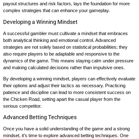
payout structures and risk factors, lays the foundation for more
complex strategies that can enhance your gameplay.
Developing a Winning Mindset
A successful gambler must cultivate a mindset that embraces
both analytical thinking and emotional control. Advanced
strategies are not solely based on statistical probabilities; they
also require players to be adaptable and responsive to the
dynamics of the game. This means staying calm under pressure
and making calculated decisions rather than impulsive ones.
By developing a winning mindset, players can effectively evaluate
their options and adjust their tactics as necessary. Practicing
patience and discipline can lead to more consistent success on
the Chicken Road, setting apart the casual player from the
serious competitor.
Advanced Betting Techniques
Once you have a solid understanding of the game and a strong
mindset, it’s time to explore advanced betting techniques. One