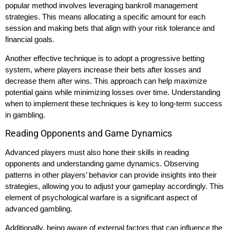
popular method involves leveraging bankroll management
strategies. This means allocating a specific amount for each
session and making bets that align with your risk tolerance and
financial goals.
Another effective technique is to adopt a progressive betting
system, where players increase their bets after losses and
decrease them after wins. This approach can help maximize
potential gains while minimizing losses over time. Understanding
when to implement these techniques is key to long-term success
in gambling.
Reading Opponents and Game Dynamics
Advanced players must also hone their skills in reading
opponents and understanding game dynamics. Observing
patterns in other players’ behavior can provide insights into their
strategies, allowing you to adjust your gameplay accordingly. This
element of psychological warfare is a significant aspect of
advanced gambling.
Additionally, being aware of external factors that can influence the