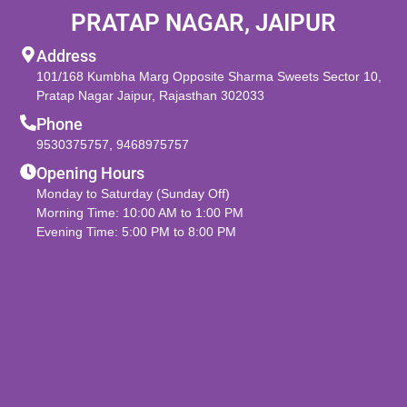
PRATAP NAGAR, JAIPUR
Address
101/168 Kumbha Marg Opposite Sharma Sweets Sector 10,
Pratap Nagar Jaipur, Rajasthan 302033
Phone
9530375757
,
9468975757
Opening Hours
Monday to Saturday (Sunday Off)
Morning Time: 10:00 AM to 1:00 PM
Evening Time: 5:00 PM to 8:00 PM