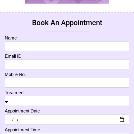
Book An Appointment
Name
Email ID
Mobile No.
Treatment
Appointment Date
Appointment Time