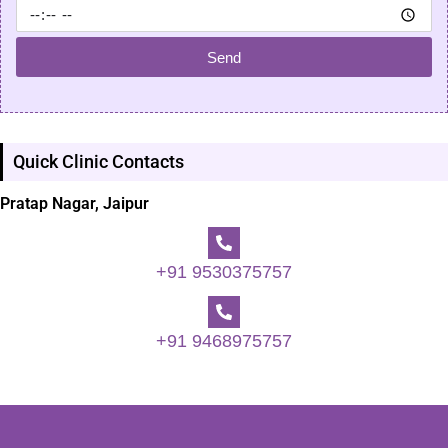
Send
Quick Clinic Contacts
Pratap Nagar, Jaipur
+91 9530375757
+91 9468975757