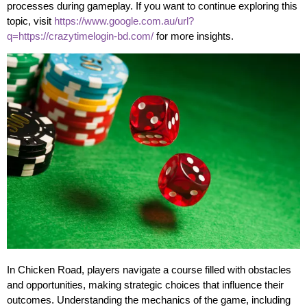
processes during gameplay. If you want to continue exploring this
topic, visit
https://www.google.com.au/url?
q=https://crazytimelogin-bd.com/
for more insights.
In Chicken Road, players navigate a course filled with obstacles
and opportunities, making strategic choices that influence their
outcomes. Understanding the mechanics of the game, including