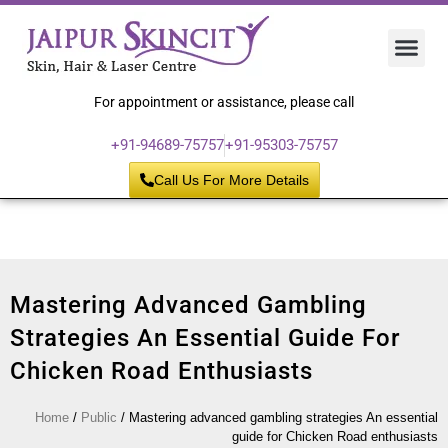
Hair 
Laser
Skin 
For appointment or assistance, please call
+91-94689-75757
+91-95303-75757
Call Us For More Details
Mastering Advanced Gambling
Strategies An Essential Guide For
Chicken Road Enthusiasts
Home
/
Public
/
Mastering advanced gambling strategies An essential
guide for Chicken Road enthusiasts