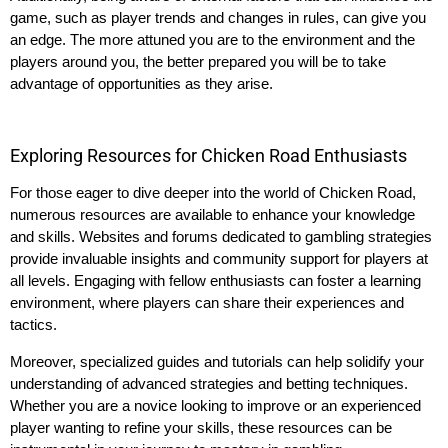
game, such as player trends and changes in rules, can give you
an edge. The more attuned you are to the environment and the
players around you, the better prepared you will be to take
advantage of opportunities as they arise.
Exploring Resources for Chicken Road Enthusiasts
For those eager to dive deeper into the world of Chicken Road,
numerous resources are available to enhance your knowledge
and skills. Websites and forums dedicated to gambling strategies
provide invaluable insights and community support for players at
all levels. Engaging with fellow enthusiasts can foster a learning
environment, where players can share their experiences and
tactics.
Moreover, specialized guides and tutorials can help solidify your
understanding of advanced strategies and betting techniques.
Whether you are a novice looking to improve or an experienced
player wanting to refine your skills, these resources can be