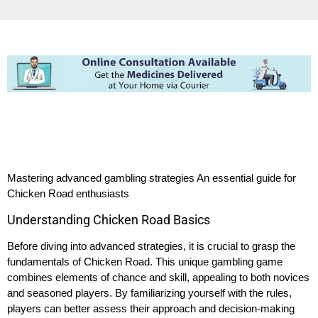
Mastering advanced gambling strategies An essential guide for
Chicken Road enthusiasts
Understanding Chicken Road Basics
Before diving into advanced strategies, it is crucial to grasp the
fundamentals of Chicken Road. This unique gambling game
combines elements of chance and skill, appealing to both novices
and seasoned players. By familiarizing yourself with the rules,
players can better assess their approach and decision-making