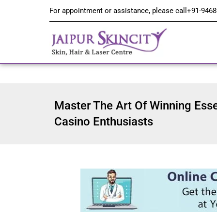
For appointment or assistance, please call
+91-9468
Master The Art Of Winning Esse
Casino Enthusiasts