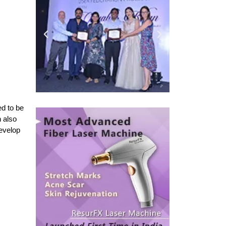
ed to be
n also
develop