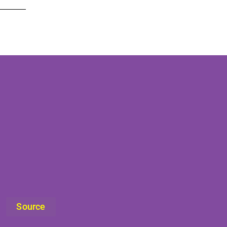
Source