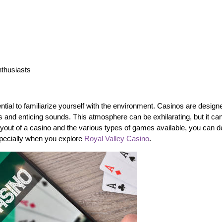
nthusiasts
tial to familiarize yourself with the environment. Casinos are design
ts and enticing sounds. This atmosphere can be exhilarating, but it ca
ayout of a casino and the various types of games available, you can 
specially when you explore
Royal Valley Casino
.