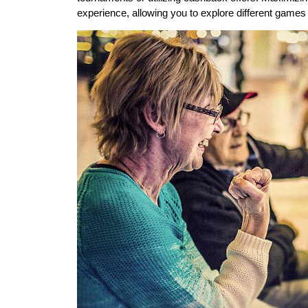
experience, allowing you to explore different games w