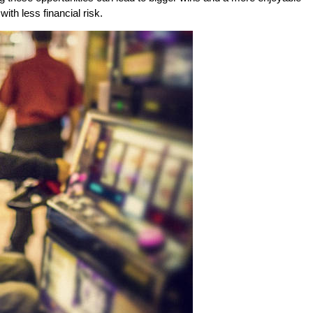
ith less financial risk.