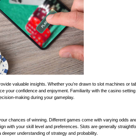
rovide valuable insights. Whether you’re drawn to slot machines or ta
 your confidence and enjoyment. Familiarity with the casino setting
 decision-making during your gameplay.
g your chances of winning. Different games come with varying odds an
gn with your skill level and preferences. Slots are generally straightf
 deeper understanding of strategy and probability.