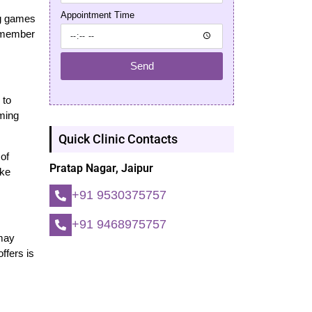
Appointment Time
ng games
remember
Send
 to
aming
Quick Clinic Contacts
 of
Pratap Nagar, Jaipur
ake
+91 9530375757
+91 9468975757
 may
ffers is