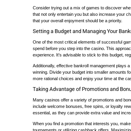
Consider trying out a mix of games to discover whe
that not only entertain you but also increase you
that your overall enjoyment should be a priority.
Setting a Budget and Managing Your Bankr
One of the most critical elements of successful ga
spend before you step into the casino. This approa
experience. It’s advisable to stick to this budget, r
Additionally, effective bankroll management plays a
winning. Divide your budget into smaller amounts fo
more rational choices and enjoy your time at the casi
Taking Advantage of Promotions and Bon
Many casinos offer a variety of promotions and bo
include welcome bonuses, free spins, or loyalty rew
essential, as they can provide extra value and incre
When you find a promotion that interests you, make su
tournaments or utilizing cashback offers. Maximizin