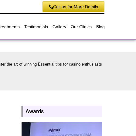
Call us for More Details
Treatments
Testimonials
Gallery
Our Clinics
Blog
ter the art of winning Essential tips for casino enthusiasts
Awards