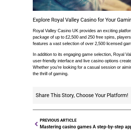
Explore Royal Valley Casino for Your Gam
Royal Valley Casino UK provides an exciting plat
package of up to £2,500 and 250 free spins, players 
features a vast selection of over 2,500 licensed gam
In addition to its engaging game selection, Royal V
user-friendly interface and live casino options cre
Whether you’re looking for a casual session or aimi
the thrill of gaming.
Share This Story, Choose Your Platform!
PREVIOUS ARTICLE