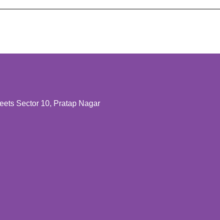
ts Sector 10, Pratap Nagar