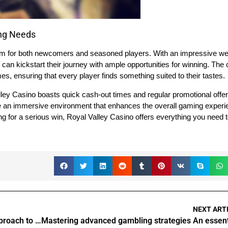
ing Needs
form for both newcomers and seasoned players. With an impressive w
can kickstart their journey with ample opportunities for winning. The
es, ensuring that every player finds something suited to their tastes.
alley Casino boasts quick cash-out times and regular promotional offe
ate an immersive environment that enhances the overall gaming experi
ng for a serious win, Royal Valley Casino offers everything you need 
NEXT ART
Mastering casino games A step-by-step approach to winning strategies