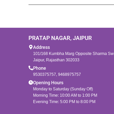
PRATAP NAGAR, JAIPUR
Address
101/168 Kumbha Marg Opposite Sharma Swee
Jaipur, Rajasthan 302033
Phone
9530375757
,
9468975757
Opening Hours
Monday to Saturday (Sunday Off)
Morning Time: 10:00 AM to 1:00 PM
Evening Time: 5:00 PM to 8:00 PM