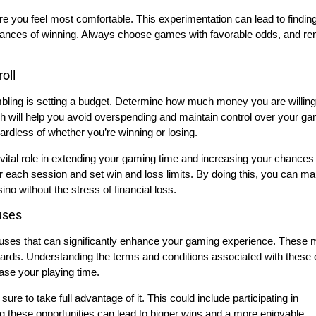
re you feel most comfortable. This experimentation can lead to findi
r chances of winning. Always choose games with favorable odds, and 
oll
mbling is setting a budget. Determine how much money you are willing
ch will help you avoid overspending and maintain control over your g
egardless of whether you’re winning or losing.
 vital role in extending your gaming time and increasing your chances
r each session and set win and loss limits. By doing this, you can m
no without the stress of financial loss.
uses
nuses that can significantly enhance your gaming experience. These
ards. Understanding the terms and conditions associated with these o
ase your playing time.
re to take full advantage of it. This could include participating in
g these opportunities can lead to bigger wins and a more enjoyable