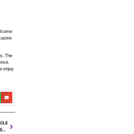
elcome
 casino
rs. The
ence.
to enjoy
ICLE
Mastering advanced gambling strategies An essential guide for Chicken Road enthusiasts