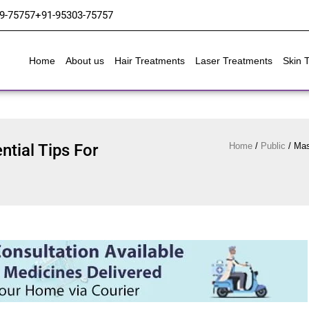
9-75757
+91-95303-75757
Home
About us
Hair Treatments
Laser Treatments
Skin 
ntial Tips For
Home
/
Public
/
Mas