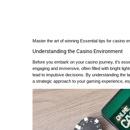
Master the art of winning Essential tips for casino e
Understanding the Casino Environment
Before you embark on your casino journey, it’s essen
engaging and immersive, often filled with bright ligh
lead to impulsive decisions. By understanding the l
a strategic approach to your gaming experience, e