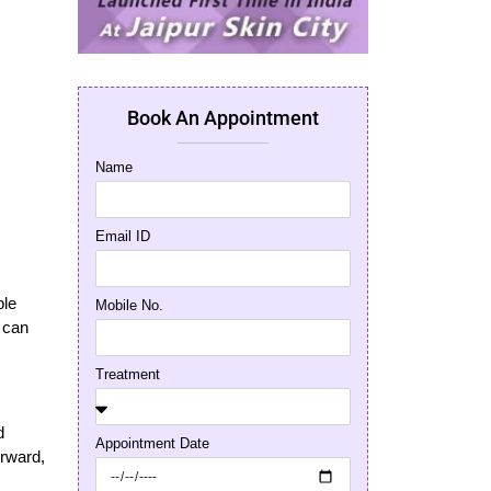
Book An Appointment
Name
Email ID
ble
Mobile No.
 can
Treatment
d
Appointment Date
orward,