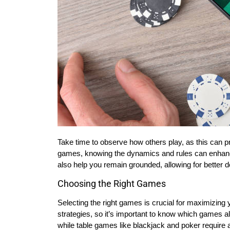
Take time to observe how others play, as this can p
games, knowing the dynamics and rules can enhance
also help you remain grounded, allowing for better
Choosing the Right Games
Selecting the right games is crucial for maximizin
strategies, so it’s important to know which games ali
while table games like blackjack and poker require a