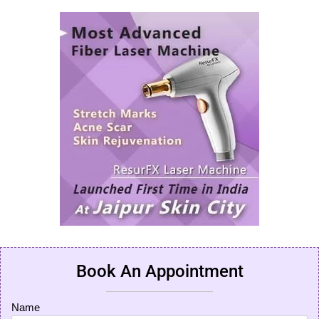
Book An Appointment
Name