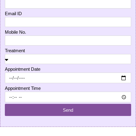
Email ID
Mobile No.
Treatment
Appointment Date
Appointment Time
Send