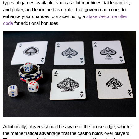
types of games available, such as slot machines, table games,
and poker, and learn the basic rules that govern each one. To
enhance your chances, consider using a
stake welcome offer
code
for additional bonuses.
Additionally, players should be aware of the house edge, which is
the mathematical advantage that the casino holds over players.