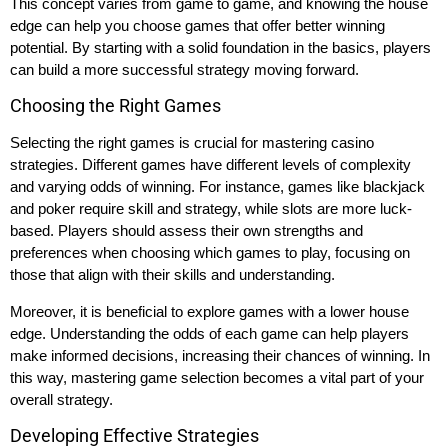
This concept varies from game to game, and knowing the house
edge can help you choose games that offer better winning
potential. By starting with a solid foundation in the basics, players
can build a more successful strategy moving forward.
Choosing the Right Games
Selecting the right games is crucial for mastering casino
strategies. Different games have different levels of complexity
and varying odds of winning. For instance, games like blackjack
and poker require skill and strategy, while slots are more luck-
based. Players should assess their own strengths and
preferences when choosing which games to play, focusing on
those that align with their skills and understanding.
Moreover, it is beneficial to explore games with a lower house
edge. Understanding the odds of each game can help players
make informed decisions, increasing their chances of winning. In
this way, mastering game selection becomes a vital part of your
overall strategy.
Developing Effective Strategies