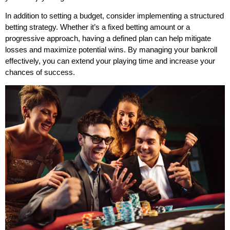
In addition to setting a budget, consider implementing a structured
betting strategy. Whether it’s a fixed betting amount or a
progressive approach, having a defined plan can help mitigate
losses and maximize potential wins. By managing your bankroll
effectively, you can extend your playing time and increase your
chances of success.