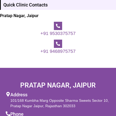
Quick Clinic Contacts
Pratap Nagar, Jaipur
+91 9530375757
+91 9468975757
PRATAP NAGAR, JAIPUR
Address
101/168 Kumbha Marg Opposite Sharma Sweets Sector 10,
Pratap Nagar Jaipur, Rajasthan 302033
Phone