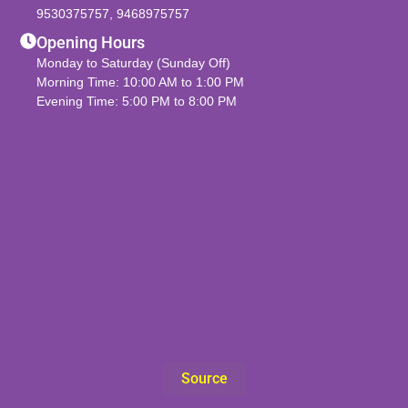
9530375757
,
9468975757
Opening Hours
Monday to Saturday (Sunday Off)
Morning Time: 10:00 AM to 1:00 PM
Evening Time: 5:00 PM to 8:00 PM
Source