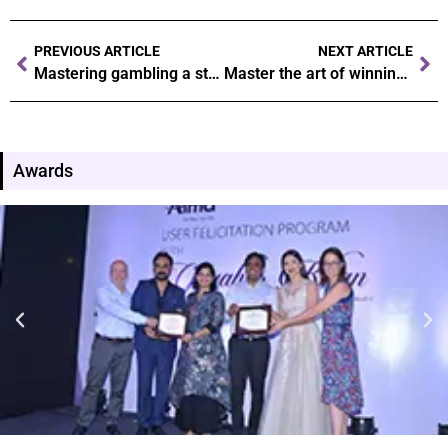
PREVIOUS ARTICLE
NEXT ARTICLE
Mastering gambling a step-by-step guide to success
Master the art of winning Essential tips for casino enthusiasts
Awards