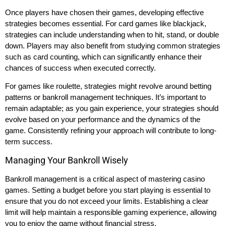
Once players have chosen their games, developing effective
strategies becomes essential. For card games like blackjack,
strategies can include understanding when to hit, stand, or double
down. Players may also benefit from studying common strategies
such as card counting, which can significantly enhance their
chances of success when executed correctly.
For games like roulette, strategies might revolve around betting
patterns or bankroll management techniques. It’s important to
remain adaptable; as you gain experience, your strategies should
evolve based on your performance and the dynamics of the
game. Consistently refining your approach will contribute to long-
term success.
Managing Your Bankroll Wisely
Bankroll management is a critical aspect of mastering casino
games. Setting a budget before you start playing is essential to
ensure that you do not exceed your limits. Establishing a clear
limit will help maintain a responsible gaming experience, allowing
you to enjoy the game without financial stress.