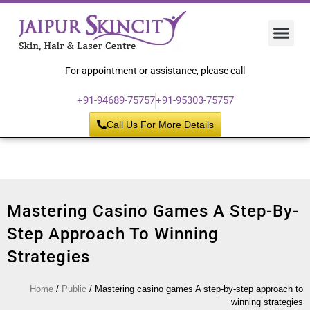
Hair 
Laser
Skin 
For appointment or assistance, please call
+91-94689-75757
+91-95303-75757
Call Us For More Details
Mastering Casino Games A Step-By-
Step Approach To Winning
Strategies
Home
/
Public
/
Mastering casino games A step-by-step approach to
winning strategies