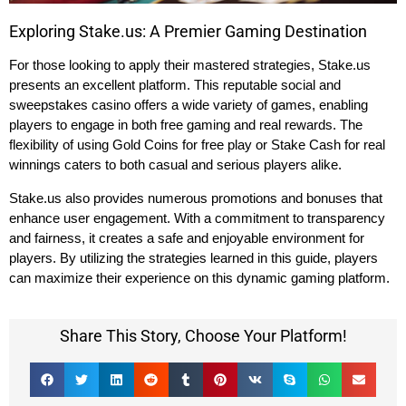
Exploring Stake.us: A Premier Gaming Destination
For those looking to apply their mastered strategies, Stake.us
presents an excellent platform. This reputable social and
sweepstakes casino offers a wide variety of games, enabling
players to engage in both free gaming and real rewards. The
flexibility of using Gold Coins for free play or Stake Cash for real
winnings caters to both casual and serious players alike.
Stake.us also provides numerous promotions and bonuses that
enhance user engagement. With a commitment to transparency
and fairness, it creates a safe and enjoyable environment for
players. By utilizing the strategies learned in this guide, players
can maximize their experience on this dynamic gaming platform.
Share This Story, Choose Your Platform!