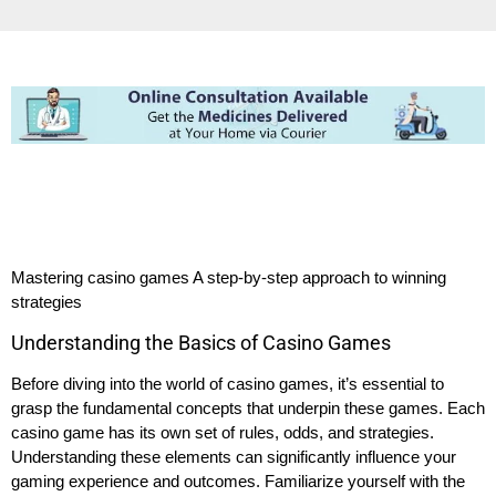
Mastering casino games A step-by-step approach to winning
strategies
Understanding the Basics of Casino Games
Before diving into the world of casino games, it’s essential to
grasp the fundamental concepts that underpin these games. Each
casino game has its own set of rules, odds, and strategies.
Understanding these elements can significantly influence your
gaming experience and outcomes. Familiarize yourself with the