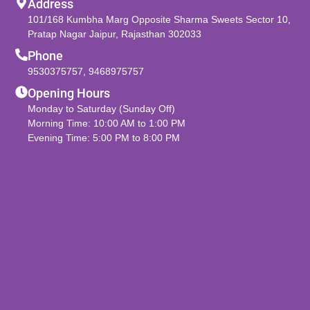
Address
101/168 Kumbha Marg Opposite Sharma Sweets Sector 10,
Pratap Nagar Jaipur, Rajasthan 302033
Phone
9530375757
,
9468975757
Opening Hours
Monday to Saturday (Sunday Off)
Morning Time: 10:00 AM to 1:00 PM
Evening Time: 5:00 PM to 8:00 PM