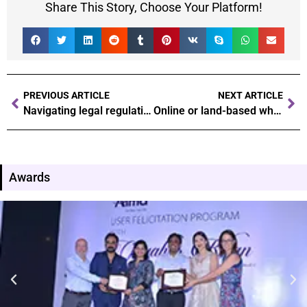
Share This Story, Choose Your Platform!
PREVIOUS ARTICLE
NEXT ARTICLE
Navigating legal regulations for casinos What pin up casino can teach you
Online or land-based which casino experience suits you best luckyhour casino
Awards