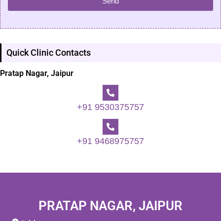
Send
Quick Clinic Contacts
Pratap Nagar, Jaipur
+91 9530375757
+91 9468975757
PRATAP NAGAR, JAIPUR