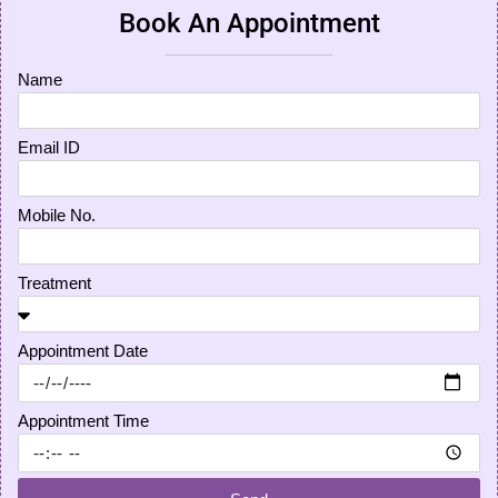
Book An Appointment
Name
Email ID
Mobile No.
Treatment
Appointment Date
Appointment Time