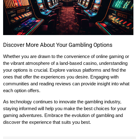
Discover More About Your Gambling Options
Whether you are drawn to the convenience of online gaming or
the vibrant atmosphere of a land-based casino, understanding
your options is crucial. Explore various platforms and find the
ones that offer the experiences you desire. Engaging with
communities and reading reviews can provide insight into what
each option offers.
As technology continues to innovate the gambling industry,
staying informed will help you make the best choices for your
gaming adventures. Embrace the evolution of gambling and
discover the experience that suits you best.