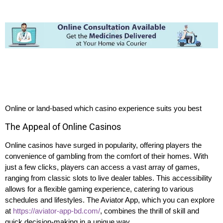
Online or land-based which casino experience suits you best
The Appeal of Online Casinos
Online casinos have surged in popularity, offering players the
convenience of gambling from the comfort of their homes. With
just a few clicks, players can access a vast array of games,
ranging from classic slots to live dealer tables. This accessibility
allows for a flexible gaming experience, catering to various
schedules and lifestyles. The Aviator App, which you can explore
at
https://aviator-app-bd.com/
, combines the thrill of skill and
quick decision-making in a unique way.