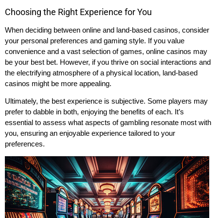
Choosing the Right Experience for You
When deciding between online and land-based casinos, consider
your personal preferences and gaming style. If you value
convenience and a vast selection of games, online casinos may
be your best bet. However, if you thrive on social interactions and
the electrifying atmosphere of a physical location, land-based
casinos might be more appealing.
Ultimately, the best experience is subjective. Some players may
prefer to dabble in both, enjoying the benefits of each. It’s
essential to assess what aspects of gambling resonate most with
you, ensuring an enjoyable experience tailored to your
preferences.