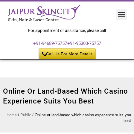
Hair 
Laser
Skin 
For appointment or assistance, please call
+91-94689-75757
+91-95303-75757
Call Us For More Details
Online Or Land-Based Which Casino
Experience Suits You Best
Home
/
Public
/
Online or land-based which casino experience suits you
best