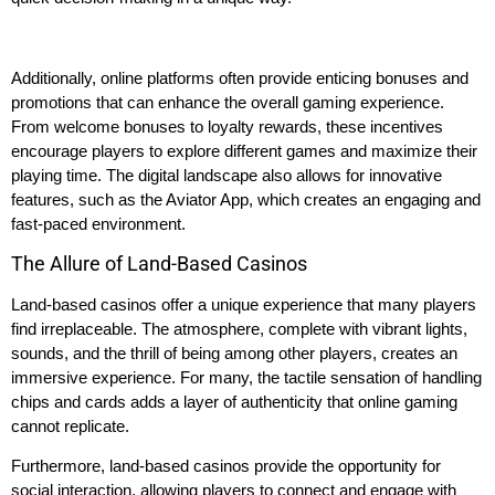
Additionally, online platforms often provide enticing bonuses and
promotions that can enhance the overall gaming experience.
From welcome bonuses to loyalty rewards, these incentives
encourage players to explore different games and maximize their
playing time. The digital landscape also allows for innovative
features, such as the Aviator App, which creates an engaging and
fast-paced environment.
The Allure of Land-Based Casinos
Land-based casinos offer a unique experience that many players
find irreplaceable. The atmosphere, complete with vibrant lights,
sounds, and the thrill of being among other players, creates an
immersive experience. For many, the tactile sensation of handling
chips and cards adds a layer of authenticity that online gaming
cannot replicate.
Furthermore, land-based casinos provide the opportunity for
social interaction, allowing players to connect and engage with