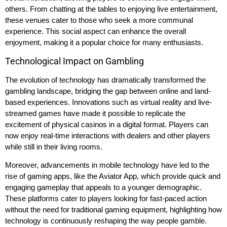
others. From chatting at the tables to enjoying live entertainment,
these venues cater to those who seek a more communal
experience. This social aspect can enhance the overall
enjoyment, making it a popular choice for many enthusiasts.
Technological Impact on Gambling
The evolution of technology has dramatically transformed the
gambling landscape, bridging the gap between online and land-
based experiences. Innovations such as virtual reality and live-
streamed games have made it possible to replicate the
excitement of physical casinos in a digital format. Players can
now enjoy real-time interactions with dealers and other players
while still in their living rooms.
Moreover, advancements in mobile technology have led to the
rise of gaming apps, like the Aviator App, which provide quick and
engaging gameplay that appeals to a younger demographic.
These platforms cater to players looking for fast-paced action
without the need for traditional gaming equipment, highlighting how
technology is continuously reshaping the way people gamble.