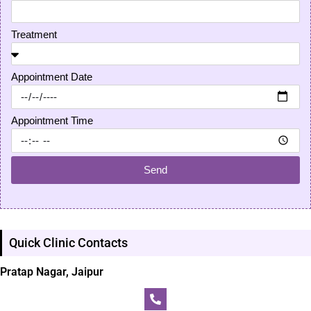
Treatment
Appointment Date
Appointment Time
Send
Quick Clinic Contacts
Pratap Nagar, Jaipur