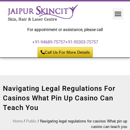
Hair 
Laser
Skin 
For appointment or assistance, please call
+91-94689-75757
+91-95303-75757
Call Us For More Details
Navigating Legal Regulations For
Casinos What Pin Up Casino Can
Teach You
Home
/
Public
/
Navigating legal regulations for casinos What pin up
casino can teach you