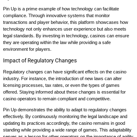
Pin Up is a prime example of how technology can facilitate
compliance. Through innovative systems that monitor
transactions and player behavior, this platform showcases how
technology not only enhances user experience but also meets
legal standards. By investing in technology, casinos can ensure
they are operating within the law while providing a safe
environment for players.
Impact of Regulatory Changes
Regulatory changes can have significant effects on the casino
industry. For instance, the introduction of new laws can alter
licensing processes, tax rates, or even the types of games
offered. Staying informed about these changes is essential for
casino operators to remain compliant and competitive.
Pin Up demonstrates the ability to adapt to regulatory changes
effectively. By continuously monitoring the legal landscape and
updating its practices accordingly, the casino remains in good
standing while providing a wide range of games. This adaptability
serves as a lesson for other operators on the importance of agility