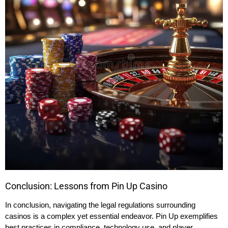
Conclusion: Lessons from Pin Up Casino
In conclusion, navigating the legal regulations surrounding
casinos is a complex yet essential endeavor. Pin Up exemplifies
best practices in compliance, technology use, and player