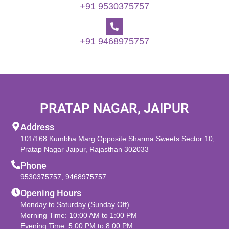
+91 9530375757
+91 9468975757
PRATAP NAGAR, JAIPUR
Address
101/168 Kumbha Marg Opposite Sharma Sweets Sector 10,
Pratap Nagar Jaipur, Rajasthan 302033
Phone
9530375757
,
9468975757
Opening Hours
Monday to Saturday (Sunday Off)
Morning Time: 10:00 AM to 1:00 PM
Evening Time: 5:00 PM to 8:00 PM