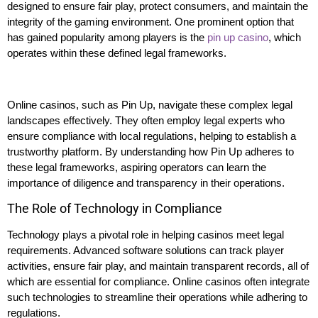
designed to ensure fair play, protect consumers, and maintain the
integrity of the gaming environment. One prominent option that
has gained popularity among players is the
pin up casino
, which
operates within these defined legal frameworks.
Online casinos, such as Pin Up, navigate these complex legal
landscapes effectively. They often employ legal experts who
ensure compliance with local regulations, helping to establish a
trustworthy platform. By understanding how Pin Up adheres to
these legal frameworks, aspiring operators can learn the
importance of diligence and transparency in their operations.
The Role of Technology in Compliance
Technology plays a pivotal role in helping casinos meet legal
requirements. Advanced software solutions can track player
activities, ensure fair play, and maintain transparent records, all of
which are essential for compliance. Online casinos often integrate
such technologies to streamline their operations while adhering to
regulations.