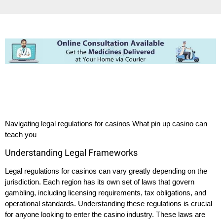
Navigating legal regulations for casinos What pin up casino can
teach you
Understanding Legal Frameworks
Legal regulations for casinos can vary greatly depending on the
jurisdiction. Each region has its own set of laws that govern
gambling, including licensing requirements, tax obligations, and
operational standards. Understanding these regulations is crucial
for anyone looking to enter the casino industry. These laws are