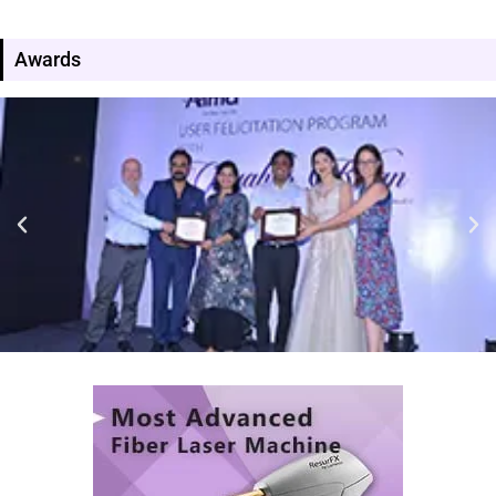
Awards