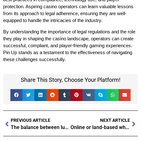
protection. Aspiring casino operators can learn valuable lessons
from its approach to legal adherence, ensuring they are well-
equipped to handle the intricacies of the industry.
By understanding the importance of legal regulations and the role
they play in shaping the casino landscape, operators can create
successful, compliant, and player-friendly gaming experiences.
Pin Up stands as a testament to the effectiveness of navigating
these challenges successfully.
Share This Story, Choose Your Platform!
PREVIOUS ARTICLE
NEXT ARTICLE
The balance between luck and skill in Chicken Road 2 casino games What you need to know
Online or land-based which casino experience suits you best