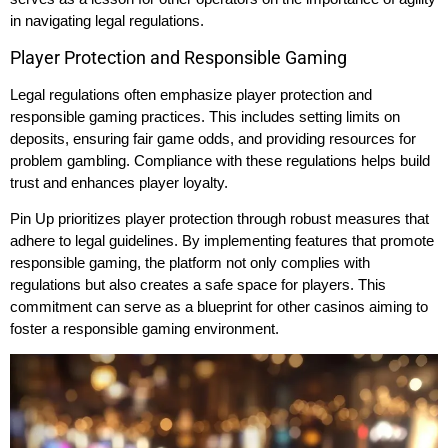
in navigating legal regulations.
Player Protection and Responsible Gaming
Legal regulations often emphasize player protection and
responsible gaming practices. This includes setting limits on
deposits, ensuring fair game odds, and providing resources for
problem gambling. Compliance with these regulations helps build
trust and enhances player loyalty.
Pin Up prioritizes player protection through robust measures that
adhere to legal guidelines. By implementing features that promote
responsible gaming, the platform not only complies with
regulations but also creates a safe space for players. This
commitment can serve as a blueprint for other casinos aiming to
foster a responsible gaming environment.