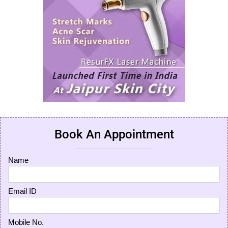
Book An Appointment
Name
Email ID
Mobile No.