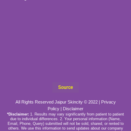
Source
All Rights Reserved Jaipur Skincity © 2022 |
Privacy
Policy
|
Disclaimer
*Disclaimer:
1. Results may vary significantly from patient to patient
due to individual differences. 2. Your personal information (Name,
Email, Phone, Query) submitted will not be sold, shared, or rented to
others. We use this information to send updates about our company