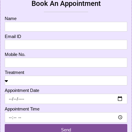
Book An Appointment
Name
Email ID
Mobile No.
Treatment
Appointment Date
Appointment Time
Send