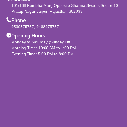
101/168 Kumbha Marg Opposite Sharma Sweets Sector 10,
Pratap Nagar Jaipur, Rajasthan 302033
Phone
9530375757
,
9468975757
Opening Hours
Monday to Saturday (Sunday Off)
Morning Time: 10:00 AM to 1:00 PM
Evening Time: 5:00 PM to 8:00 PM