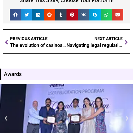
Share This Story, Choose Your Platform!
PREVIOUS ARTICLE
NEXT ARTICLE
The evolution of casinos A journey through gaming history and Aviator
Navigating legal regulations for casinos What pin up casino can teach you
Awards