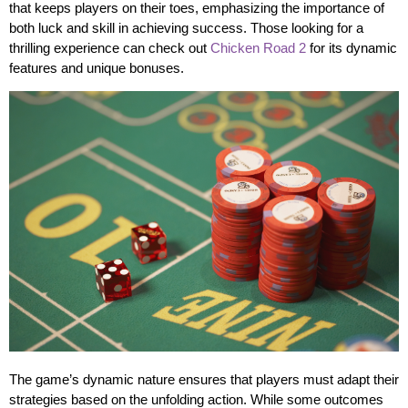
that keeps players on their toes, emphasizing the importance of
both luck and skill in achieving success. Those looking for a
thrilling experience can check out
Chicken Road 2
for its dynamic
features and unique bonuses.
The game’s dynamic nature ensures that players must adapt their
strategies based on the unfolding action. While some outcomes