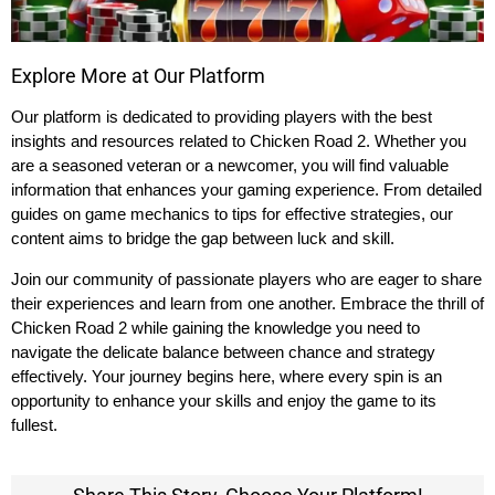
Explore More at Our Platform
Our platform is dedicated to providing players with the best
insights and resources related to Chicken Road 2. Whether you
are a seasoned veteran or a newcomer, you will find valuable
information that enhances your gaming experience. From detailed
guides on game mechanics to tips for effective strategies, our
content aims to bridge the gap between luck and skill.
Join our community of passionate players who are eager to share
their experiences and learn from one another. Embrace the thrill of
Chicken Road 2 while gaining the knowledge you need to
navigate the delicate balance between chance and strategy
effectively. Your journey begins here, where every spin is an
opportunity to enhance your skills and enjoy the game to its
fullest.