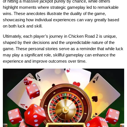
of hitting a massive jackpot purely by chance, while others
highlight moments where strategic gameplay led to remarkable
wins. These anecdotes illustrate the duality of the game,
showcasing how individual experiences can vary greatly based
on both luck and skill.
Ultimately, each player’s journey in Chicken Road 2 is unique,
shaped by their decisions and the unpredictable nature of the
game. These personal stories serve as a reminder that while luck
may play a significant role, skillful gameplay can enhance the
experience and improve outcomes over time.