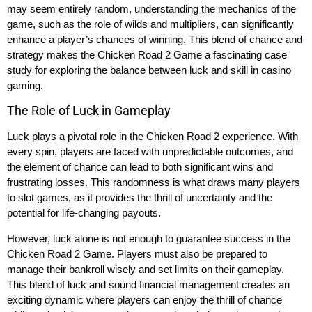
may seem entirely random, understanding the mechanics of the
game, such as the role of wilds and multipliers, can significantly
enhance a player’s chances of winning. This blend of chance and
strategy makes the Chicken Road 2 Game a fascinating case
study for exploring the balance between luck and skill in casino
gaming.
The Role of Luck in Gameplay
Luck plays a pivotal role in the Chicken Road 2 experience. With
every spin, players are faced with unpredictable outcomes, and
the element of chance can lead to both significant wins and
frustrating losses. This randomness is what draws many players
to slot games, as it provides the thrill of uncertainty and the
potential for life-changing payouts.
However, luck alone is not enough to guarantee success in the
Chicken Road 2 Game. Players must also be prepared to
manage their bankroll wisely and set limits on their gameplay.
This blend of luck and sound financial management creates an
exciting dynamic where players can enjoy the thrill of chance