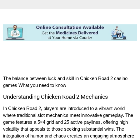
The balance between luck and skill in Chicken Road 2 casino
games What you need to know
Understanding Chicken Road 2 Mechanics
In Chicken Road 2, players are introduced to a vibrant world
where traditional slot mechanics meet innovative gameplay. The
game features a 5×4 grid and 25 active paylines, offering high
volatility that appeals to those seeking substantial wins. The
integration of humor and chaos creates an engaging atmosphere