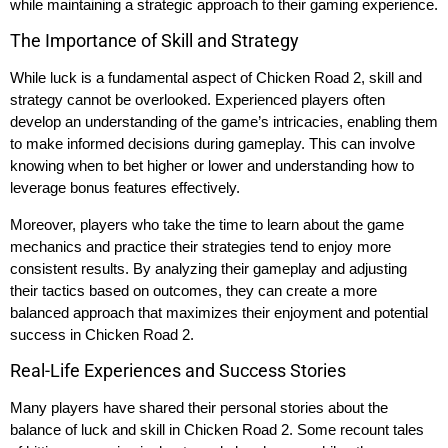
while maintaining a strategic approach to their gaming experience.
The Importance of Skill and Strategy
While luck is a fundamental aspect of Chicken Road 2, skill and
strategy cannot be overlooked. Experienced players often
develop an understanding of the game’s intricacies, enabling them
to make informed decisions during gameplay. This can involve
knowing when to bet higher or lower and understanding how to
leverage bonus features effectively.
Moreover, players who take the time to learn about the game
mechanics and practice their strategies tend to enjoy more
consistent results. By analyzing their gameplay and adjusting
their tactics based on outcomes, they can create a more
balanced approach that maximizes their enjoyment and potential
success in Chicken Road 2.
Real-Life Experiences and Success Stories
Many players have shared their personal stories about the
balance of luck and skill in Chicken Road 2. Some recount tales