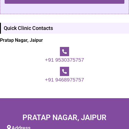
Quick Clinic Contacts
Pratap Nagar, Jaipur
+91 9530375757
+91 9468975757
PRATAP NAGAR, JAIPUR
Address