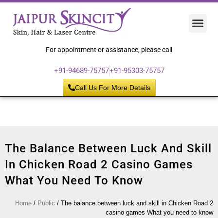
Hair 
Laser
Skin 
For appointment or assistance, please call
+91-94689-75757
+91-95303-75757
Call Us For More Details
The Balance Between Luck And Skill
In Chicken Road 2 Casino Games
What You Need To Know
Home
/
Public
/
The balance between luck and skill in Chicken Road 2
casino games What you need to know