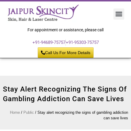
Hair 
Laser
Skin 
For appointment or assistance, please call
+91-94689-75757
+91-95303-75757
Call Us For More Details
Stay Alert Recognizing The Signs Of
Gambling Addiction Can Save Lives
Home
/
Public
/
Stay alert recognizing the signs of gambling addiction
can save lives