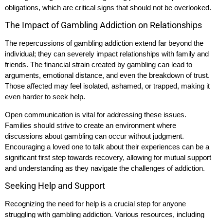
obligations, which are critical signs that should not be overlooked.
The Impact of Gambling Addiction on Relationships
The repercussions of gambling addiction extend far beyond the
individual; they can severely impact relationships with family and
friends. The financial strain created by gambling can lead to
arguments, emotional distance, and even the breakdown of trust.
Those affected may feel isolated, ashamed, or trapped, making it
even harder to seek help.
Open communication is vital for addressing these issues.
Families should strive to create an environment where
discussions about gambling can occur without judgment.
Encouraging a loved one to talk about their experiences can be a
significant first step towards recovery, allowing for mutual support
and understanding as they navigate the challenges of addiction.
Seeking Help and Support
Recognizing the need for help is a crucial step for anyone
struggling with gambling addiction. Various resources, including