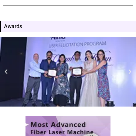
Awards