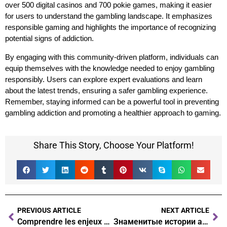
over 500 digital casinos and 700 pokie games, making it easier
for users to understand the gambling landscape. It emphasizes
responsible gaming and highlights the importance of recognizing
potential signs of addiction.
By engaging with this community-driven platform, individuals can
equip themselves with the knowledge needed to enjoy gambling
responsibly. Users can explore expert evaluations and learn
about the latest trends, ensuring a safer gambling experience.
Remember, staying informed can be a powerful tool in preventing
gambling addiction and promoting a healthier approach to gaming.
Share This Story, Choose Your Platform!
PREVIOUS ARTICLE
NEXT ARTICLE
Comprendre les enjeux culturels du jeu une analyse approfondie des perceptions variées
Знаменитые истории азартных игр как риск может стать удачей в Pin up казино