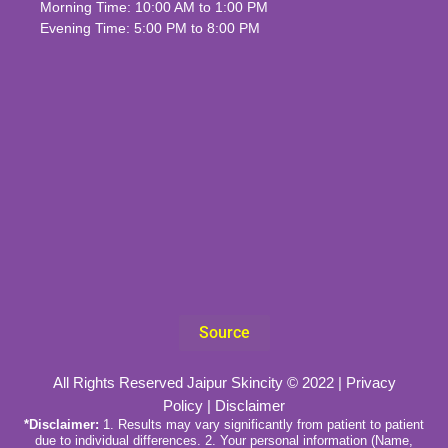
Morning Time: 10:00 AM to 1:00 PM
Evening Time: 5:00 PM to 8:00 PM
Source
All Rights Reserved Jaipur Skincity © 2022 |
Privacy
Policy
|
Disclaimer
*Disclaimer:
1. Results may vary significantly from patient to patient
due to individual differences. 2. Your personal information (Name,