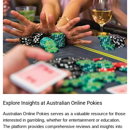
Explore Insights at Australian Online Pokies
Australian Online Pokies serves as a valuable resource for those
interested in gambling, whether for entertainment or education.
The platform provides comprehensive reviews and insights into