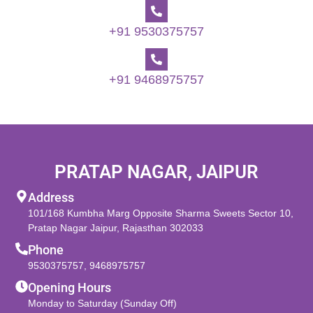
+91 9530375757
+91 9468975757
PRATAP NAGAR, JAIPUR
Address
101/168 Kumbha Marg Opposite Sharma Sweets Sector 10,
Pratap Nagar Jaipur, Rajasthan 302033
Phone
9530375757
,
9468975757
Opening Hours
Monday to Saturday (Sunday Off)