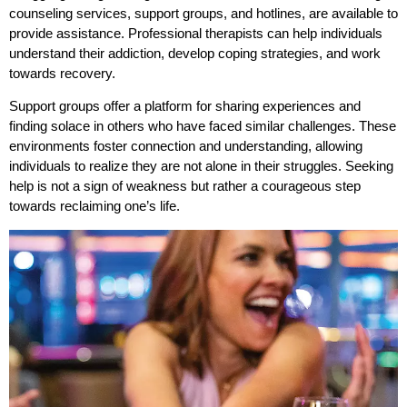
counseling services, support groups, and hotlines, are available to
provide assistance. Professional therapists can help individuals
understand their addiction, develop coping strategies, and work
towards recovery.
Support groups offer a platform for sharing experiences and
finding solace in others who have faced similar challenges. These
environments foster connection and understanding, allowing
individuals to realize they are not alone in their struggles. Seeking
help is not a sign of weakness but rather a courageous step
towards reclaiming one’s life.