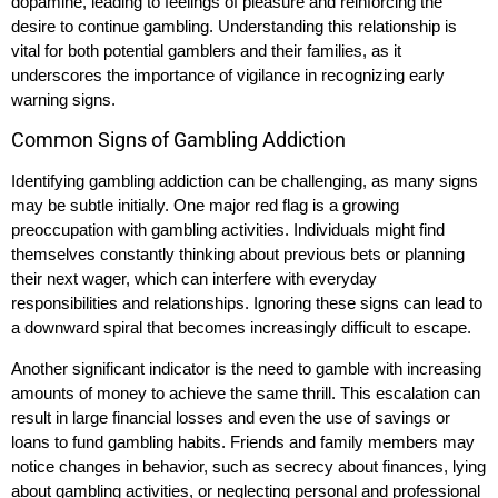
dopamine, leading to feelings of pleasure and reinforcing the
desire to continue gambling. Understanding this relationship is
vital for both potential gamblers and their families, as it
underscores the importance of vigilance in recognizing early
warning signs.
Common Signs of Gambling Addiction
Identifying gambling addiction can be challenging, as many signs
may be subtle initially. One major red flag is a growing
preoccupation with gambling activities. Individuals might find
themselves constantly thinking about previous bets or planning
their next wager, which can interfere with everyday
responsibilities and relationships. Ignoring these signs can lead to
a downward spiral that becomes increasingly difficult to escape.
Another significant indicator is the need to gamble with increasing
amounts of money to achieve the same thrill. This escalation can
result in large financial losses and even the use of savings or
loans to fund gambling habits. Friends and family members may
notice changes in behavior, such as secrecy about finances, lying
about gambling activities, or neglecting personal and professional