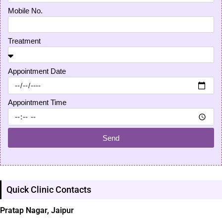
Mobile No.
Treatment
Appointment Date
Appointment Time
Send
Quick Clinic Contacts
Pratap Nagar, Jaipur