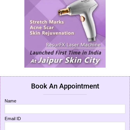
Book An Appointment
Name
Email ID