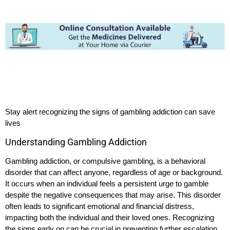
Stay alert recognizing the signs of gambling addiction can save
lives
Understanding Gambling Addiction
Gambling addiction, or compulsive gambling, is a behavioral
disorder that can affect anyone, regardless of age or background.
It occurs when an individual feels a persistent urge to gamble
despite the negative consequences that may arise. This disorder
often leads to significant emotional and financial distress,
impacting both the individual and their loved ones. Recognizing
the signs early on can be crucial in preventing further escalation.