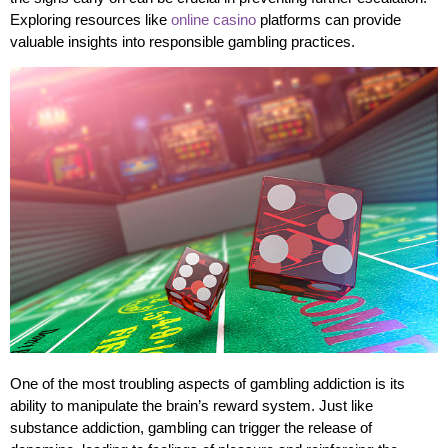
Exploring resources like
online casino
platforms can provide
valuable insights into responsible gambling practices.
One of the most troubling aspects of gambling addiction is its
ability to manipulate the brain’s reward system. Just like
substance addiction, gambling can trigger the release of