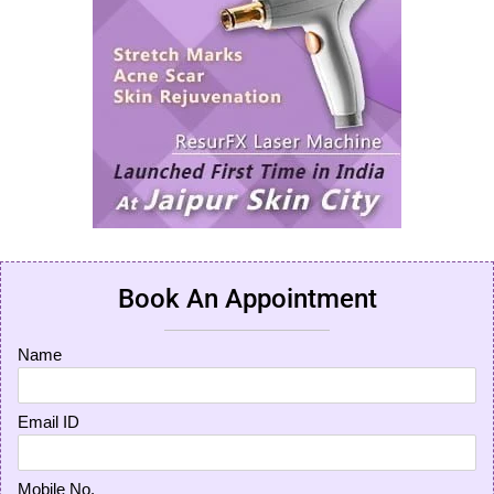
Book An Appointment
Name
Email ID
Mobile No.