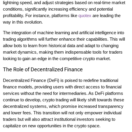
lightning speed, and adjust strategies based on real-time market
conditions, significantly increasing efficiency and potential
profitability. For instance, platforms like
quotex
are leading the
way in this evolution.
The integration of machine learning and artificial intelligence into
trading algorithms will further enhance their capabilities. This will
allow bots to learn from historical data and adapt to changing
market dynamics, making them indispensable tools for traders
looking to gain an edge in the competitive crypto market.
The Role of Decentralized Finance
Decentralized Finance (DeFi) is poised to redefine traditional
finance models, providing users with direct access to financial
services without the need for intermediaries. As DeFi platforms
continue to develop, crypto trading will likely shift towards these
decentralized systems, which promise increased transparency
and lower fees. This transition will not only empower individual
traders but will also attract institutional investors seeking to
capitalize on new opportunities in the crypto space.