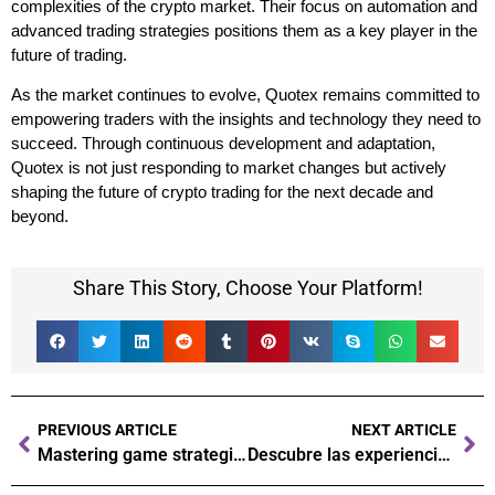
complexities of the crypto market. Their focus on automation and
advanced trading strategies positions them as a key player in the
future of trading.
As the market continues to evolve, Quotex remains committed to
empowering traders with the insights and technology they need to
succeed. Through continuous development and adaptation,
Quotex is not just responding to market changes but actively
shaping the future of crypto trading for the next decade and
beyond.
Share This Story, Choose Your Platform!
PREVIOUS ARTICLE
NEXT ARTICLE
Mastering game strategies Secrets to winning at the casino
Descubre las experiencias exclusivas de alto riesgo en el casino con Latribet casino