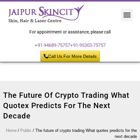
Hair 
Laser
Skin 
For appointment or assistance, please call
+91-94689-75757
+91-95303-75757
Call Us For More Details
The Future Of Crypto Trading What
Quotex Predicts For The Next
Decade
Home
/
Public
/
The future of crypto trading What quotex predicts for the
next decade