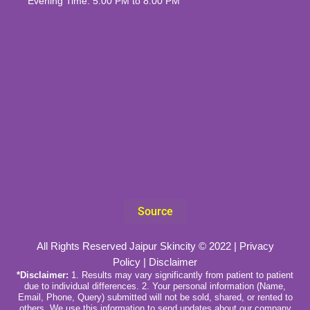
Evening Time: 5:00 PM to 8:00 PM
Source
All Rights Reserved Jaipur Skincity © 2022 |
Privacy
Policy
|
Disclaimer
*Disclaimer:
1. Results may vary significantly from patient to patient
due to individual differences. 2. Your personal information (Name,
Email, Phone, Query) submitted will not be sold, shared, or rented to
others. We use this information to send updates about our company