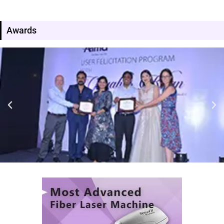
Awards