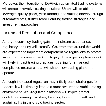
Moreover, the integration of DeFi with automated trading systems
will create innovative trading solutions. Users will be able to
leverage liquidity pools, yield farming, and staking directly through
automated bots, further revolutionizing trading strategies and
investment approaches.
Increased Regulation and Compliance
As cryptocurrency trading gains mainstream acceptance,
regulatory scrutiny will intensify. Governments around the world
are expected to implement comprehensive regulations to protect
investors and ensure market integrity. This regulatory framework
will likely impact trading practices, pushing for enhanced
compliance measures that will shape how trading platforms
operate.
Although increased regulation may initially pose challenges for
traders, it will ultimately lead to a more secure and stable trading
environment. Well-regulated platforms will inspire greater
confidence among investors, fostering long-term growth and
sustainability in the crypto trading sector.