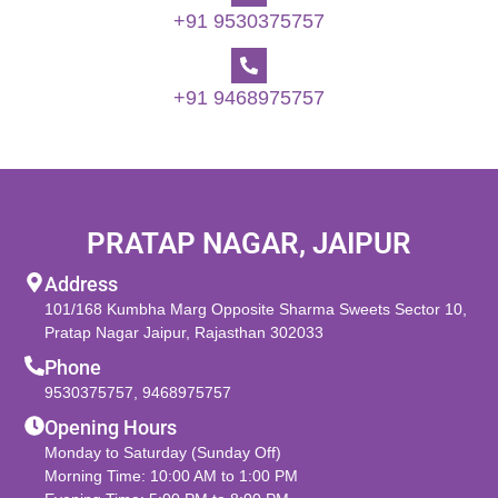
+91 9530375757
+91 9468975757
PRATAP NAGAR, JAIPUR
Address
101/168 Kumbha Marg Opposite Sharma Sweets Sector 10,
Pratap Nagar Jaipur, Rajasthan 302033
Phone
9530375757
,
9468975757
Opening Hours
Monday to Saturday (Sunday Off)
Morning Time: 10:00 AM to 1:00 PM