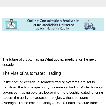
The future of crypto trading What quotex predicts for the next
decade
The Rise of Automated Trading
In the coming decade, automated trading systems are set to
transform the landscape of cryptocurrency trading. As technology
advances, trading bots are becoming more sophisticated, offering
traders the ability to execute strategies without constant
oversight. These bots can analyze market data, execute trades at