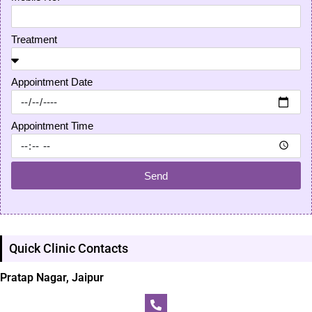
Treatment
Appointment Date
Appointment Time
Send
Quick Clinic Contacts
Pratap Nagar, Jaipur