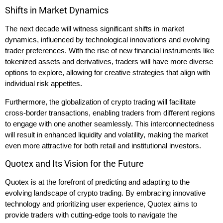
Shifts in Market Dynamics
The next decade will witness significant shifts in market
dynamics, influenced by technological innovations and evolving
trader preferences. With the rise of new financial instruments like
tokenized assets and derivatives, traders will have more diverse
options to explore, allowing for creative strategies that align with
individual risk appetites.
Furthermore, the globalization of crypto trading will facilitate
cross-border transactions, enabling traders from different regions
to engage with one another seamlessly. This interconnectedness
will result in enhanced liquidity and volatility, making the market
even more attractive for both retail and institutional investors.
Quotex and Its Vision for the Future
Quotex is at the forefront of predicting and adapting to the
evolving landscape of crypto trading. By embracing innovative
technology and prioritizing user experience, Quotex aims to
provide traders with cutting-edge tools to navigate the