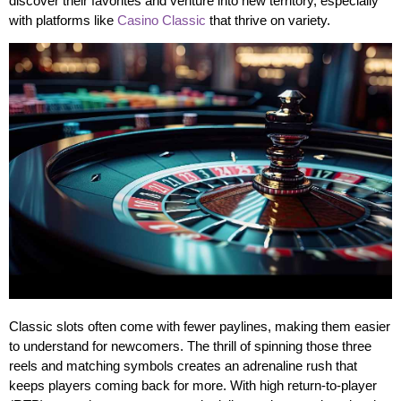
discover their favorites and venture into new territory, especially
with platforms like
Casino Classic
that thrive on variety.
Classic slots often come with fewer paylines, making them easier
to understand for newcomers. The thrill of spinning those three
reels and matching symbols creates an adrenaline rush that
keeps players coming back for more. With high return-to-player