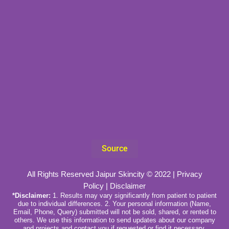
Source
All Rights Reserved Jaipur Skincity © 2022 |
Privacy
Policy
|
Disclaimer
*Disclaimer:
1. Results may vary significantly from patient to patient
due to individual differences. 2. Your personal information (Name,
Email, Phone, Query) submitted will not be sold, shared, or rented to
others. We use this information to send updates about our company
and projects and contact you if requested or find it necessary.