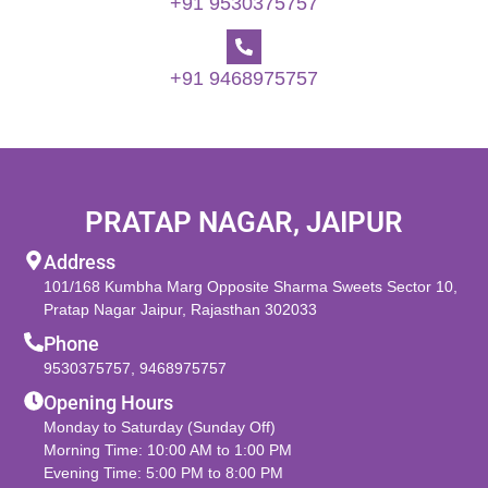
+91 9530375757
+91 9468975757
PRATAP NAGAR, JAIPUR
Address
101/168 Kumbha Marg Opposite Sharma Sweets Sector 10,
Pratap Nagar Jaipur, Rajasthan 302033
Phone
9530375757
,
9468975757
Opening Hours
Monday to Saturday (Sunday Off)
Morning Time: 10:00 AM to 1:00 PM
Evening Time: 5:00 PM to 8:00 PM