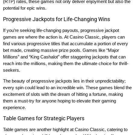
(RTP) rates, these games not only deliver enjoyment but also the
potential for epic wins.
Progressive Jackpots for Life-Changing Wins
If you’re seeking life-changing payouts, progressive jackpot
games are where the action is. At Casino Classic, players can
find various progressive titles that accumulate a portion of every
bet made, creating massive prize pools. Games like “Major
Millions” and “King Cashalot” offer staggering jackpots that can
reach into the millions, making them the ultimate choice for thrill-
seekers.
The beauty of progressive jackpots lies in their unpredictability;
every spin could lead to an incredible win. These games blend the
excitement of slots with the dream of hitting a fortune, making
them a must-try for anyone hoping to elevate their gaming
experience.
Table Games for Strategic Players
Table games are another highlight at Casino Classic, catering to