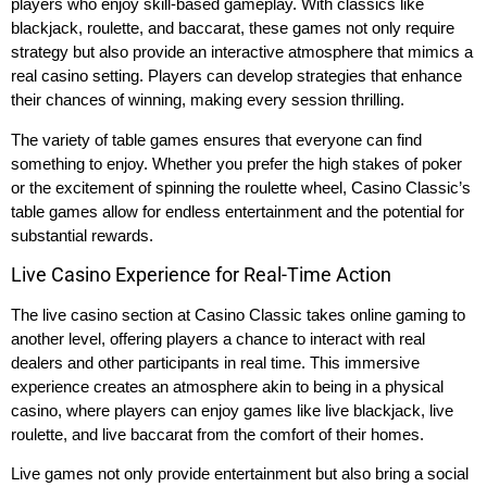
players who enjoy skill-based gameplay. With classics like
blackjack, roulette, and baccarat, these games not only require
strategy but also provide an interactive atmosphere that mimics a
real casino setting. Players can develop strategies that enhance
their chances of winning, making every session thrilling.
The variety of table games ensures that everyone can find
something to enjoy. Whether you prefer the high stakes of poker
or the excitement of spinning the roulette wheel, Casino Classic’s
table games allow for endless entertainment and the potential for
substantial rewards.
Live Casino Experience for Real-Time Action
The live casino section at Casino Classic takes online gaming to
another level, offering players a chance to interact with real
dealers and other participants in real time. This immersive
experience creates an atmosphere akin to being in a physical
casino, where players can enjoy games like live blackjack, live
roulette, and live baccarat from the comfort of their homes.
Live games not only provide entertainment but also bring a social