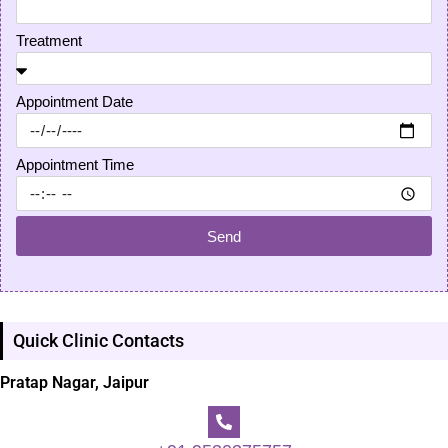
Treatment
Appointment Date
Appointment Time
Send
Quick Clinic Contacts
Pratap Nagar, Jaipur