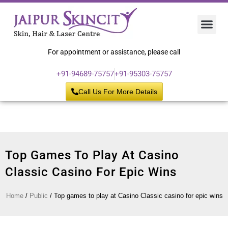
Hair 
Laser
Skin 
For appointment or assistance, please call
+91-94689-75757
+91-95303-75757
Call Us For More Details
Top Games To Play At Casino
Classic Casino For Epic Wins
Home
/
Public
/
Top games to play at Casino Classic casino for epic wins