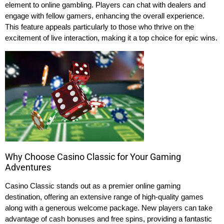
element to online gambling. Players can chat with dealers and
engage with fellow gamers, enhancing the overall experience.
This feature appeals particularly to those who thrive on the
excitement of live interaction, making it a top choice for epic wins.
Why Choose Casino Classic for Your Gaming
Adventures
Casino Classic stands out as a premier online gaming
destination, offering an extensive range of high-quality games
along with a generous welcome package. New players can take
advantage of cash bonuses and free spins, providing a fantastic