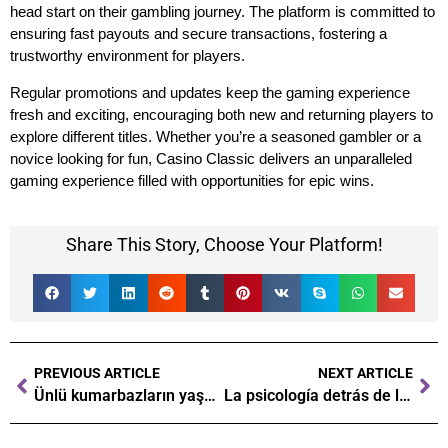
head start on their gambling journey. The platform is committed to
ensuring fast payouts and secure transactions, fostering a
trustworthy environment for players.
Regular promotions and updates keep the gaming experience
fresh and exciting, encouraging both new and returning players to
explore different titles. Whether you’re a seasoned gambler or a
novice looking for fun, Casino Classic delivers an unparalleled
gaming experience filled with opportunities for epic wins.
Share This Story, Choose Your Platform!
PREVIOUS ARTICLE
NEXT ARTICLE
Ünlü kumarbazların yaşamındaki sırlar nelerdir
La psicología detrás de la adicción al juego en los casinos