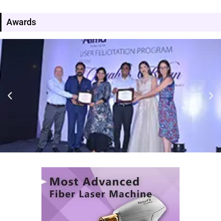
Awards