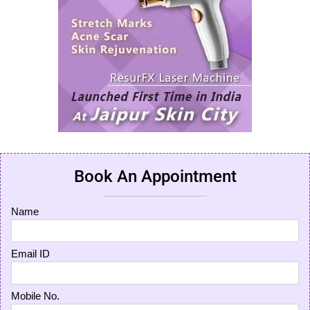
Book An Appointment
Name
Email ID
Mobile No.