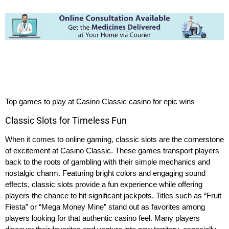
Top games to play at Casino Classic casino for epic wins
Classic Slots for Timeless Fun
When it comes to online gaming, classic slots are the cornerstone
of excitement at Casino Classic. These games transport players
back to the roots of gambling with their simple mechanics and
nostalgic charm. Featuring bright colors and engaging sound
effects, classic slots provide a fun experience while offering
players the chance to hit significant jackpots. Titles such as “Fruit
Fiesta” or “Mega Money Mine” stand out as favorites among
players looking for that authentic casino feel. Many players