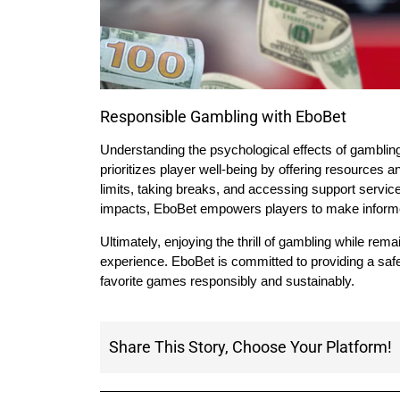
Responsible Gambling with EboBet
Understanding the psychological effects of gambling
prioritizes player well-being by offering resources 
limits, taking breaks, and accessing support servi
impacts, EboBet empowers players to make inform
Ultimately, enjoying the thrill of gambling while rem
experience. EboBet is committed to providing a safe
favorite games responsibly and sustainably.
Share This Story, Choose Your Platform!