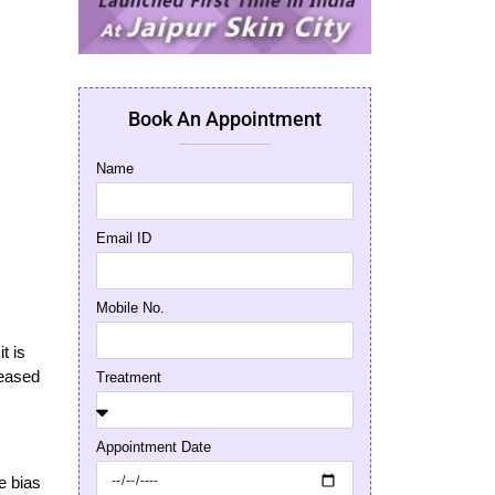
Book An Appointment
Name
Email ID
Mobile No.
t is
reased
Treatment
Appointment Date
e bias