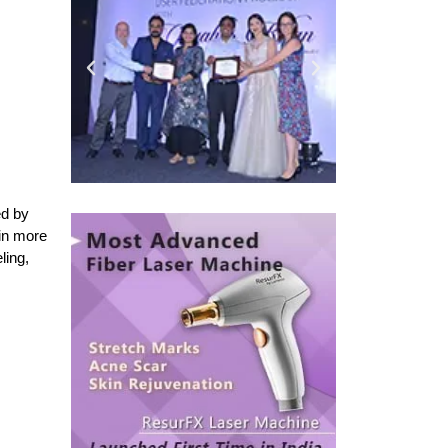
ed by
 in more
ling,