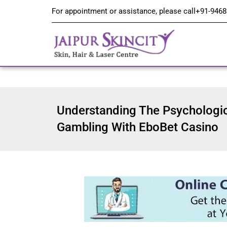
For appointment or assistance, please call
+91-9468
Understanding The Psychologic
Gambling With EboBet Casino