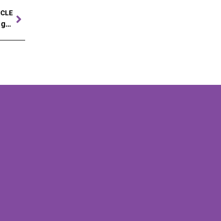
ICLE
Gələcək trendleri pin up ilə qumar dünyasında nələr gözləyir