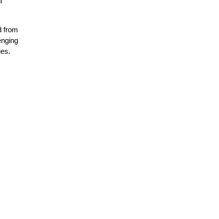
l
d from
enging
ies.