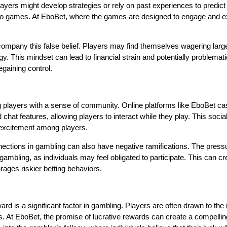
layers might develop strategies or rely on past experiences to predict 
no games. At EboBet, where the games are designed to engage and ex
ccompany this false belief. Players may find themselves wagering larg
. This mindset can lead to financial strain and potentially problemati
gaining control.
ng players with a sense of community. Online platforms like EboBet ca
chat features, allowing players to interact while they play. This socia
 excitement among players.
nnections in gambling can also have negative ramifications. The press
gambling, as individuals may feel obligated to participate. This can cr
ages riskier betting behaviors.
rd is a significant factor in gambling. Players are often drawn to the 
s. At EboBet, the promise of lucrative rewards can create a compellin