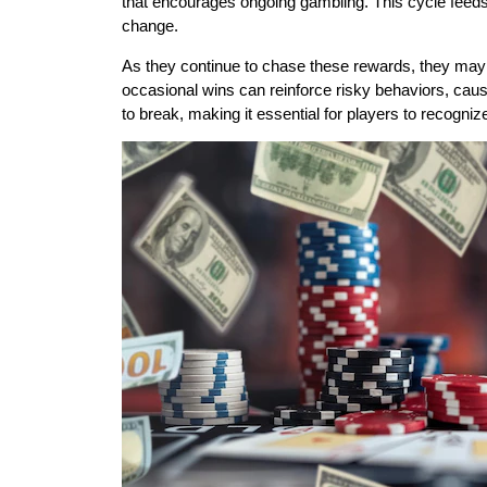
that encourages ongoing gambling. This cycle feeds in
change.
As they continue to chase these rewards, they may 
occasional wins can reinforce risky behaviors, caus
to break, making it essential for players to recogniz