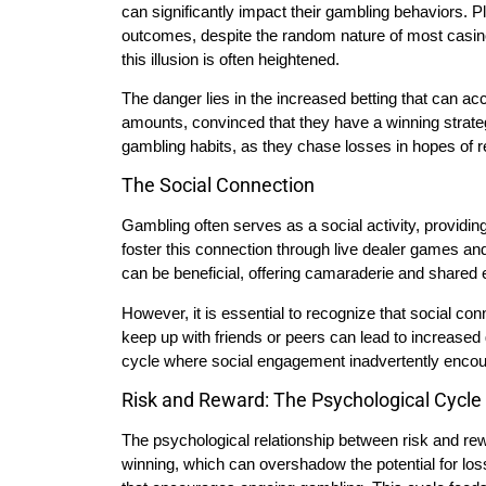
can significantly impact their gambling behaviors. P
outcomes, despite the random nature of most casi
this illusion is often heightened.
The danger lies in the increased betting that can a
amounts, convinced that they have a winning strategy
gambling habits, as they chase losses in hopes of re
The Social Connection
Gambling often serves as a social activity, providi
foster this connection through live dealer games and 
can be beneficial, offering camaraderie and shared
However, it is essential to recognize that social co
keep up with friends or peers can lead to increased 
cycle where social engagement inadvertently encour
Risk and Reward: The Psychological Cycle
The psychological relationship between risk and rewa
winning, which can overshadow the potential for los