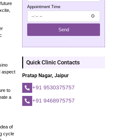
future
Appointment Time
cite,
er
Send
c
Quick Clinic Contacts
sino
l aspect
Pratap Nagar, Jaipur
+91 9530375757
ure to
eate a
+91 9468975757
idea of
g cycle