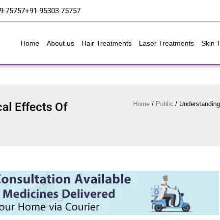
9-75757
+91-95303-75757
Home
About us
Hair Treatments
Laser Treatments
Skin 
al Effects Of
Home
/
Public
/
Understanding