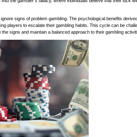
to the gambler’s fallacy, where individuals believe that their luck wil
ignore signs of problem gambling. The psychological benefits derive
ing players to escalate their gambling habits. This cycle can be chall
e the signs and maintain a balanced approach to their gambling activit