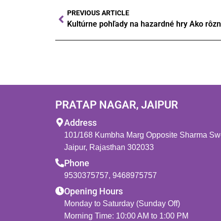
PREVIOUS ARTICLE
PRATAP NAGAR, JAIPUR
Address
101/168 Kumbha Marg Opposite Sharma Swee
Jaipur, Rajasthan 302033
Phone
9530375757
,
9468975757
Opening Hours
Monday to Saturday (Sunday Off)
Morning Time: 10:00 AM to 1:00 PM