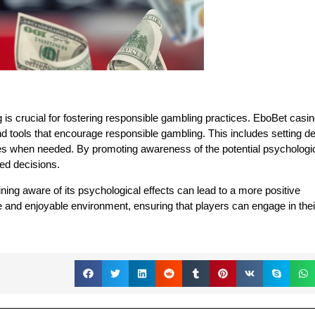
 is crucial for fostering responsible gambling practices. EboBet casi
and tools that encourage responsible gambling. This includes setting d
ces when needed. By promoting awareness of the potential psychologi
ed decisions.
aining aware of its psychological effects can lead to a more positive
 and enjoyable environment, ensuring that players can engage in thei