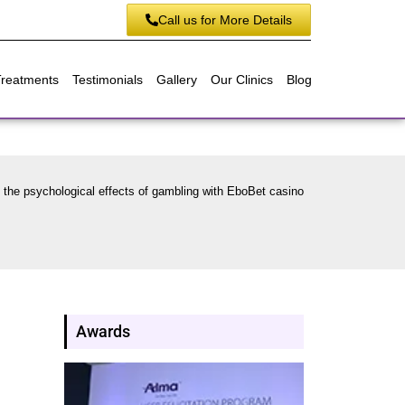
Call us for More Details
Treatments
Testimonials
Gallery
Our Clinics
Blog
 the psychological effects of gambling with EboBet casino
Awards