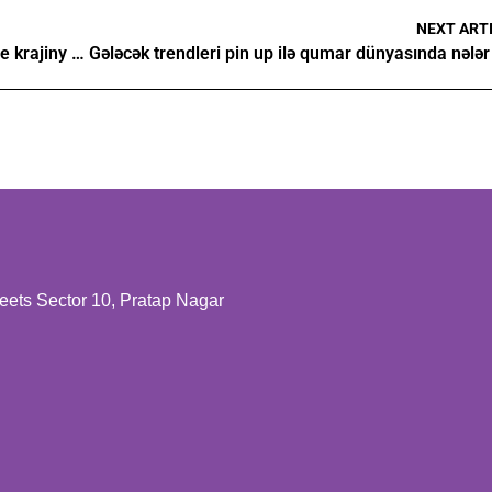
NEXT ART
Kultúrne pohľady na hazardné hry Ako rôzne krajiny vnímajú Wildsino online
ts Sector 10, Pratap Nagar