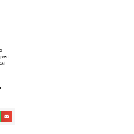
no
eposit
cal
r