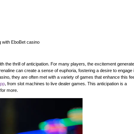
g with EboBet casino
th the thrill of anticipation. For many players, the excitement generat
 adrenaline can create a sense of euphoria, fostering a desire to engage
sino, they are often met with a variety of games that enhance this fee
app
, from slot machines to live dealer games. This anticipation is a
for more.