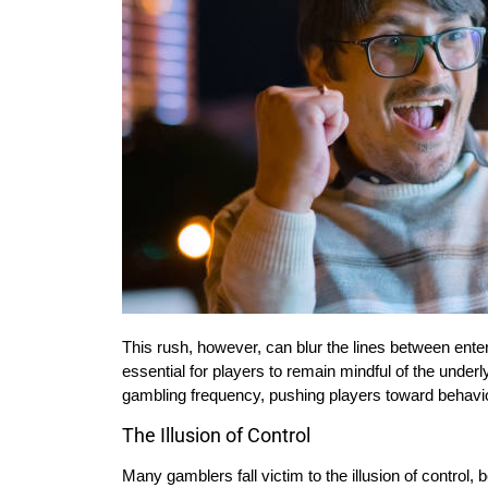
This rush, however, can blur the lines between entert
essential for players to remain mindful of the underly
gambling frequency, pushing players toward behavi
The Illusion of Control
Many gamblers fall victim to the illusion of control,