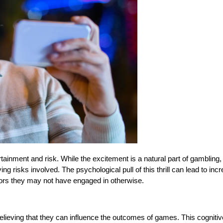
ainment and risk. While the excitement is a natural part of gambling, i
ing risks involved. The psychological pull of this thrill can lead to inc
ors they may not have engaged in otherwise.
 believing that they can influence the outcomes of games. This cognitiv