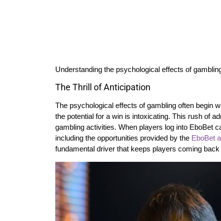
Understanding the psychological effects of gamblin
The Thrill of Anticipation
The psychological effects of gambling often begin wi
the potential for a win is intoxicating. This rush of
gambling activities. When players log into EboBet ca
including the opportunities provided by the
EboBet 
fundamental driver that keeps players coming back 