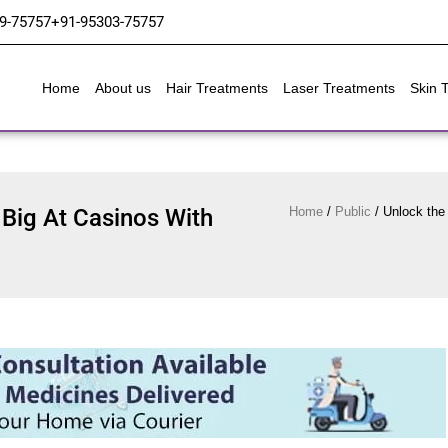
9-75757
+91-95303-75757
Home
About us
Hair Treatments
Laser Treatments
Skin 
 Big At Casinos With
Home
/
Public
/
Unlock the 