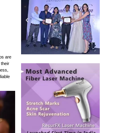
os are
their
cess,
liable