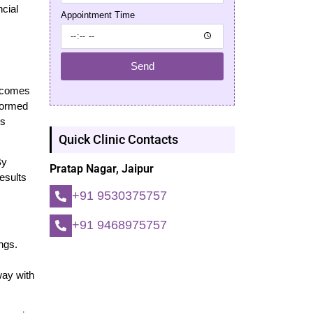
cial
Appointment Time
Send
utcomes
nformed
us
Quick Clinic Contacts
By
Pratap Nagar, Jaipur
results
+91 9530375757
+91 9468975757
ngs.
way with