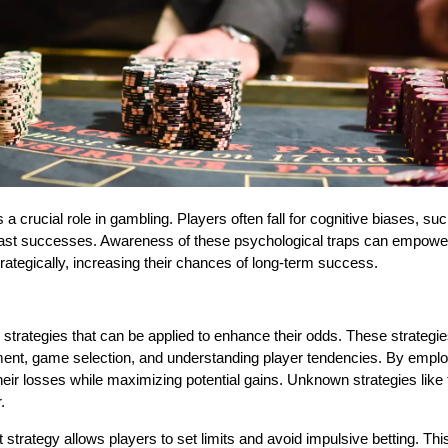
 crucial role in gambling. Players often fall for cognitive biases, su
 past successes. Awareness of these psychological traps can empowe
rategically, increasing their chances of long-term success.
trategies that can be applied to enhance their odds. These strategie
ent, game selection, and understanding player tendencies. By emplo
ir losses while maximizing potential gains. Unknown strategies like
.
 strategy allows players to set limits and avoid impulsive betting. Thi