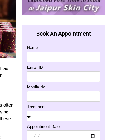
Book An Appointment
Name
Email ID
ch as
r
Mobile No.
s often
Treatment
ying
 these
Appointment Date
s