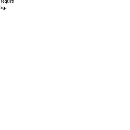
 require
big.