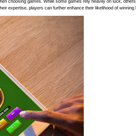
l when choosing games. While some games rely heavily on luck, others
heir expertise, players can further enhance their likelihood of winning 