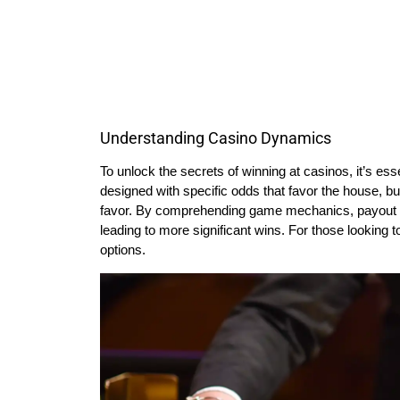
Understanding Casino Dynamics
To unlock the secrets of winning at casinos, it’s e
designed with specific odds that favor the house, but 
favor. By comprehending game mechanics, payout ra
leading to more significant wins. For those looking to
options.