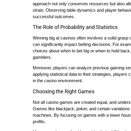
approach not only conserves resources but also allo
strain. Observing table dynamics and player behaviors
successful outcomes.
The Role of Probability and Statistics
Winning big at casinos often involves a solid grasp o
can significantly impact betting decisions. For examp
choices about when to bet big or when to hold back.
gamblers.
Moreover, players can analyze previous gaming sessi
applying statistical data to their strategies, player
in the casino environment.
Choosing the Right Games
Not all casino games are created equal, and underst
Games like blackjack, poker, and certain variations
machines. By focusing on games with a lower house 
profits.