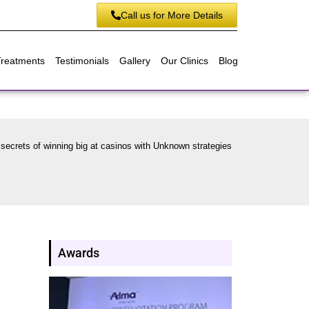
Call us for More Details
Treatments
Testimonials
Gallery
Our Clinics
Blog
secrets of winning big at casinos with Unknown strategies
Awards