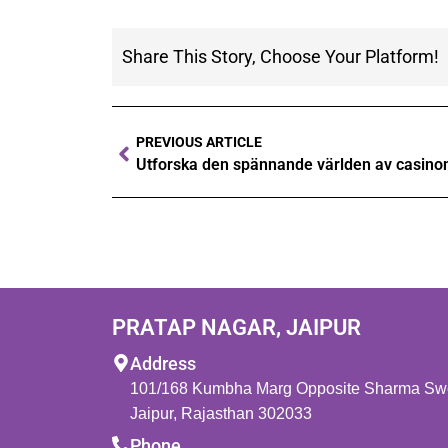
Share This Story, Choose Your Platform!
PREVIOUS ARTICLE
PRATAP NAGAR, JAIPUR
Address
101/168 Kumbha Marg Opposite Sharma Swee
Jaipur, Rajasthan 302033
Phone