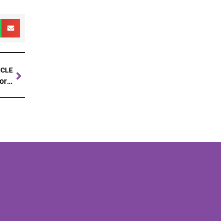
ICLE
Unlocking the secrets of casino games Strategies for success