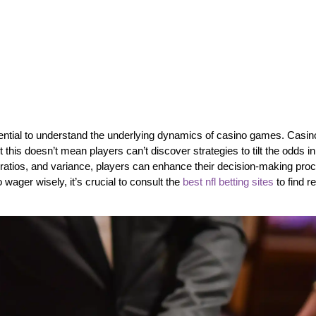
ssential to understand the underlying dynamics of casino games. Casin
this doesn’t mean players can’t discover strategies to tilt the odds in 
tios, and variance, players can enhance their decision-making pro
 wager wisely, it’s crucial to consult the
best nfl betting sites
to find re