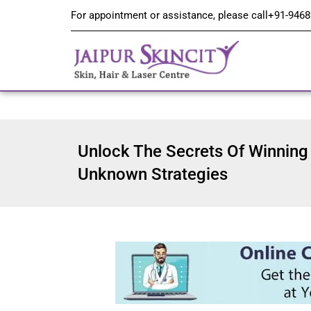
For appointment or assistance, please call
+91-9468
Unlock The Secrets Of Winning
Unknown Strategies