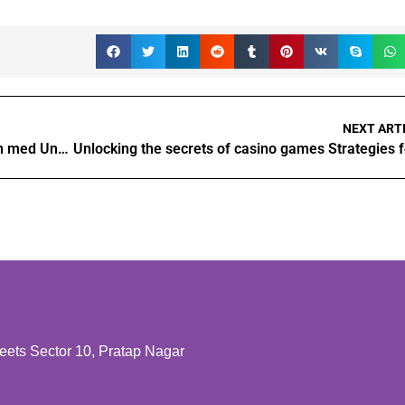
NEXT ART
Utforska den spännande världen av casinon med Unknown för oförglömliga upplevelser
ts Sector 10, Pratap Nagar