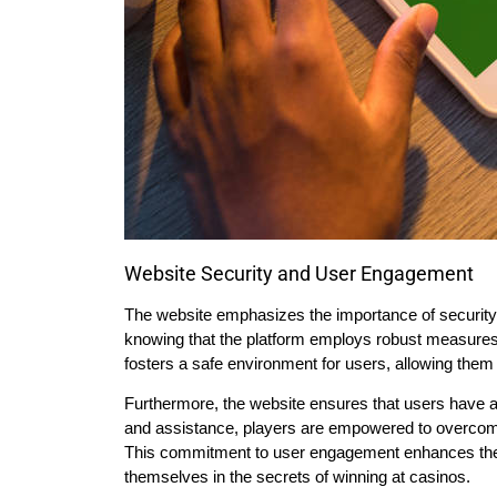
Website Security and User Engagement
The website emphasizes the importance of security 
knowing that the platform employs robust measures t
fosters a safe environment for users, allowing them t
Furthermore, the website ensures that users have a
and assistance, players are empowered to overcome
This commitment to user engagement enhances the o
themselves in the secrets of winning at casinos.