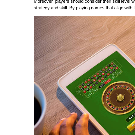
Moreover, players should consider their skill leve
strategy and skill. By playing games that align with t