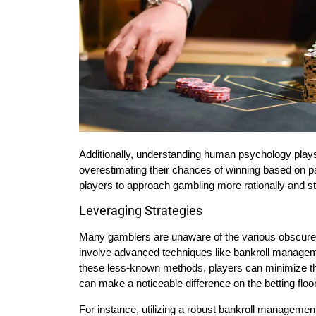
Additionally, understanding human psychology plays a
overestimating their chances of winning based on
players to approach gambling more rationally and st
Leveraging Strategies
Many gamblers are unaware of the various obscure s
involve advanced techniques like bankroll managem
these less-known methods, players can minimize the
can make a noticeable difference on the betting floor
For instance, utilizing a robust bankroll management