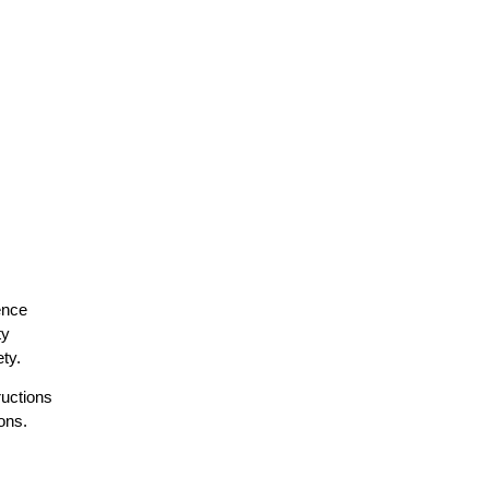
ence
ty
ety.
ructions
ons.