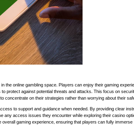
in the online gambling space. Players can enjoy their gaming experi
o protect against potential threats and attacks. This focus on securi
o concentrate on their strategies rather than worrying about their saf
ccess to support and guidance when needed. By providing clear inst
 any access issues they encounter while exploring their casino opti
verall gaming experience, ensuring that players can fully immerse