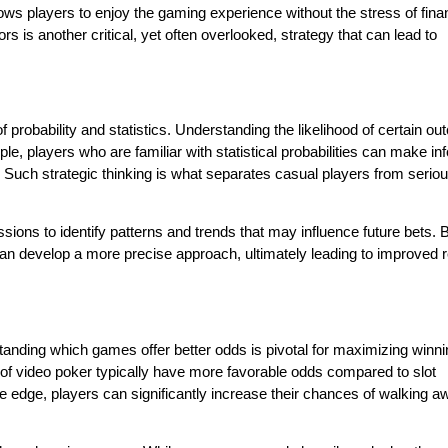
ws players to enjoy the gaming experience without the stress of finan
 is another critical, yet often overlooked, strategy that can lead to
f probability and statistics. Understanding the likelihood of certain o
le, players who are familiar with statistical probabilities can make i
 Such strategic thinking is what separates casual players from serio
ons to identify patterns and trends that may influence future bets. 
s can develop a more precise approach, ultimately leading to improved 
anding which games offer better odds is pivotal for maximizing winni
 of video poker typically have more favorable odds compared to slot
edge, players can significantly increase their chances of walking a