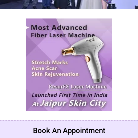
Book An Appointment