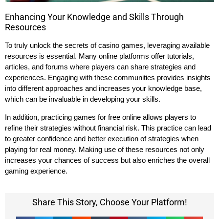
Enhancing Your Knowledge and Skills Through
Resources
To truly unlock the secrets of casino games, leveraging available
resources is essential. Many online platforms offer tutorials,
articles, and forums where players can share strategies and
experiences. Engaging with these communities provides insights
into different approaches and increases your knowledge base,
which can be invaluable in developing your skills.
In addition, practicing games for free online allows players to
refine their strategies without financial risk. This practice can lead
to greater confidence and better execution of strategies when
playing for real money. Making use of these resources not only
increases your chances of success but also enriches the overall
gaming experience.
Share This Story, Choose Your Platform!