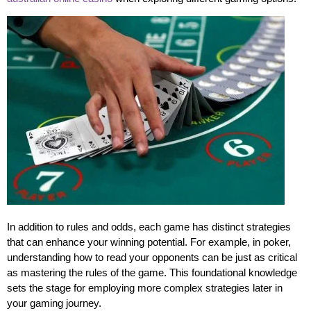
In addition to rules and odds, each game has distinct strategies
that can enhance your winning potential. For example, in poker,
understanding how to read your opponents can be just as critical
as mastering the rules of the game. This foundational knowledge
sets the stage for employing more complex strategies later in
your gaming journey.