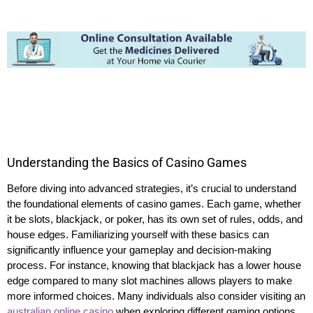
Understanding the Basics of Casino Games
Before diving into advanced strategies, it’s crucial to understand
the foundational elements of casino games. Each game, whether
it be slots, blackjack, or poker, has its own set of rules, odds, and
house edges. Familiarizing yourself with these basics can
significantly influence your gameplay and decision-making
process. For instance, knowing that blackjack has a lower house
edge compared to many slot machines allows players to make
more informed choices. Many individuals also consider visiting an
australian online casino
when exploring different gaming options.