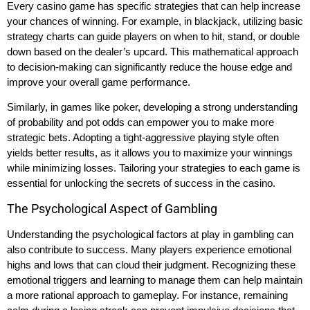
Every casino game has specific strategies that can help increase
your chances of winning. For example, in blackjack, utilizing basic
strategy charts can guide players on when to hit, stand, or double
down based on the dealer’s upcard. This mathematical approach
to decision-making can significantly reduce the house edge and
improve your overall game performance.
Similarly, in games like poker, developing a strong understanding
of probability and pot odds can empower you to make more
strategic bets. Adopting a tight-aggressive playing style often
yields better results, as it allows you to maximize your winnings
while minimizing losses. Tailoring your strategies to each game is
essential for unlocking the secrets of success in the casino.
The Psychological Aspect of Gambling
Understanding the psychological factors at play in gambling can
also contribute to success. Many players experience emotional
highs and lows that can cloud their judgment. Recognizing these
emotional triggers and learning to manage them can help maintain
a more rational approach to gameplay. For instance, remaining