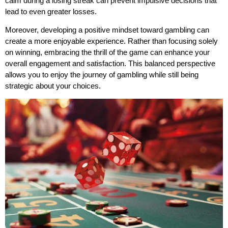
calm during a losing streak can prevent impulsive decisions that
lead to even greater losses.
Moreover, developing a positive mindset toward gambling can
create a more enjoyable experience. Rather than focusing solely
on winning, embracing the thrill of the game can enhance your
overall engagement and satisfaction. This balanced perspective
allows you to enjoy the journey of gambling while still being
strategic about your choices.