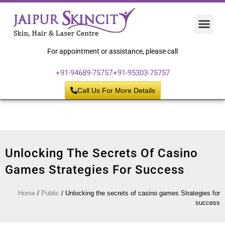
Hair 
Laser
Skin 
For appointment or assistance, please call
+91-94689-75757
+91-95303-75757
Call Us For More Details
Unlocking The Secrets Of Casino
Games Strategies For Success
Home
/
Public
/
Unlocking the secrets of casino games Strategies for
success