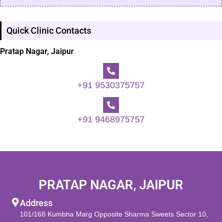
Quick Clinic Contacts
Pratap Nagar, Jaipur
+91 9530375757
+91 9468975757
PRATAP NAGAR, JAIPUR
Address
101/168 Kumbha Marg Opposite Sharma Sweets Sector 10,