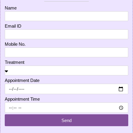
Name
Email ID
Mobile No.
Treatment
Appointment Date
Appointment Time
Send