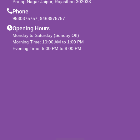
Pratap Nagar Jaipur, Rajasthan 302033
Phone
9530375757
,
9468975757
Opening Hours
Monday to Saturday (Sunday Off)
Morning Time: 10:00 AM to 1:00 PM
Evening Time: 5:00 PM to 8:00 PM