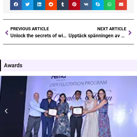
PREVIOUS ARTICLE
NEXT ARTICLE
Unlock the secrets of winning big at casinos with Unknown strategies
Upptäck spänningen av att vinna på Unknown casinospel idag
Awards