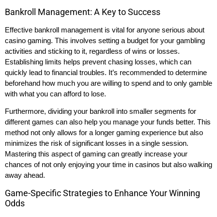
Bankroll Management: A Key to Success
Effective bankroll management is vital for anyone serious about
casino gaming. This involves setting a budget for your gambling
activities and sticking to it, regardless of wins or losses.
Establishing limits helps prevent chasing losses, which can
quickly lead to financial troubles. It’s recommended to determine
beforehand how much you are willing to spend and to only gamble
with what you can afford to lose.
Furthermore, dividing your bankroll into smaller segments for
different games can also help you manage your funds better. This
method not only allows for a longer gaming experience but also
minimizes the risk of significant losses in a single session.
Mastering this aspect of gaming can greatly increase your
chances of not only enjoying your time in casinos but also walking
away ahead.
Game-Specific Strategies to Enhance Your Winning
Odds