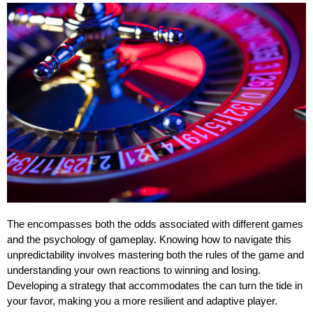
The encompasses both the odds associated with different games
and the psychology of gameplay. Knowing how to navigate this
unpredictability involves mastering both the rules of the game and
understanding your own reactions to winning and losing.
Developing a strategy that accommodates the can turn the tide in
your favor, making you a more resilient and adaptive player.