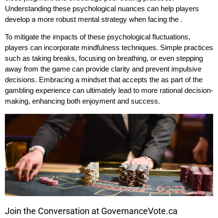
Understanding these psychological nuances can help players
develop a more robust mental strategy when facing the .
To mitigate the impacts of these psychological fluctuations,
players can incorporate mindfulness techniques. Simple practices
such as taking breaks, focusing on breathing, or even stepping
away from the game can provide clarity and prevent impulsive
decisions. Embracing a mindset that accepts the as part of the
gambling experience can ultimately lead to more rational decision-
making, enhancing both enjoyment and success.
Join the Conversation at GovernanceVote.ca