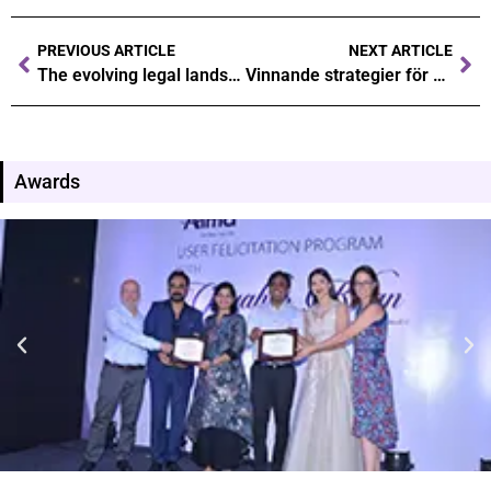
PREVIOUS ARTICLE
NEXT ARTICLE
The evolving legal landscape of gambling in the samba slots casino era
Vinnande strategier för att behärska online casino spel
Awards