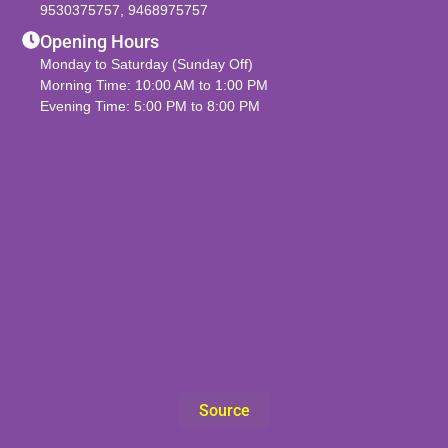
9530375757
,
9468975757
Opening Hours
Monday to Saturday (Sunday Off)
Morning Time: 10:00 AM to 1:00 PM
Evening Time: 5:00 PM to 8:00 PM
Source