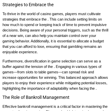
Strategies to Embrace the
To thrive in the world of casino games, players must cultivate
strategies that embrace the . This can include setting limits on
how much to spend or keeping track of time to prevent impulsive
decisions. Being aware of your personal triggers, such as the thrill
of a near win, can also help you maintain control over your
gaming behavior. Additionally, it is essential to allocate a budget
that you can afford to lose, ensuring that gambling remains an
enjoyable experience.
Furthermore, diversification in game selection can serve as a
buffer against the tension of the . Engaging in various types of
games—from slots to table games—can spread risk and
increase opportunities for winning. This balanced approach allows
players to enjoy their experience while mitigating potential losses,
highlighting the importance of adaptability when facing the .
The Role of Bankroll Management
Effective bankroll management is a critical factor in mastering the