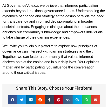
At GovernanceVote.ca, we believe that informed participation
extends beyond traditional governance issues. Understanding the
dynamics of chance and strategy at the casino parallels the need
for transparency and informed decision-making in broader
societal contexts. Engaging in dialogue about these nuances
enriches our community’s knowledge and empowers individuals
to take charge of their gaming experiences.
We invite you to join our platform to explore how principles of
governance can intersect with gaming strategies and the .
Together, we can foster a community that values informed
choices both at the casino and in our daily lives. Your opinions
matter, and by participating, you influence the conversation
around these critical issues.
Share This Story, Choose Your Platform!