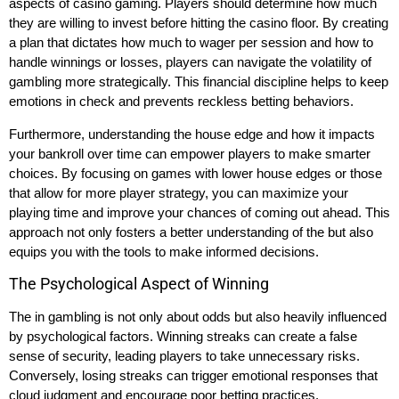
aspects of casino gaming. Players should determine how much
they are willing to invest before hitting the casino floor. By creating
a plan that dictates how much to wager per session and how to
handle winnings or losses, players can navigate the volatility of
gambling more strategically. This financial discipline helps to keep
emotions in check and prevents reckless betting behaviors.
Furthermore, understanding the house edge and how it impacts
your bankroll over time can empower players to make smarter
choices. By focusing on games with lower house edges or those
that allow for more player strategy, you can maximize your
playing time and improve your chances of coming out ahead. This
approach not only fosters a better understanding of the but also
equips you with the tools to make informed decisions.
The Psychological Aspect of Winning
The in gambling is not only about odds but also heavily influenced
by psychological factors. Winning streaks can create a false
sense of security, leading players to take unnecessary risks.
Conversely, losing streaks can trigger emotional responses that
cloud judgment and encourage poor betting practices.