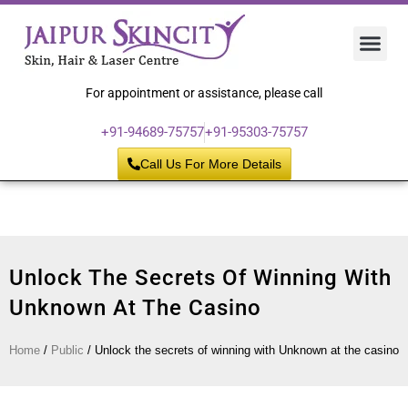
Hair 
Laser
Skin 
For appointment or assistance, please call
+91-94689-75757
+91-95303-75757
Call Us For More Details
Unlock The Secrets Of Winning With
Unknown At The Casino
Home
/
Public
/
Unlock the secrets of winning with Unknown at the casino