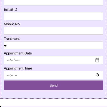
Email ID
Mobile No.
Treatment
Appointment Date
Appointment Time
Send