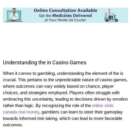
Understanding the in Casino Games
When it comes to gambling, understanding the element of the is
crucial. This pertains to the unpredictable nature of casino games,
where outcomes can vary widely based on chance, player
choices, and strategies employed. Players often struggle with
embracing this uncertainty, leading to decisions driven by emotion
rather than logic. By recognizing the role of the
online slots
canada real money
, gamblers can learn to steer their gameplay
towards informed risk-taking, which can lead to more favorable
outcomes.