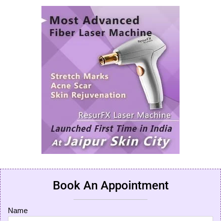
Book An Appointment
Name