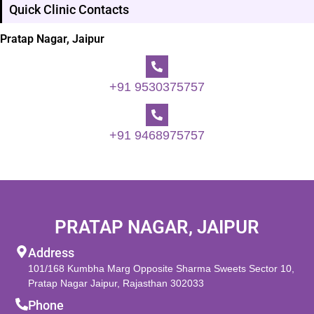
Quick Clinic Contacts
Pratap Nagar, Jaipur
+91 9530375757
+91 9468975757
PRATAP NAGAR, JAIPUR
Address
101/168 Kumbha Marg Opposite Sharma Sweets Sector 10,
Pratap Nagar Jaipur, Rajasthan 302033
Phone