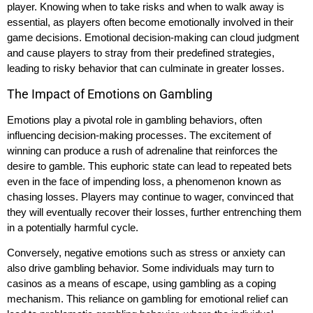
player. Knowing when to take risks and when to walk away is
essential, as players often become emotionally involved in their
game decisions. Emotional decision-making can cloud judgment
and cause players to stray from their predefined strategies,
leading to risky behavior that can culminate in greater losses.
The Impact of Emotions on Gambling
Emotions play a pivotal role in gambling behaviors, often
influencing decision-making processes. The excitement of
winning can produce a rush of adrenaline that reinforces the
desire to gamble. This euphoric state can lead to repeated bets
even in the face of impending loss, a phenomenon known as
chasing losses. Players may continue to wager, convinced that
they will eventually recover their losses, further entrenching them
in a potentially harmful cycle.
Conversely, negative emotions such as stress or anxiety can
also drive gambling behavior. Some individuals may turn to
casinos as a means of escape, using gambling as a coping
mechanism. This reliance on gambling for emotional relief can