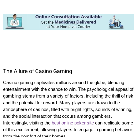
The Allure of Casino Gaming
Casino gaming captivates millions around the globe, blending
entertainment with the chance to win. The psychological appeal of
gambling stems from a variety of factors, including the thrill of risk
and the potential for reward. Many players are drawn to the
atmosphere of casinos, filled with bright lights, sounds of winning,
and the social interaction that occurs among gamblers.
Interestingly, visiting the
best online poker site
can replicate some
of this excitement, allowing players to engage in gaming behavior
from the comfort of their homes.