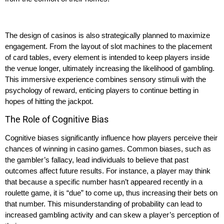
The design of casinos is also strategically planned to maximize
engagement. From the layout of slot machines to the placement
of card tables, every element is intended to keep players inside
the venue longer, ultimately increasing the likelihood of gambling.
This immersive experience combines sensory stimuli with the
psychology of reward, enticing players to continue betting in
hopes of hitting the jackpot.
The Role of Cognitive Bias
Cognitive biases significantly influence how players perceive their
chances of winning in casino games. Common biases, such as
the gambler’s fallacy, lead individuals to believe that past
outcomes affect future results. For instance, a player may think
that because a specific number hasn’t appeared recently in a
roulette game, it is “due” to come up, thus increasing their bets on
that number. This misunderstanding of probability can lead to
increased gambling activity and can skew a player’s perception of