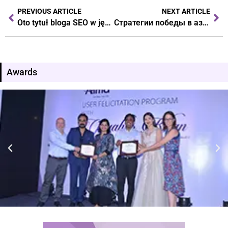
PREVIOUS ARTICLE
NEXT ARTICLE
Oto tytuł bloga SEO w języku polskim
Стратегии победы в азартных играх способов преуспеть с coolzino casino
Awards