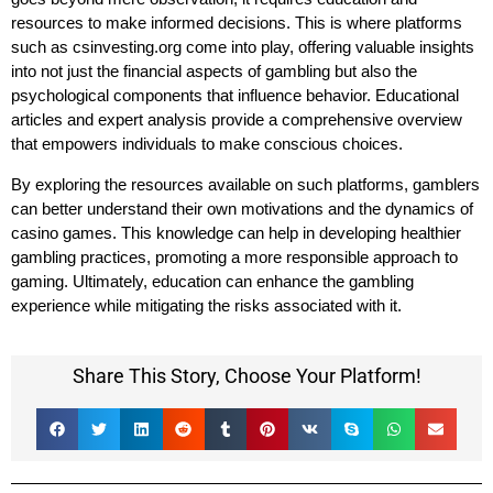
resources to make informed decisions. This is where platforms
such as csinvesting.org come into play, offering valuable insights
into not just the financial aspects of gambling but also the
psychological components that influence behavior. Educational
articles and expert analysis provide a comprehensive overview
that empowers individuals to make conscious choices.
By exploring the resources available on such platforms, gamblers
can better understand their own motivations and the dynamics of
casino games. This knowledge can help in developing healthier
gambling practices, promoting a more responsible approach to
gaming. Ultimately, education can enhance the gambling
experience while mitigating the risks associated with it.
Share This Story, Choose Your Platform!