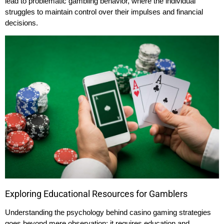
lead to problematic gambling behavior, where the individual
struggles to maintain control over their impulses and financial
decisions.
Exploring Educational Resources for Gamblers
Understanding the psychology behind casino gaming strategies
goes beyond mere observation; it requires education and