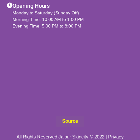
Opening Hours
Monday to Saturday (Sunday Off)
Morning Time: 10:00 AM to 1:00 PM
Evening Time: 5:00 PM to 8:00 PM
Source
All Rights Reserved Jaipur Skincity © 2022 |
Privacy