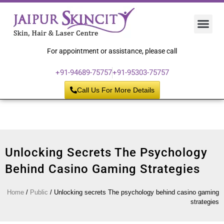
Hair 
Laser
Skin 
For appointment or assistance, please call
+91-94689-75757
+91-95303-75757
Call Us For More Details
Unlocking Secrets The Psychology
Behind Casino Gaming Strategies
Home
/
Public
/
Unlocking secrets The psychology behind casino gaming
strategies