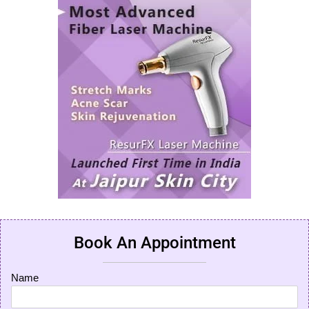
Book An Appointment
Name