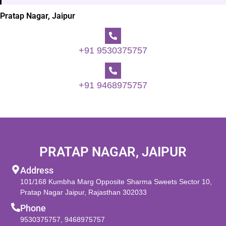
Pratap Nagar, Jaipur
+91 9530375757
+91 9468975757
PRATAP NAGAR, JAIPUR
Address
101/168 Kumbha Marg Opposite Sharma Sweets Sector 10,
Pratap Nagar Jaipur, Rajasthan 302033
Phone
9530375757
,
9468975757