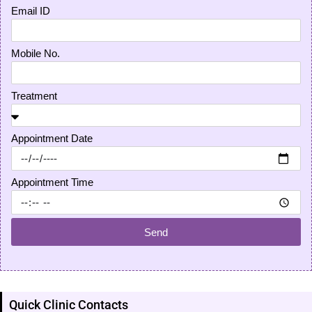
Email ID
Mobile No.
Treatment
Appointment Date
Appointment Time
Send
Quick Clinic Contacts