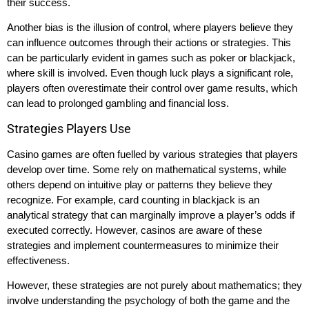
their success.
Another bias is the illusion of control, where players believe they
can influence outcomes through their actions or strategies. This
can be particularly evident in games such as poker or blackjack,
where skill is involved. Even though luck plays a significant role,
players often overestimate their control over game results, which
can lead to prolonged gambling and financial loss.
Strategies Players Use
Casino games are often fuelled by various strategies that players
develop over time. Some rely on mathematical systems, while
others depend on intuitive play or patterns they believe they
recognize. For example, card counting in blackjack is an
analytical strategy that can marginally improve a player’s odds if
executed correctly. However, casinos are aware of these
strategies and implement countermeasures to minimize their
effectiveness.
However, these strategies are not purely about mathematics; they
involve understanding the psychology of both the game and the