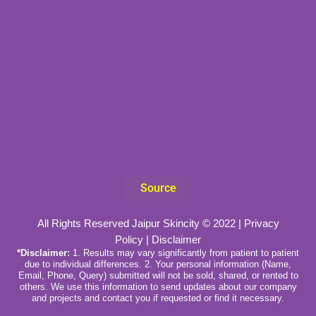
Source
All Rights Reserved Jaipur Skincity © 2022 |
Privacy
Policy
|
Disclaimer
*Disclaimer:
1. Results may vary significantly from patient to patient
due to individual differences. 2. Your personal information (Name,
Email, Phone, Query) submitted will not be sold, shared, or rented to
others. We use this information to send updates about our company
and projects and contact you if requested or find it necessary.