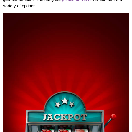
variety of options.