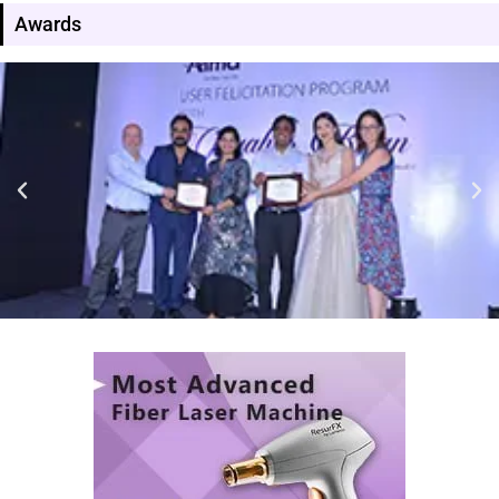
Awards