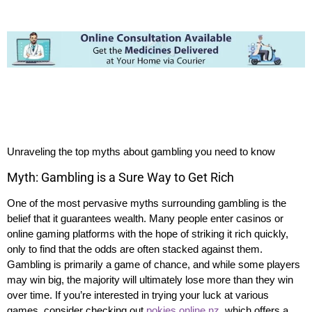
Unraveling the top myths about gambling you need to know
Myth: Gambling is a Sure Way to Get Rich
One of the most pervasive myths surrounding gambling is the
belief that it guarantees wealth. Many people enter casinos or
online gaming platforms with the hope of striking it rich quickly,
only to find that the odds are often stacked against them.
Gambling is primarily a game of chance, and while some players
may win big, the majority will ultimately lose more than they win
over time. If you’re interested in trying your luck at various
games, consider checking out
pokies online nz
, which offers a