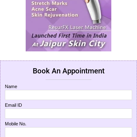
Book An Appointment
Name
Email ID
Mobile No.