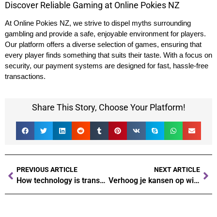
Discover Reliable Gaming at Online Pokies NZ
At Online Pokies NZ, we strive to dispel myths surrounding
gambling and provide a safe, enjoyable environment for players.
Our platform offers a diverse selection of games, ensuring that
every player finds something that suits their taste. With a focus on
security, our payment systems are designed for fast, hassle-free
transactions.
Share This Story, Choose Your Platform!
PREVIOUS ARTICLE
NEXT ARTICLE
How technology is transforming the future of gambling
Verhoog je kansen op winst bij gokken met deze strategieën