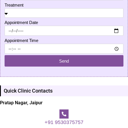
Treatment
Appointment Date
Appointment Time
Send
Quick Clinic Contacts
Pratap Nagar, Jaipur
+91 9530375757