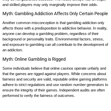
and skilled players may only marginally improve their odds.
Myth: Gambling Addiction Affects Only Certain People
Another common misconception is that gambling addiction only
affects those with a predisposition to addictive behavior. In reality,
anyone can develop a gambling problem, regardless of their
background or personality traits. Environmental factors, stress,
and exposure to gambling can all contribute to the development of
an addiction.
Myth: Online Gambling is Rigged
Some individuals believe that online casinos operate unfairly and
that the games are rigged against players. While concerns about
fairness and security are valid, reputable online gaming platforms
adhere to strict regulations and use random number generators to
ensure the integrity of their games. Independent audits are often
performed to verify the fairness of outcomes.