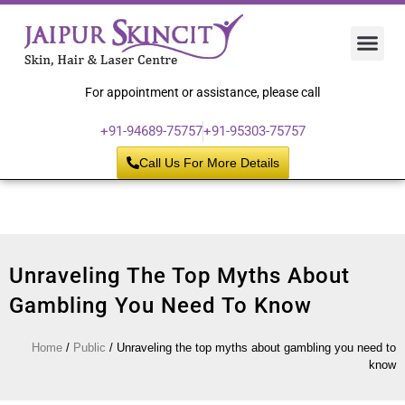
Hair 
Laser
Skin 
For appointment or assistance, please call
+91-94689-75757
+91-95303-75757
Call Us For More Details
Unraveling The Top Myths About
Gambling You Need To Know
Home
/
Public
/
Unraveling the top myths about gambling you need to
know