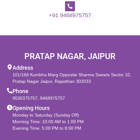
+91 9468975757
PRATAP NAGAR, JAIPUR
Address
101/168 Kumbha Marg Opposite Sharma Sweets Sector 10,
Pratap Nagar Jaipur, Rajasthan 302033
Phone
9530375757
,
9468975757
Opening Hours
Monday to Saturday (Sunday Off)
Morning Time: 10:00 AM to 1:00 PM
Evening Time: 5:00 PM to 8:00 PM