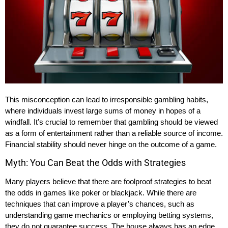
This misconception can lead to irresponsible gambling habits,
where individuals invest large sums of money in hopes of a
windfall. It’s crucial to remember that gambling should be viewed
as a form of entertainment rather than a reliable source of income.
Financial stability should never hinge on the outcome of a game.
Myth: You Can Beat the Odds with Strategies
Many players believe that there are foolproof strategies to beat
the odds in games like poker or blackjack. While there are
techniques that can improve a player’s chances, such as
understanding game mechanics or employing betting systems,
they do not guarantee success. The house always has an edge,