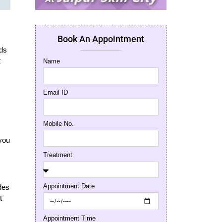
Book An Appointment
nds
t
Name
Email ID
Mobile No.
 you
Treatment
Appointment Date
ides
t
Appointment Time