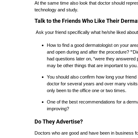
At the same time also look that doctor should repr
technology and study.
Talk to the Friends Who Like Their Derma
Ask your friend specifically what he/she liked abou
How to find a good dermatologist on your area
and open during and after the procedure?
“
Di
had questions later on, “were they answered 
may be other things that are important to you.
You should also confirm how long your friend 
doctor for several years and over many vis
only been to the office one or two times.
One of the best recommendations for a dermato
improving?
Do They Advertise?
Doctors who are good and have been in business for 