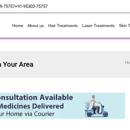
9-75757
+91-95303-75757
Home
About us
Hair Treatments
Laser Treatments
Skin 
n Your Area
Ho