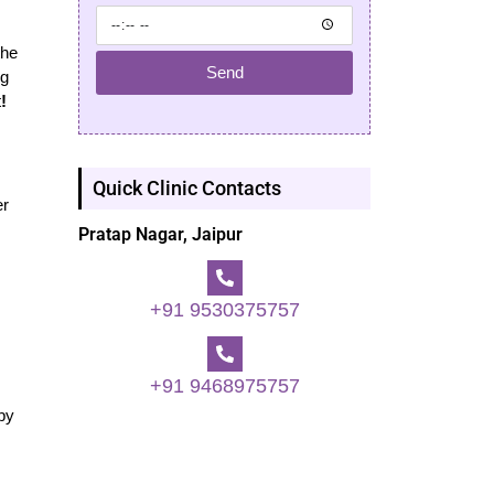
the
Send
ng
t
!
Quick Clinic Contacts
er
Pratap Nagar, Jaipur
+91 9530375757
+91 9468975757
ppy