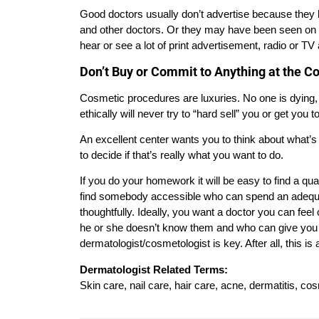
Good doctors usually don’t advertise because they ha
and other doctors. Or they may have been seen on T
hear or see a lot of print advertisement, radio or TV
Don’t Buy or Commit to Anything at the C
Cosmetic procedures are luxuries. No one is dying
ethically will never try to “hard sell” you or get yo
An excellent center wants you to think about what’s
to decide if that’s really what you want to do.
If you do your homework it will be easy to find a qu
find somebody accessible who can spend an adequa
thoughtfully. Ideally, you want a doctor you can fee
he or she doesn’t know them and who can give you a
dermatologist/cosmetologist is key. After all, this 
Dermatologist Related Terms:
Skin care, nail care, hair care, acne, dermatitis, co