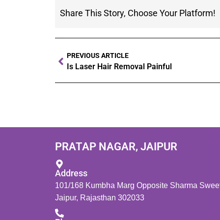
Share This Story, Choose Your Platform!
PREVIOUS ARTICLE
Is Laser Hair Removal Painful
PRATAP NAGAR, JAIPUR
Address
101/168 Kumbha Marg Opposite Sharma Sweets
Jaipur, Rajasthan 302033