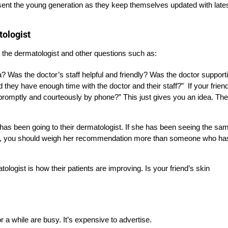
esent the young generation as they keep themselves updated with late
tologist
t the dermatologist and other questions such as:
? Was the doctor’s staff helpful and friendly? Was the doctor support
d they have enough time with the doctor and their staff?”
If your frien
promptly and courteously by phone?” This just gives you an idea. The
has been going to their dermatologist. If she has been seeing the sa
its, you should weigh her recommendation more than someone who ha
logist is how their patients are improving. Is your friend’s skin
a while are busy. It’s expensive to advertise.