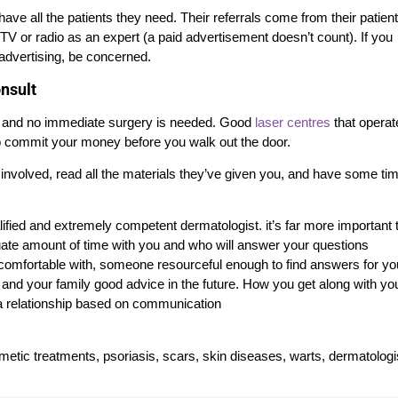
ve all the patients they need. Their referrals come from their patien
V or radio as an expert (a paid advertisement doesn’t count). If you
 advertising, be concerned.
onsult
, and no immediate surgery is needed. Good
laser centres
that operat
u to commit your money before you walk out the door.
 involved, read all the materials they’ve given you, and have some ti
alified and extremely competent dermatologist. it’s far more important 
te amount of time with you and who will answer your questions
l comfortable with, someone resourceful enough to find answers for you
nd your family good advice in the future. How you get along with yo
is a relationship based on communication
smetic treatments, psoriasis, scars, skin diseases, warts, dermatologi