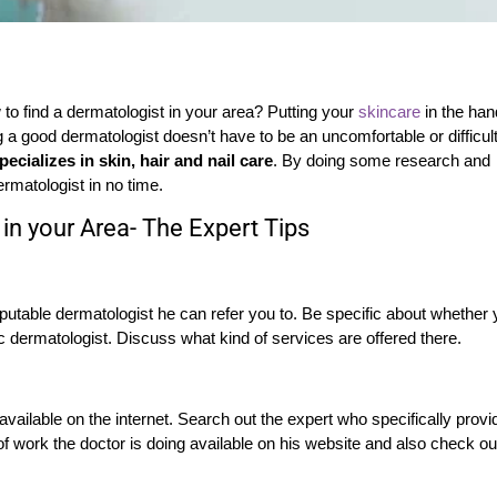
to find a dermatologist in your area? Putting your
skincare
in the ha
ng a good dermatologist doesn’t have to be an uncomfortable or difficul
ecializes in skin, hair and nail care
. By doing some research and
ermatologist in no time.
in your Area- The Expert Tips
eputable dermatologist he can refer you to. Be specific about whether
c dermatologist. Discuss what kind of services are offered there.
 available on the internet. Search out the expert who specifically prov
f work the doctor is doing available on his website and also check ou