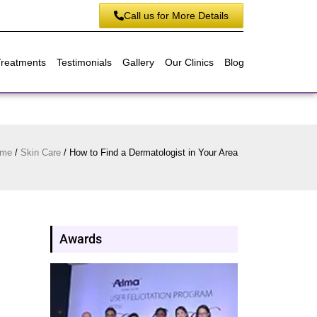
Call us for More Details
Treatments
Testimonials
Gallery
Our Clinics
Blog
me
/
Skin Care
/
How to Find a Dermatologist in Your Area
Awards