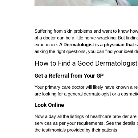
Suffering from skin problems and want to know how 
of a doctor can be a little nerve-wracking. But findi
experience.
A Dermatologist is a physician that sp
asking the right questions, you can find your ideal d
How to Find a Good Dermatologist 
Get a Referral from Your GP
Your primary care doctor will likely have known a r
are looking for a general dermatologist or a cosmeti
Look Online
Now a day all the listings of healthcare provider are
services as per your requirements. See the details o
the testimonials provided by their patients.