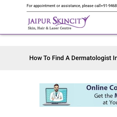
For appointment or assistance, please call
+91-9468
How To Find A Dermatologist I