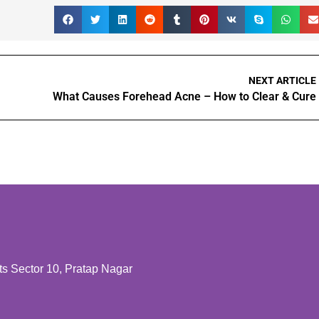
NEXT ARTICLE
What Causes Forehead Acne – How to Clear & Cure
 Sector 10, Pratap Nagar