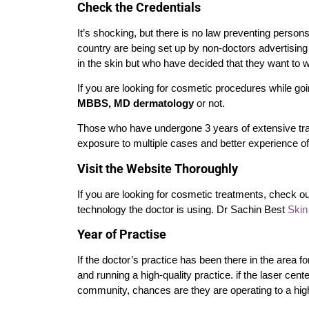
Check the Credentials
It’s shocking, but there is no law preventing perso
country are being set up by non-doctors advertisin
in the skin but who have decided that they want to 
If you are looking for cosmetic procedures while goin
MBBS, MD dermatology
or not.
Those who have undergone 3 years of extensive tr
exposure to multiple cases and better experience of
Visit the Website Thoroughly
If you are looking for cosmetic treatments, check ou
technology the doctor is using. Dr Sachin Best
Skin 
Year of Practise
If the doctor’s practice has been there in the area f
and running a high-quality practice.
if the laser cen
community, chances are they are operating to a highe