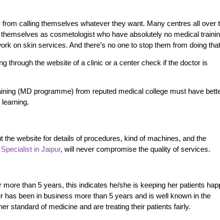
ns from calling themselves whatever they want. Many centres all over 
g themselves as cosmetologist who have absolutely no medical traini
work on skin services.
And there’s no one to stop them from doing tha
g through the website of a clinic or a center check if the doctor is
aining (MD programme) from reputed medical college must have bett
 learning.
t the website for details of procedures, kind of machines, and the
Specialist in Jaipur
, will
never compromise the quality of services.
or more than 5 years, this indicates he/she is keeping her patients ha
ter has been in business more than 5 years and is well known in the
r standard of medicine and are treating their patients fairly.