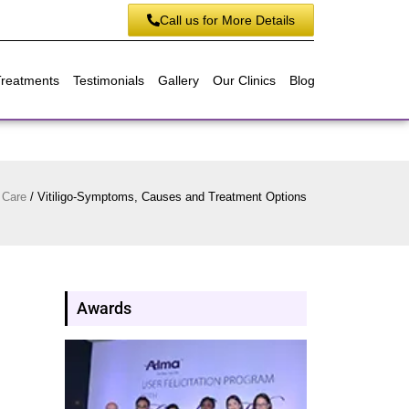
Call us for More Details
Treatments
Testimonials
Gallery
Our Clinics
Blog
 Care
/
Vitiligo-Symptoms, Causes and Treatment Options
Awards