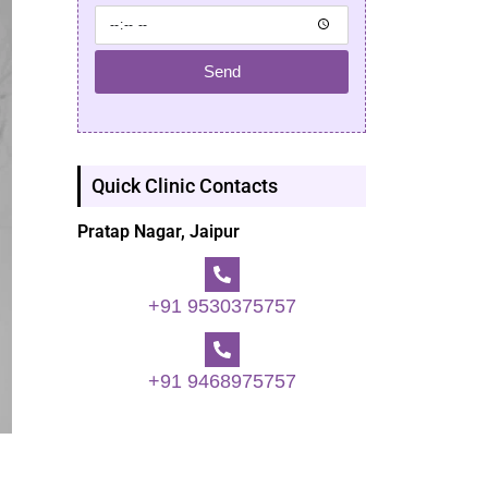
Send
Quick Clinic Contacts
Pratap Nagar, Jaipur
+91 9530375757
+91 9468975757