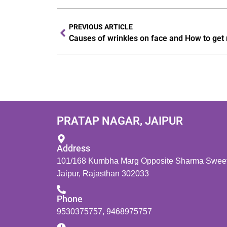
PREVIOUS ARTICLE
Causes of wrinkles on face and How to get ri
PRATAP NAGAR, JAIPUR
Address
101/168 Kumbha Marg Opposite Sharma Sweets
Jaipur, Rajasthan 302033
Phone
9530375757
,
9468975757