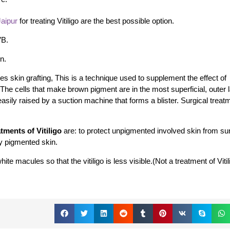
Jaipur
for treating Vitiligo are the best possible option.
VB.
n.
es skin grafting,
This is a technique used to supplement the effect of
 The cells that make brown pigment are in the most superficial, outer l
easily raised by a suction machine that forms a blister. Surgical treat
tments of Vitiligo
are: to protect unpigmented involved skin from s
ly pigmented skin.
e macules so that the vitiligo is less visible.(Not a treatment of Vitil