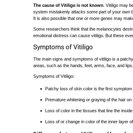
The cause of Vitiligo is not known
. Vitiligo may
system mistakenly attacks some part of your own bo
It is also possible that one or more genes may make
Some researchers think that the melanocytes destr
emotional distress can cause vitiligo. But these eve
Symptoms of Vitiligo
The main signs and symptoms of vitiligo is a patchy 
areas, such as the hands, feet, arms, face, and lips
Symptoms of Vitiligo:
Patchy loss of skin color is the first symptom
Premature whitening or graying of the hair o
Loss of color in the tissues that line the insi
Loss of or change in color of the inner layer of