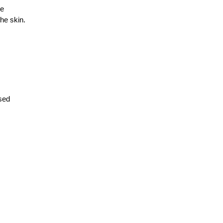
ne
he skin.
osed