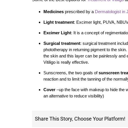
Medicines
prescribed by a
Dermatologist in 
Light treatment
: Excimer light, PUVA, NBU
Excimer Light
: It is a concept of regimentatio
Surgical treatment
: surgical treatment includ
phototherapy in returning pigment to the skin.
the skin and this layer can be painlessly and 
Vitiligo is really effective.
Sunscreens, the two goals of
sunscreen trea
reaction and to limit the tanning of the normal
Cover
–up the face with makeup to hide the whit
an alternative to reduce visibility)
Share This Story, Choose Your Platform!