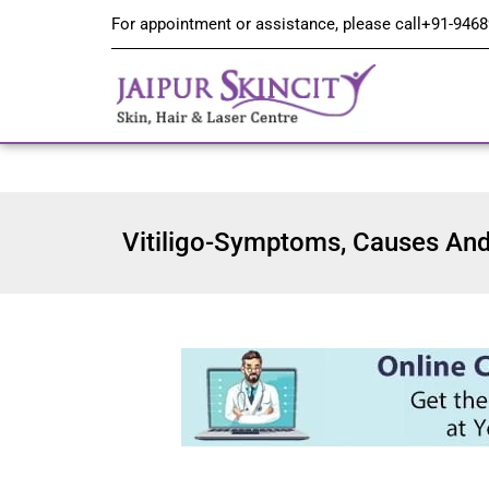
For appointment or assistance, please call
+91-9468
Vitiligo-Symptoms, Causes And