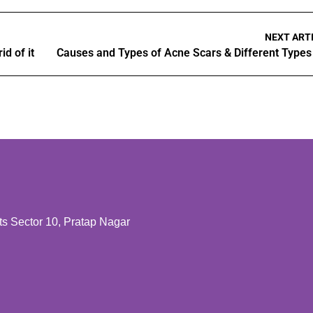
NEXT ART
d of it
 Sector 10, Pratap Nagar