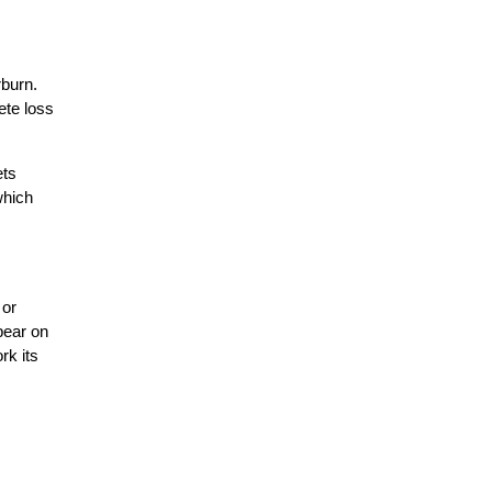
rburn.
ete loss
ets
which
 or
ppear on
rk its
.