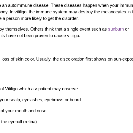
 be an autoimmune disease. These diseases happen when your immu
dy. In vitiligo, the immune system may destroy the melanocytes in t
 a person more likely to get the disorder.
oy themselves. Others think that a single event such as
sunburn
or
nts have not been proven to cause vitiligo.
loss of skin color. Usually, the discoloration first shows on sun-exp
.
 of Vitiligo which a v patient may observe.
n your scalp, eyelashes, eyebrows or beard
de of your mouth and nose.
 the eyeball (retina)