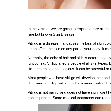
In this Article, We are going to Explain a rare disea
rare but known Skin Disease!
Vitiligo is a disease that causes the loss of skin col
It can affect the skin on any part of your body. It ma
Normally, the color of hair and skin is determined b
functioning. Vitiligo affects people of all skin types
life-threatening or contagious. It can be stressful o
Most people who have vitiligo will develop the condit
determine if vitiligo will spread or remain confined to
Vitiligo is not painful and does not have significan
consequences.Some medical treatments can reduce the 