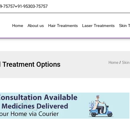
9-75757
+91-95303-75757
Home
About us
Hair Treatments
Laser Treatments
Skin 
 Treatment Options
Home
/
Skin