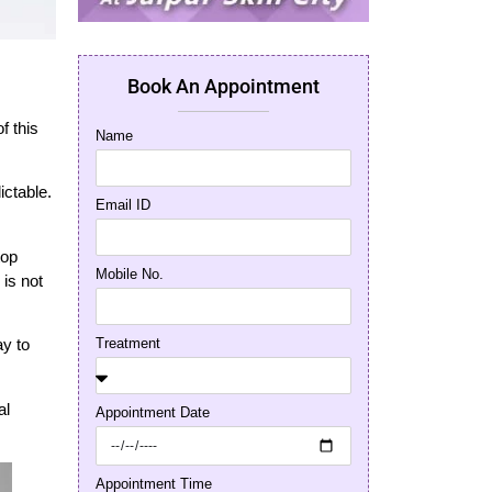
Book An Appointment
f this
Name
ictable.
Email ID
top
Mobile No.
 is not
Treatment
ay to
al
Appointment Date
Appointment Time