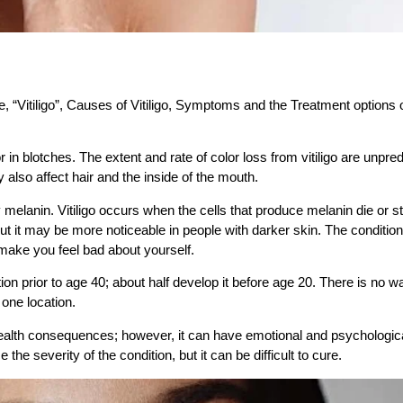
se, “Vitiligo”, Causes of Vitiligo, Symptoms and the Treatment options o
or in blotches. The extent and rate of color loss from vitiligo are unpred
y also affect hair and the inside of the mouth.
y melanin. Vitiligo occurs when the cells that produce melanin die or s
, but it may be more noticeable in people with darker skin. The condition
r make you feel bad about yourself
.
ion prior to age 40; about half develop it before age 20. There is no w
 one location.
t health consequences; however, it can have emotional and psychologic
severity of the condition, but it can be difficult to cure.