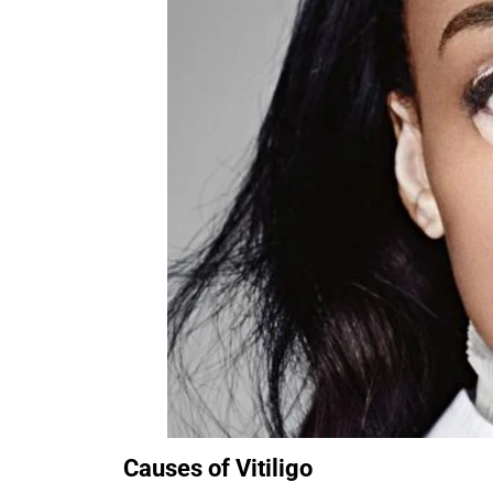
Causes of Vitiligo