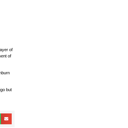
ayer of
ment of
unburn
igo but