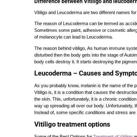
Difference between Vitiligo and leucode
Vitiligo and Leucoderma are two different names for
The reason of Leucoderma can be termed as accident
Sometimes some paint, adhesive or cosmetic allergy 
of melanocyte can lead to Leucoderma.
The reason behind vitiligo, As human immune system 
disturbed then the body gets into the stage of Auto
body cells destroy it. It starts destroying the pigment
Leucoderma – Causes and Sympt
As you probably know, melanin is the name of the pi
Vitiligo is, it is a condition that causes the destruct
the skin. This, unfortunately, it is a chronic conditio
way up spreading all over our body. Unfortunately, t
Instead of, some specific conditions and
stress
are 
Vitiligo treatment options
Some of the Best Options for
Treatment of Vitiligo
ar