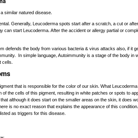
rma
 a similar natured disease.
al. Generally, Leucoderma spots start after a scratch, a cut or afte
can start Leucoderma. After the accident or allergy partial or compl
defends the body from various bacteria & virus attacks also, if it g
immunity. In simple language, Autoimmunity is a stage of the body in 
 cells.
oms
gment that is responsible for the color of our skin. What Leucoderma
ion of the cells of this pigment, resulting in white patches or spots to a
n that although it does start on the smaller areas on the skin, it does wo
here is no exact reason that explains the appearance of this condition
listed as triggers for this disease.
e: