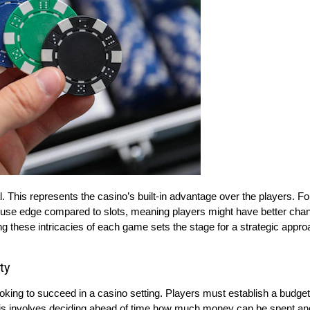
l. This represents the casino’s built-in advantage over the players. Fo
use edge compared to slots, meaning players might have better cha
ng these intricacies of each game sets the stage for a strategic appro
ty
oking to succeed in a casino setting. Players must establish a budget
y. This involves deciding ahead of time how much money can be spent an