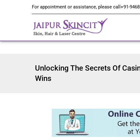
For appointment or assistance, please call
+91-9468
Unlocking The Secrets Of Casin
Wins