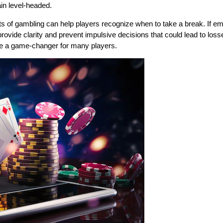
ain level-headed.
ts of gambling can help players recognize when to take a break. If e
rovide clarity and prevent impulsive decisions that could lead to loss
be a game-changer for many players.