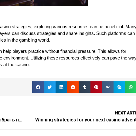
casino strategies, exploring various resources can be beneficial. Man
layers can discuss strategies and share insights. Such platforms can
ies in the gambling world.
 help players practice without financial pressure. This allows for
ree environment. Utilizing these resources effectively can pave the way
 at the casino.
NEXT ART
Ночные бабочки в Екатеринбурге: как выбрать проверенные услуги для незабываемых встреч
Winning strategies for your next casino adven