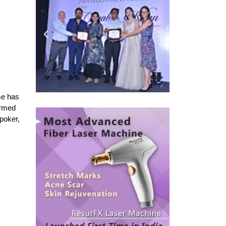
me has
ormed
 poker,