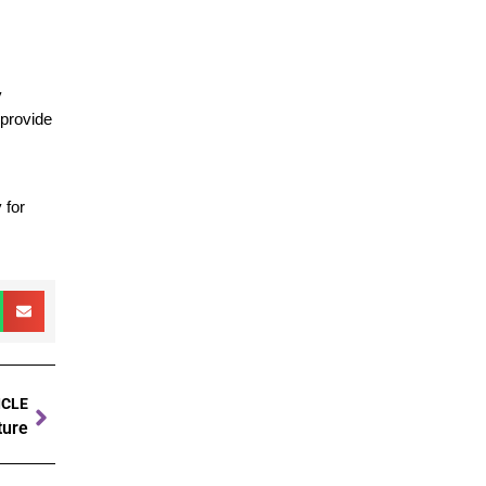
y
 provide
 for
ICLE
ture