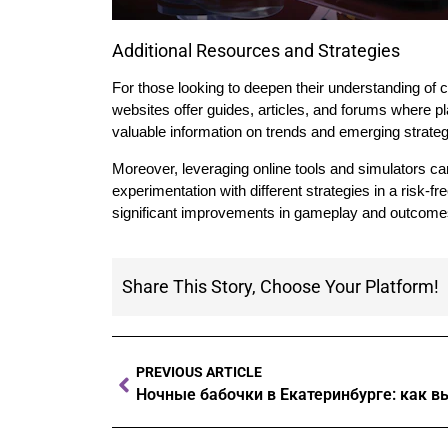
Additional Resources and Strategies
For those looking to deepen their understanding of 
websites offer guides, articles, and forums where p
valuable information on trends and emerging strateg
Moreover, leveraging online tools and simulators can
experimentation with different strategies in a risk-f
significant improvements in gameplay and outcomes
Share This Story, Choose Your Platform!
PREVIOUS ARTICLE