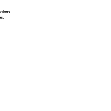
motions
es.