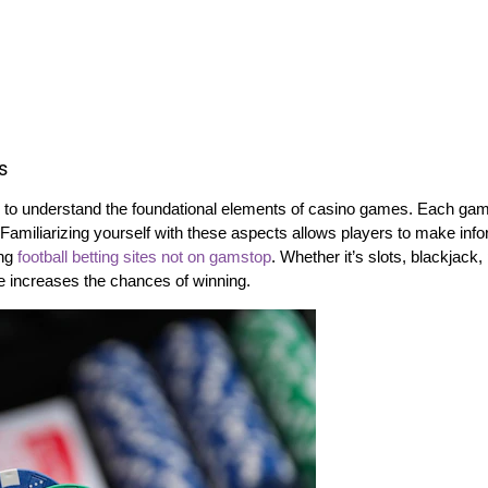
s
ial to understand the foundational elements of casino games. Each ga
. Familiarizing yourself with these aspects allows players to make inf
ing
football betting sites not on gamstop
. Whether it’s slots, blackjack,
e increases the chances of winning.