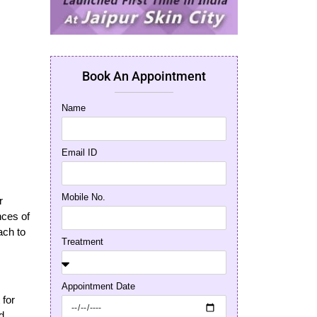
Book An Appointment
Name
Email ID
Mobile No.
r
nces of
ach to
Treatment
Appointment Date
 for
d