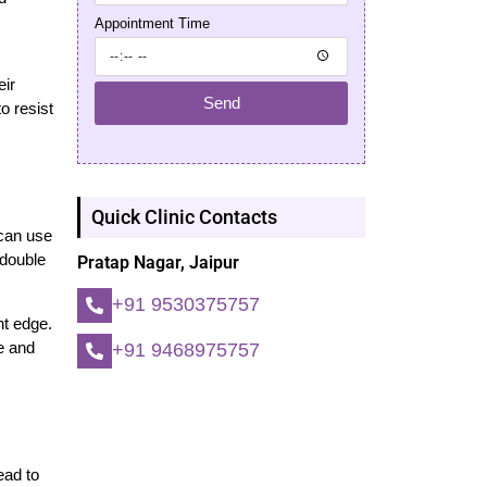
Appointment Time
eir
Send
to resist
Quick Clinic Contacts
 can use
 double
Pratap Nagar, Jaipur
+91 9530375757
nt edge.
ce and
+91 9468975757
ead to