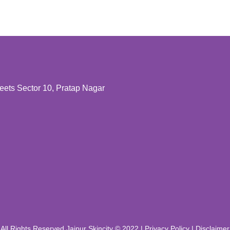
ts Sector 10, Pratap Nagar
All Rights Reserved Jaipur Skincity © 2022 |
Privacy Policy
|
Disclaimer