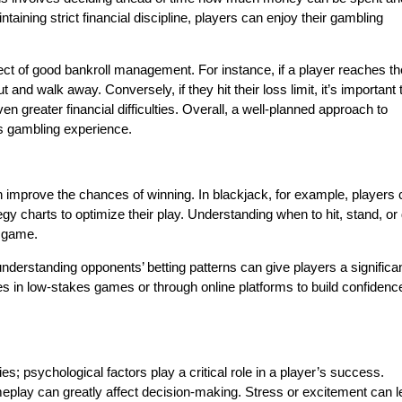
taining strict financial discipline, players can enjoy their gambling
ect of good bankroll management. For instance, if a player reaches th
t and walk away. Conversely, if they hit their loss limit, it’s important 
n greater financial difficulties. Overall, a well-planned approach to
s gambling experience.
n improve the chances of winning. In blackjack, for example, players
tegy charts to optimize their play. Understanding when to hit, stand, or
e game.
d understanding opponents’ betting patterns can give players a significa
gies in low-stakes games or through online platforms to build confiden
s; psychological factors play a critical role in a player’s success.
play can greatly affect decision-making. Stress or excitement can l