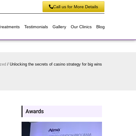
Call us for More Details
Treatments
Testimonials
Gallery
Our Clinics
Blog
ized
/
Unlocking the secrets of casino strategy for big wins
Awards