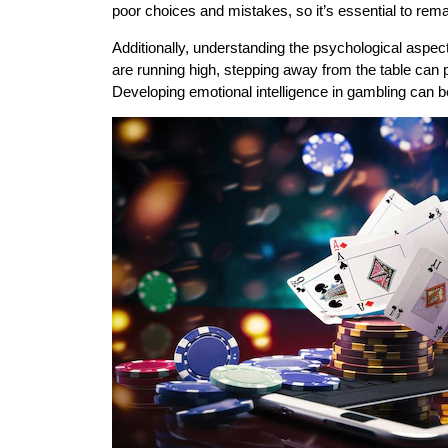
poor choices and mistakes, so it’s essential to rem
Additionally, understanding the psychological aspec
are running high, stepping away from the table can p
Developing emotional intelligence in gambling can 