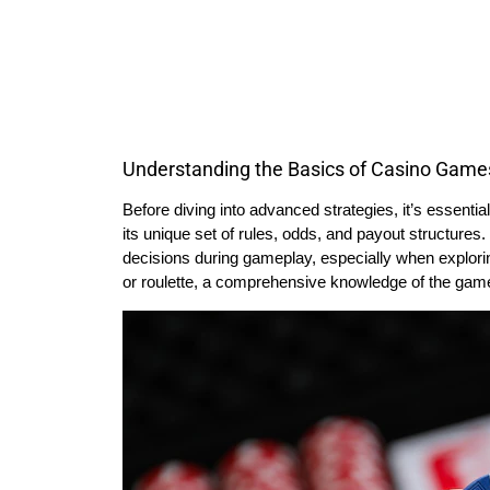
Understanding the Basics of Casino Game
Before diving into advanced strategies, it’s essent
its unique set of rules, odds, and payout structures
decisions during gameplay, especially when explor
or roulette, a comprehensive knowledge of the gam