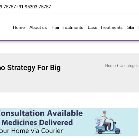
9-75757
+91-95303-75757
Home
About us
Hair Treatments
Laser Treatments
Skin 
o Strategy For Big
Home
/
Uncategor