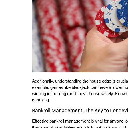
Additionally, understanding the house edge is crucia
example, games like blackjack can have a lower ho
winning in the long run if they choose wisely. Knowi
gambling.
Bankroll Management: The Key to Longevi
Effective bankroll management is vital for anyone lo
their gambling activities and stick to it rigorousl