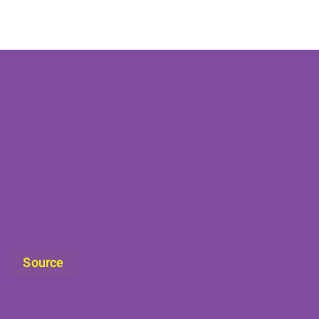
Source