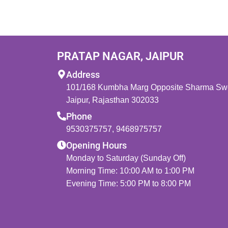
PRATAP NAGAR, JAIPUR
Address
101/168 Kumbha Marg Opposite Sharma Swee
Jaipur, Rajasthan 302033
Phone
9530375757
,
9468975757
Opening Hours
Monday to Saturday (Sunday Off)
Morning Time: 10:00 AM to 1:00 PM
Evening Time: 5:00 PM to 8:00 PM