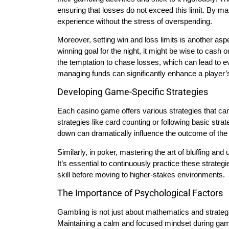
ensuring that losses do not exceed this limit. By main
experience without the stress of overspending.
Moreover, setting win and loss limits is another asp
winning goal for the night, it might be wise to cash ou
the temptation to chase losses, which can lead to eve
managing funds can significantly enhance a player’
Developing Game-Specific Strategies
Each casino game offers various strategies that ca
strategies like card counting or following basic stra
down can dramatically influence the outcome of th
Similarly, in poker, mastering the art of bluffing an
It’s essential to continuously practice these strate
skill before moving to higher-stakes environments.
The Importance of Psychological Factors
Gambling is not just about mathematics and strategie
Maintaining a calm and focused mindset during game