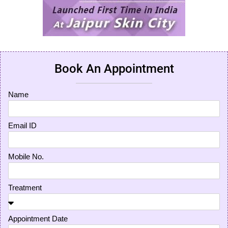
Book An Appointment
Name
Email ID
Mobile No.
Treatment
Appointment Date