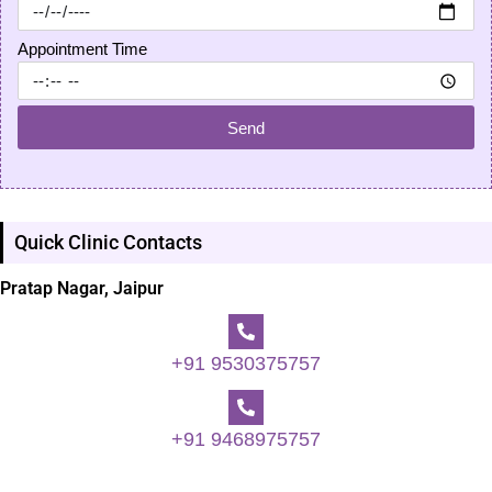
Appointment Time
Send
Quick Clinic Contacts
Pratap Nagar, Jaipur
+91 9530375757
+91 9468975757