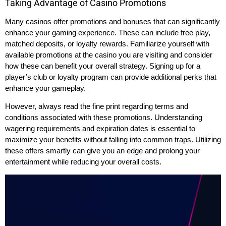
Taking Advantage of Casino Promotions
Many casinos offer promotions and bonuses that can significantly
enhance your gaming experience. These can include free play,
matched deposits, or loyalty rewards. Familiarize yourself with
available promotions at the casino you are visiting and consider
how these can benefit your overall strategy. Signing up for a
player’s club or loyalty program can provide additional perks that
enhance your gameplay.
However, always read the fine print regarding terms and
conditions associated with these promotions. Understanding
wagering requirements and expiration dates is essential to
maximize your benefits without falling into common traps. Utilizing
these offers smartly can give you an edge and prolong your
entertainment while reducing your overall costs.