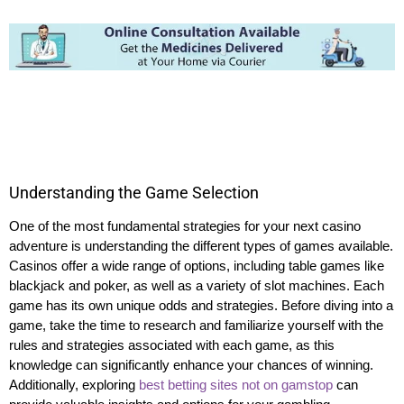
Understanding the Game Selection
One of the most fundamental strategies for your next casino
adventure is understanding the different types of games available.
Casinos offer a wide range of options, including table games like
blackjack and poker, as well as a variety of slot machines. Each
game has its own unique odds and strategies. Before diving into a
game, take the time to research and familiarize yourself with the
rules and strategies associated with each game, as this
knowledge can significantly enhance your chances of winning.
Additionally, exploring
best betting sites not on gamstop
can