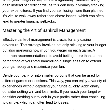
cash instead of credit cards, as this can help in visually tracking
your expenditures. If you find yourself losing more than planned,
it’s vital to walk away rather than chase losses, which can often
lead to greater financial setbacks.
Mastering the Art of Bankroll Management
Effective bankroll management is crucial for any casino
adventure. This strategy involves not only sticking to your budget
but also managing how much you wager on each game. A
common recommendation is to avoid betting more than a small
percentage of your total bankroll on a single session to extend
your gameplay and maximize your fun.
Divide your bankroll into smaller portions that can be used for
different games or sessions. This way, you can enjoy a variety of
experiences without depleting your funds quickly. Additionally,
consider setting win and loss limits. If you reach your target win,
consider cashing out to lock in your profits rather than continuing
to gamble, which can often lead to losses.