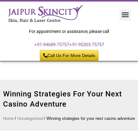
Hair 
Laser
Skin 
For appointment or assistance, please call
+91-94689-75757
+91-95303-75757
Call Us For More Details
Winning Strategies For Your Next
Casino Adventure
Home
/
Uncategorized
/
Winning strategies for your next casino adventure