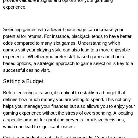
provide valuable insights and options for your gambling
experience.
Selecting games with a lower house edge can increase your
potential for returns. For instance, blackjack tends to have better
odds compared to many slot games. Understanding which
games suit your playing style can also lead to a more enjoyable
experience. Whether you prefer skill-based games or chance-
based options, a strategic approach to game selection is key to a
successful casino visit.
Setting a Budget
Before entering a casino, it’s critical to establish a budget that
defines how much money you are willing to spend. This not only
helps you manage your finances but also allows you to enjoy your
gaming experience without the stress of overspending. Allocating
a specific amount for gambling prevents impulsive decisions,
which can lead to significant losses.
Once your budget is set, stick to it rigorously. Consider using