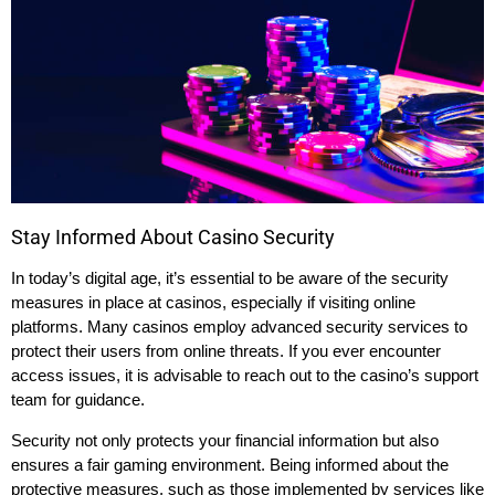
Stay Informed About Casino Security
In today’s digital age, it’s essential to be aware of the security
measures in place at casinos, especially if visiting online
platforms. Many casinos employ advanced security services to
protect their users from online threats. If you ever encounter
access issues, it is advisable to reach out to the casino’s support
team for guidance.
Security not only protects your financial information but also
ensures a fair gaming environment. Being informed about the
protective measures, such as those implemented by services like