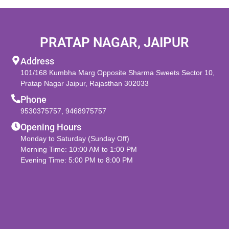
PRATAP NAGAR, JAIPUR
Address
101/168 Kumbha Marg Opposite Sharma Sweets Sector 10,
Pratap Nagar Jaipur, Rajasthan 302033
Phone
9530375757
,
9468975757
Opening Hours
Monday to Saturday (Sunday Off)
Morning Time: 10:00 AM to 1:00 PM
Evening Time: 5:00 PM to 8:00 PM