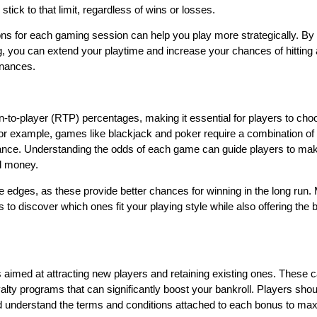
ick to that limit, regardless of wins or losses.
tions for each gaming session can help you play more strategically. By 
ng, you can extend your playtime and increase your chances of hitting 
inances.
n-to-player (RTP) percentages, making it essential for players to cho
For example, games like blackjack and poker require a combination of s
hance. Understanding the odds of each game can guide players to m
nd money.
e edges, as these provide better chances for winning in the long run
o discover which ones fit your playing style while also offering the 
aimed at attracting new players and retaining existing ones. These 
ty programs that can significantly boost your bankroll. Players shou
 and understand the terms and conditions attached to each bonus to ma