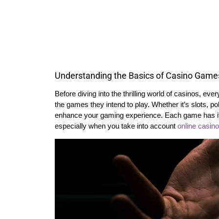
Understanding the Basics of Casino Game
Before diving into the thrilling world of casinos, ev
the games they intend to play. Whether it’s slots, po
enhance your gaming experience. Each game has its 
especially when you take into account
online casin