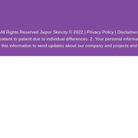
All Rights Reserved Jaipur Skincity © 2022 |
Privacy Policy
|
Disclaimer
patient to patient due to individual differences. 2. Your personal infor
 this information to send updates about our company and projects and c