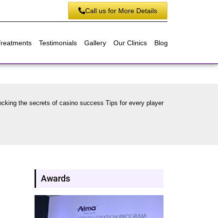
Call us for More Details
Treatments
Testimonials
Gallery
Our Clinics
Blog
ocking the secrets of casino success Tips for every player
Awards