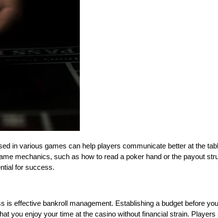
used in various games can help players communicate better at the tab
me mechanics, such as how to read a poker hand or the payout stru
ntial for success.
s is effective bankroll management. Establishing a budget before you
t you enjoy your time at the casino without financial strain. Players