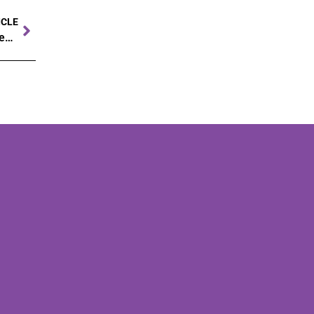
ICLE
Unlocking the secrets of successful casino strategies A comprehensive guide