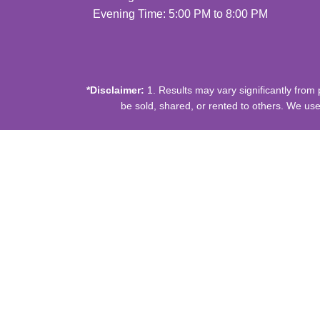
Evening Time: 5:00 PM to 8:00 PM
*Disclaimer:
1. Results may vary significantly from 
be sold, shared, or rented to others. We use