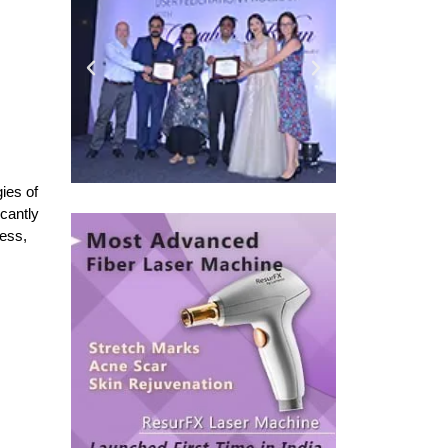
gies of
icantly
cess,