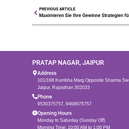
PREVIOUS ARTICLE
PRATAP NAGAR, JAIPUR
Address
101/168 Kumbha Marg Opposite Sharma Swee
Jaipur, Rajasthan 302033
Phone
9530375757
,
9468975757
Opening Hours
Monday to Saturday (Sunday Off)
Morning Time: 10:00 AM to 1:00 PM