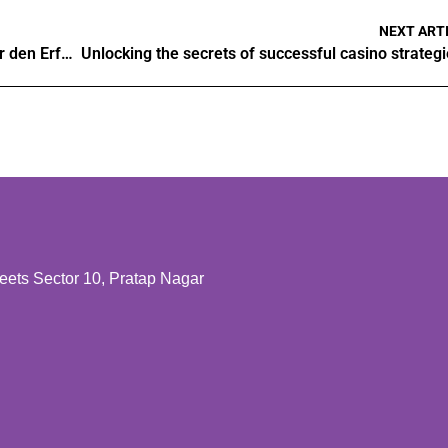
NEXT ART
Maximieren Sie Ihre Gewinne Strategien für den Erfolg im Casino-Spiel
ts Sector 10, Pratap Nagar