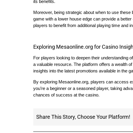
its benefits.
Moreover, being strategic about when to use these
game with a lower house edge can provide a better 
players to benefit from additional playing time and i
Exploring Mesaonline.org for Casino Insig
For players looking to deepen their understanding o
a valuable resource. The platform offers a wealth of
insights into the latest promotions available in the g
By exploring Mesaonline.org, players can access ex
you’re a beginner or a seasoned player, taking adva
chances of success at the casino.
Share This Story, Choose Your Platform!