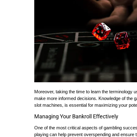
Moreover, taking the time to learn the terminology 
make more informed decisions. Knowledge of the ga
slot machines, is essential for maximizing your pote
Managing Your Bankroll Effectively
One of the most critical aspects of gambling succes
playing can help prevent overspending and ensure tha