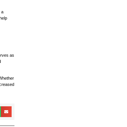
 a
help
erves as
d
 Whether
ncreased