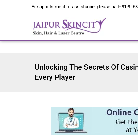
For appointment or assistance, please call
+91-9468
Unlocking The Secrets Of Casi
Every Player