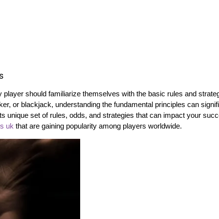
s
ery player should familiarize themselves with the basic rules and strate
ker, or blackjack, understanding the fundamental principles can signif
unique set of rules, odds, and strategies that can impact your suc
os uk
that are gaining popularity among players worldwide.