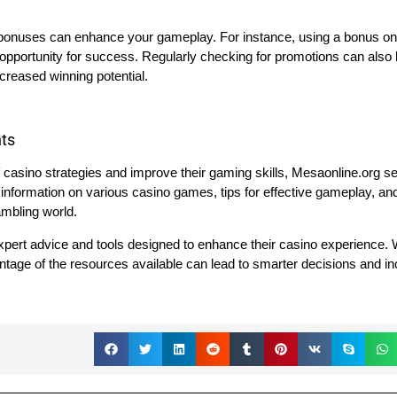
 bonuses can enhance your gameplay. For instance, using a bonus on
opportunity for success. Regularly checking for promotions can also 
ncreased winning potential.
hts
f casino strategies and improve their gaming skills, Mesaonline.org s
 information on various casino games, tips for effective gameplay, an
ambling world.
pert advice and tools designed to enhance their casino experience.
ntage of the resources available can lead to smarter decisions and i