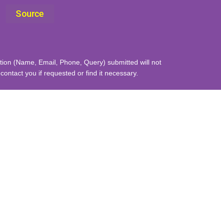
Source
mation (Name, Email, Phone, Query) submitted will not
ontact you if requested or find it necessary.