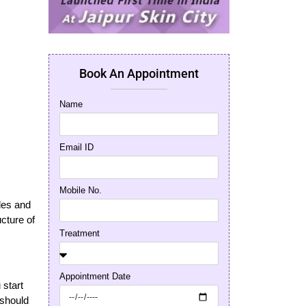
Book An Appointment
Name
Email ID
Mobile No.
les and
cture of
Treatment
Appointment Date
 start
 should