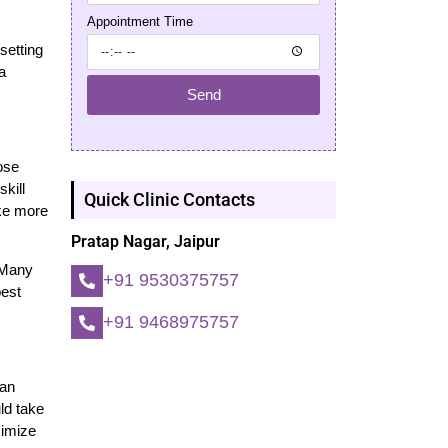
Appointment Time
setting
a
Send
ose
kill
Quick Clinic Contacts
ake more
Pratap Nagar, Jaipur
. Many
+91 9530375757
best
+91 9468975757
can
ld take
ximize