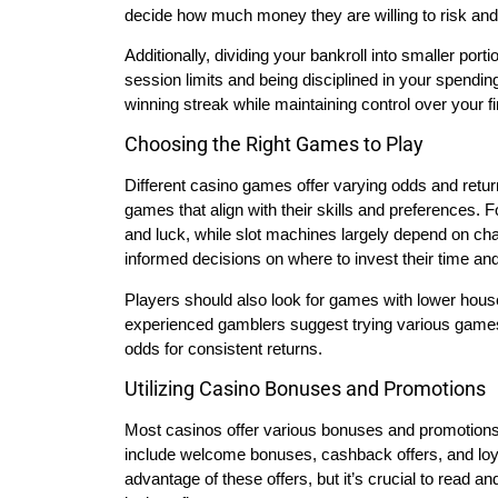
decide how much money they are willing to risk and st
Additionally, dividing your bankroll into smaller por
session limits and being disciplined in your spendi
winning streak while maintaining control over your f
Choosing the Right Games to Play
Different casino games offer varying odds and retur
games that align with their skills and preferences. 
and luck, while slot machines largely depend on c
informed decisions on where to invest their time a
Players should also look for games with lower hous
experienced gamblers suggest trying various games t
odds for consistent returns.
Utilizing Casino Bonuses and Promotions
Most casinos offer various bonuses and promotions 
include welcome bonuses, cashback offers, and loyal
advantage of these offers, but it’s crucial to read