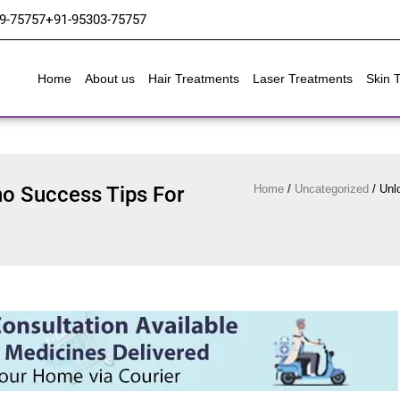
9-75757
+91-95303-75757
Home
About us
Hair Treatments
Laser Treatments
Skin 
no Success Tips For
Home
/
Uncategorized
/
Unl