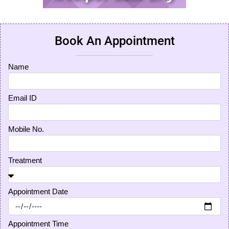
Book An Appointment
Name
Email ID
Mobile No.
Treatment
Appointment Date
Appointment Time