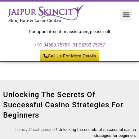
Hair 
Laser
Skin 
For appointment or assistance, please call
+91-94689-75757
+91-95303-75757
Call Us For More Details
Unlocking The Secrets Of
Successful Casino Strategies For
Beginners
Home
/
Uncategorized
/
Unlocking the secrets of successful casino
strategies for beginners