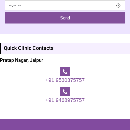
Send
Quick Clinic Contacts
Pratap Nagar, Jaipur
+91 9530375757
+91 9468975757