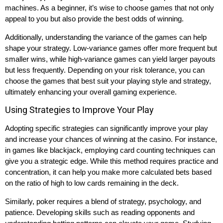
machines. As a beginner, it’s wise to choose games that not only
appeal to you but also provide the best odds of winning.
Additionally, understanding the variance of the games can help
shape your strategy. Low-variance games offer more frequent but
smaller wins, while high-variance games can yield larger payouts
but less frequently. Depending on your risk tolerance, you can
choose the games that best suit your playing style and strategy,
ultimately enhancing your overall gaming experience.
Using Strategies to Improve Your Play
Adopting specific strategies can significantly improve your play
and increase your chances of winning at the casino. For instance,
in games like blackjack, employing card counting techniques can
give you a strategic edge. While this method requires practice and
concentration, it can help you make more calculated bets based
on the ratio of high to low cards remaining in the deck.
Similarly, poker requires a blend of strategy, psychology, and
patience. Developing skills such as reading opponents and