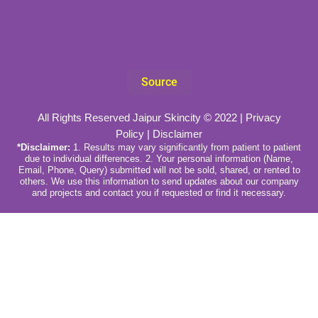
Source
All Rights Reserved Jaipur Skincity © 2022 |
Privacy
Policy
|
Disclaimer
*Disclaimer:
1. Results may vary significantly from patient to patient
due to individual differences. 2. Your personal information (Name,
Email, Phone, Query) submitted will not be sold, shared, or rented to
others. We use this information to send updates about our company
and projects and contact you if requested or find it necessary.