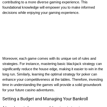
contributing to a more diverse gaming experience. This
foundational knowledge will empower you to make informed
decisions while enjoying your gaming experience.
Moreover, each game comes with its unique set of rules and
strategies. For instance, mastering basic blackjack strategy can
significantly reduce the house edge, making it easier to win in the
long run. Similarly, learning the optimal strategy for poker can
enhance your competitiveness at the tables. Therefore, investing
time in understanding the games will provide a solid groundwork
for your future casino adventures.
Setting a Budget and Managing Your Bankroll