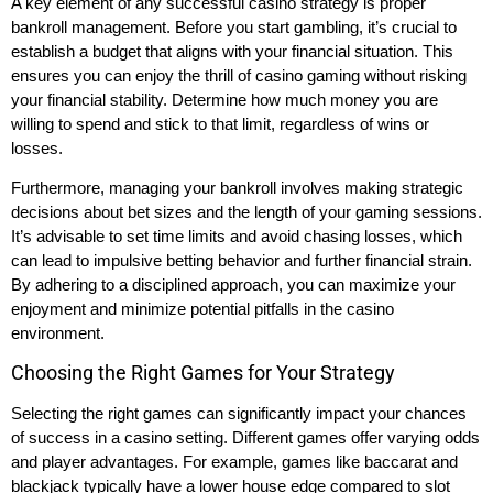
A key element of any successful casino strategy is proper
bankroll management. Before you start gambling, it’s crucial to
establish a budget that aligns with your financial situation. This
ensures you can enjoy the thrill of casino gaming without risking
your financial stability. Determine how much money you are
willing to spend and stick to that limit, regardless of wins or
losses.
Furthermore, managing your bankroll involves making strategic
decisions about bet sizes and the length of your gaming sessions.
It’s advisable to set time limits and avoid chasing losses, which
can lead to impulsive betting behavior and further financial strain.
By adhering to a disciplined approach, you can maximize your
enjoyment and minimize potential pitfalls in the casino
environment.
Choosing the Right Games for Your Strategy
Selecting the right games can significantly impact your chances
of success in a casino setting. Different games offer varying odds
and player advantages. For example, games like baccarat and
blackjack typically have a lower house edge compared to slot