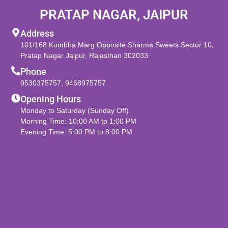
PRATAP NAGAR, JAIPUR
Address
101/168 Kumbha Marg Opposite Sharma Sweets Sector 10,
Pratap Nagar Jaipur, Rajasthan 302033
Phone
9530375757
,
9468975757
Opening Hours
Monday to Saturday (Sunday Off)
Morning Time: 10:00 AM to 1:00 PM
Evening Time: 5:00 PM to 8:00 PM