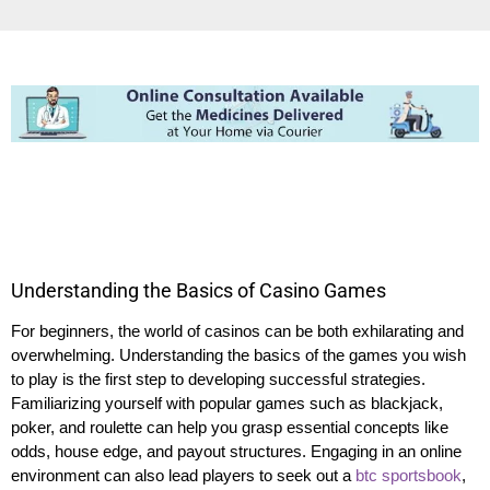
Understanding the Basics of Casino Games
For beginners, the world of casinos can be both exhilarating and
overwhelming. Understanding the basics of the games you wish
to play is the first step to developing successful strategies.
Familiarizing yourself with popular games such as blackjack,
poker, and roulette can help you grasp essential concepts like
odds, house edge, and payout structures. Engaging in an online
environment can also lead players to seek out a
btc sportsbook
,