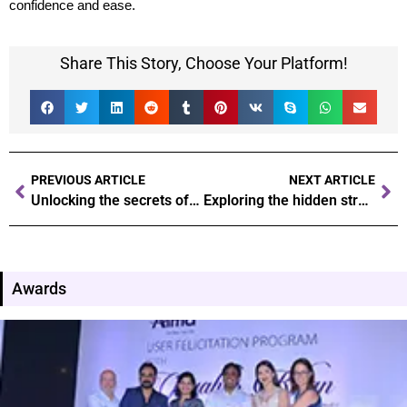
confidence and ease.
Share This Story, Choose Your Platform!
PREVIOUS ARTICLE
NEXT ARTICLE
Unlocking the secrets of successful casino strategies
Exploring the hidden strategies behind successful casino players
Awards