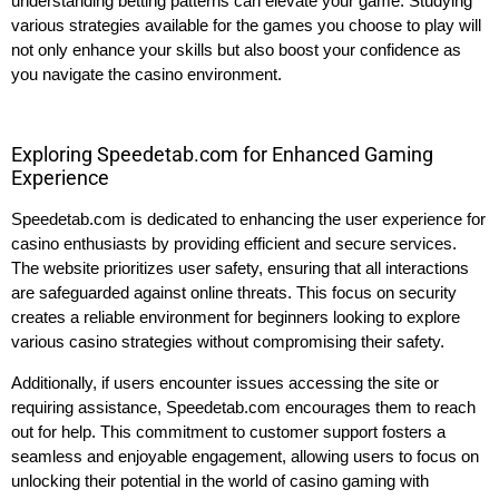
understanding betting patterns can elevate your game. Studying
various strategies available for the games you choose to play will
not only enhance your skills but also boost your confidence as
you navigate the casino environment.
Exploring Speedetab.com for Enhanced Gaming
Experience
Speedetab.com is dedicated to enhancing the user experience for
casino enthusiasts by providing efficient and secure services.
The website prioritizes user safety, ensuring that all interactions
are safeguarded against online threats. This focus on security
creates a reliable environment for beginners looking to explore
various casino strategies without compromising their safety.
Additionally, if users encounter issues accessing the site or
requiring assistance, Speedetab.com encourages them to reach
out for help. This commitment to customer support fosters a
seamless and enjoyable engagement, allowing users to focus on
unlocking their potential in the world of casino gaming with