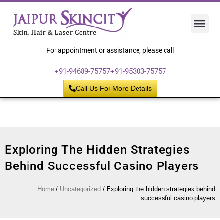
Hair 
Laser
Skin 
For appointment or assistance, please call
+91-94689-75757
+91-95303-75757
Call Us For More Details
Exploring The Hidden Strategies
Behind Successful Casino Players
Home
/
Uncategorized
/
Exploring the hidden strategies behind
successful casino players