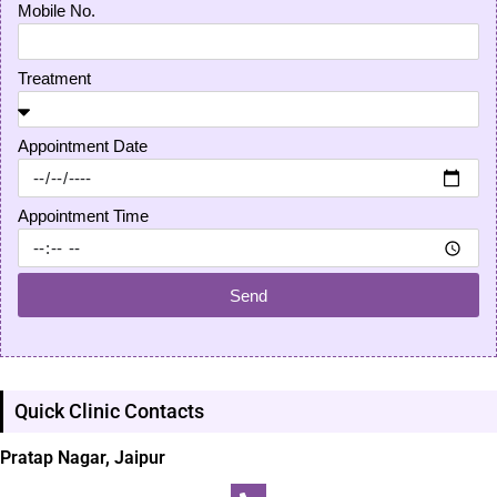
Mobile No.
Treatment
Appointment Date
Appointment Time
Send
Quick Clinic Contacts
Pratap Nagar, Jaipur