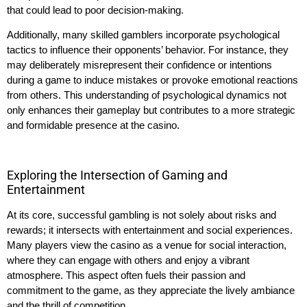
that could lead to poor decision-making.
Additionally, many skilled gamblers incorporate psychological
tactics to influence their opponents’ behavior. For instance, they
may deliberately misrepresent their confidence or intentions
during a game to induce mistakes or provoke emotional reactions
from others. This understanding of psychological dynamics not
only enhances their gameplay but contributes to a more strategic
and formidable presence at the casino.
Exploring the Intersection of Gaming and
Entertainment
At its core, successful gambling is not solely about risks and
rewards; it intersects with entertainment and social experiences.
Many players view the casino as a venue for social interaction,
where they can engage with others and enjoy a vibrant
atmosphere. This aspect often fuels their passion and
commitment to the game, as they appreciate the lively ambiance
and the thrill of competition.