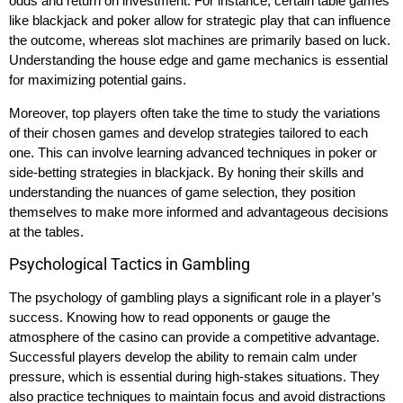
odds and return on investment. For instance, certain table games
like blackjack and poker allow for strategic play that can influence
the outcome, whereas slot machines are primarily based on luck.
Understanding the house edge and game mechanics is essential
for maximizing potential gains.
Moreover, top players often take the time to study the variations
of their chosen games and develop strategies tailored to each
one. This can involve learning advanced techniques in poker or
side-betting strategies in blackjack. By honing their skills and
understanding the nuances of game selection, they position
themselves to make more informed and advantageous decisions
at the tables.
Psychological Tactics in Gambling
The psychology of gambling plays a significant role in a player’s
success. Knowing how to read opponents or gauge the
atmosphere of the casino can provide a competitive advantage.
Successful players develop the ability to remain calm under
pressure, which is essential during high-stakes situations. They
also practice techniques to maintain focus and avoid distractions