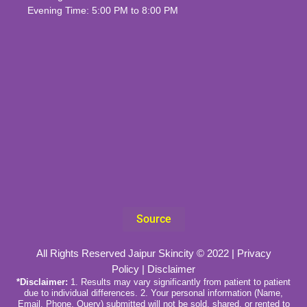
Evening Time: 5:00 PM to 8:00 PM
Source
All Rights Reserved Jaipur Skincity © 2022 |
Privacy
Policy
|
Disclaimer
*Disclaimer:
1. Results may vary significantly from patient to patient
due to individual differences. 2. Your personal information (Name,
Email, Phone, Query) submitted will not be sold, shared, or rented to