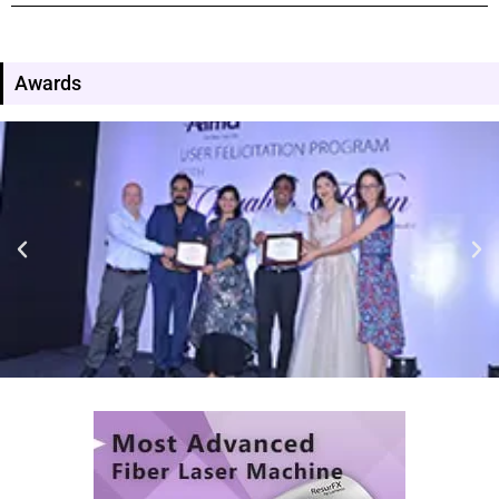
Awards