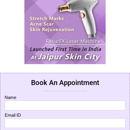
Book An Appointment
Name
Email ID