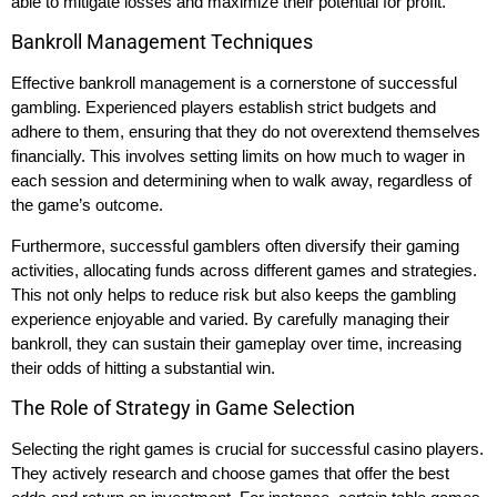
able to mitigate losses and maximize their potential for profit.
Bankroll Management Techniques
Effective bankroll management is a cornerstone of successful
gambling. Experienced players establish strict budgets and
adhere to them, ensuring that they do not overextend themselves
financially. This involves setting limits on how much to wager in
each session and determining when to walk away, regardless of
the game’s outcome.
Furthermore, successful gamblers often diversify their gaming
activities, allocating funds across different games and strategies.
This not only helps to reduce risk but also keeps the gambling
experience enjoyable and varied. By carefully managing their
bankroll, they can sustain their gameplay over time, increasing
their odds of hitting a substantial win.
The Role of Strategy in Game Selection
Selecting the right games is crucial for successful casino players.
They actively research and choose games that offer the best