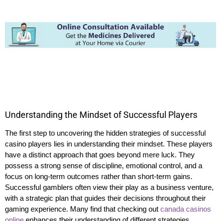
Understanding the Mindset of Successful Players
The first step to uncovering the hidden strategies of successful
casino players lies in understanding their mindset. These players
have a distinct approach that goes beyond mere luck. They
possess a strong sense of discipline, emotional control, and a
focus on long-term outcomes rather than short-term gains.
Successful gamblers often view their play as a business venture,
with a strategic plan that guides their decisions throughout their
gaming experience. Many find that checking out
canada casinos
online
enhances their understanding of different strategies.