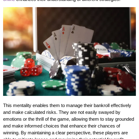
This mentality enables them to manage their bankroll effectively
and make calculated risks. They are not easily swayed by
emotions or the thrill of the game, allowing them to stay grounded
and make informed choices that enhance their chances of
winning. By maintaining a clear perspective, these players are