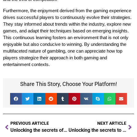
Furthermore, the enjoyment derived from the gaming experience
drives successful players to continuously evolve their strategies.
They stay informed about trends within the industry, explore new
games, and adapt their techniques based on emerging insights.
This continuous learning fosters an environment that is not only
enjoyable but also conducive to winning. By understanding the
multifaceted nature of gambling, one can appreciate how top
players strategize their approach in both gaming and
entertainment contexts.
Share This Story, Choose Your Platform!
PREVIOUS ARTICLE
NEXT ARTICLE
Unlocking the secrets of successful casino strategies for beginners
Unlocking the secrets to winning at casinos Strategies you need to know