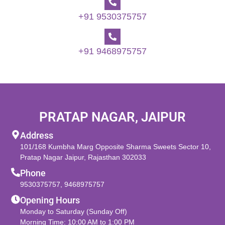
+91 9530375757
+91 9468975757
PRATAP NAGAR, JAIPUR
Address
101/168 Kumbha Marg Opposite Sharma Sweets Sector 10,
Pratap Nagar Jaipur, Rajasthan 302033
Phone
9530375757
,
9468975757
Opening Hours
Monday to Saturday (Sunday Off)
Morning Time: 10:00 AM to 1:00 PM