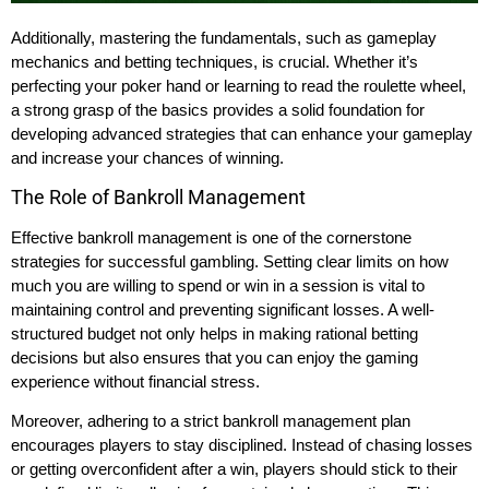
Additionally, mastering the fundamentals, such as gameplay
mechanics and betting techniques, is crucial. Whether it’s
perfecting your poker hand or learning to read the roulette wheel,
a strong grasp of the basics provides a solid foundation for
developing advanced strategies that can enhance your gameplay
and increase your chances of winning.
The Role of Bankroll Management
Effective bankroll management is one of the cornerstone
strategies for successful gambling. Setting clear limits on how
much you are willing to spend or win in a session is vital to
maintaining control and preventing significant losses. A well-
structured budget not only helps in making rational betting
decisions but also ensures that you can enjoy the gaming
experience without financial stress.
Moreover, adhering to a strict bankroll management plan
encourages players to stay disciplined. Instead of chasing losses
or getting overconfident after a win, players should stick to their