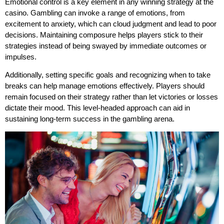
Emotional control is a key element in any winning strategy at the
casino. Gambling can invoke a range of emotions, from
excitement to anxiety, which can cloud judgment and lead to poor
decisions. Maintaining composure helps players stick to their
strategies instead of being swayed by immediate outcomes or
impulses.
Additionally, setting specific goals and recognizing when to take
breaks can help manage emotions effectively. Players should
remain focused on their strategy rather than let victories or losses
dictate their mood. This level-headed approach can aid in
sustaining long-term success in the gambling arena.