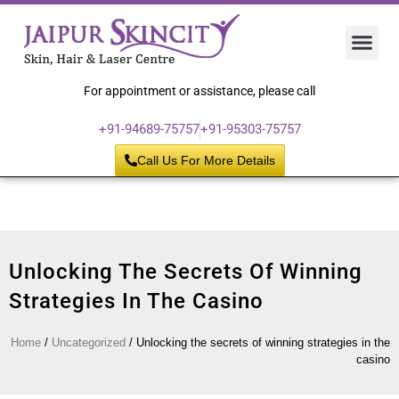
Hair 
Laser
Skin 
For appointment or assistance, please call
+91-94689-75757
+91-95303-75757
Call Us For More Details
Unlocking The Secrets Of Winning
Strategies In The Casino
Home
/
Uncategorized
/
Unlocking the secrets of winning strategies in the
casino