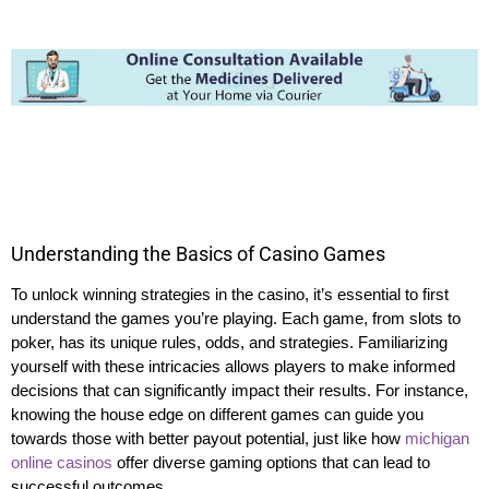
Understanding the Basics of Casino Games
To unlock winning strategies in the casino, it’s essential to first
understand the games you’re playing. Each game, from slots to
poker, has its unique rules, odds, and strategies. Familiarizing
yourself with these intricacies allows players to make informed
decisions that can significantly impact their results. For instance,
knowing the house edge on different games can guide you
towards those with better payout potential, just like how
michigan
online casinos
offer diverse gaming options that can lead to
successful outcomes.