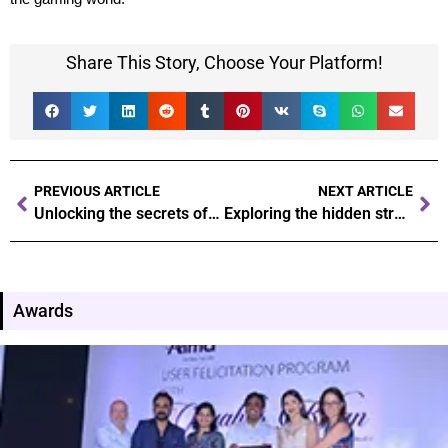
Share This Story, Choose Your Platform!
PREVIOUS ARTICLE
NEXT ARTICLE
Unlocking the secrets of successful casino strategies
Exploring the hidden strategies for winning big at casinos
Awards