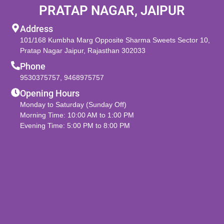
PRATAP NAGAR, JAIPUR
Address
101/168 Kumbha Marg Opposite Sharma Sweets Sector 10,
Pratap Nagar Jaipur, Rajasthan 302033
Phone
9530375757
,
9468975757
Opening Hours
Monday to Saturday (Sunday Off)
Morning Time: 10:00 AM to 1:00 PM
Evening Time: 5:00 PM to 8:00 PM