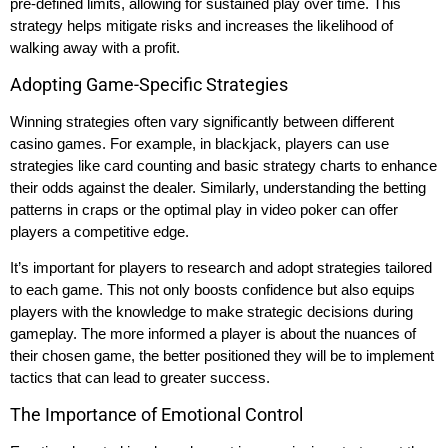
pre-defined limits, allowing for sustained play over time. This
strategy helps mitigate risks and increases the likelihood of
walking away with a profit.
Adopting Game-Specific Strategies
Winning strategies often vary significantly between different
casino games. For example, in blackjack, players can use
strategies like card counting and basic strategy charts to enhance
their odds against the dealer. Similarly, understanding the betting
patterns in craps or the optimal play in video poker can offer
players a competitive edge.
It’s important for players to research and adopt strategies tailored
to each game. This not only boosts confidence but also equips
players with the knowledge to make strategic decisions during
gameplay. The more informed a player is about the nuances of
their chosen game, the better positioned they will be to implement
tactics that can lead to greater success.
The Importance of Emotional Control