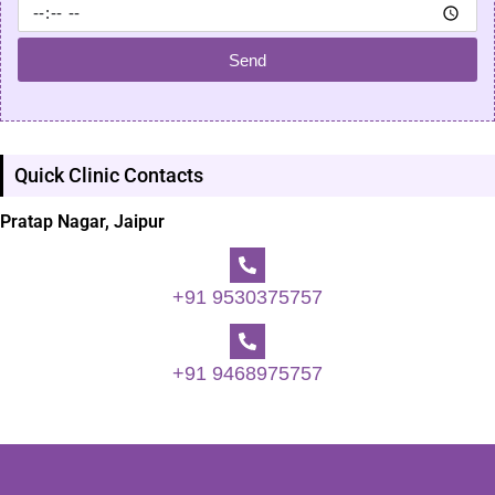
Send
Quick Clinic Contacts
Pratap Nagar, Jaipur
+91 9530375757
+91 9468975757