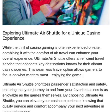
Exploring Ultimate Air Shuttle for a Unique Casino
Experience
While the thrill of casino gaming is often experienced on-site,
combining it with the comfort of air travel can enhance your
overall experience. Ultimate Air Shuttle offers an efficient travel
service that connects key destinations known for their vibrant
casino scenes. This seamless travel option allows gamers to
focus on what matters most—enjoying the game.
Ultimate Air Shuttle prioritizes passenger satisfaction and safety,
ensuring that your journey to and from your favorite casinos is as
enjoyable as the games themselves. By choosing Ultimate Air
Shuttle, you can elevate your casino experience, knowing that
quality service and comfort accompany your next adventure in
the gaming world.