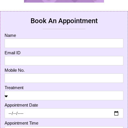
Book An Appointment
Name
Email ID
Mobile No.
Treatment
Appointment Date
Appointment Time