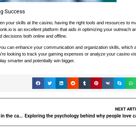
ng Success
en your skills at the casino, having the right tools and resources to 
onk.io is an excellent platform that aids in optimizing your outreach a
decisions both online and offline.
you can enhance your communication and organization skills, which ar
e looking to track your gaming expenses or analyze your casino vis
lay smarter and potentially win bigger.
NEXT ART
Unlocking the secrets of winning strategies in the casino