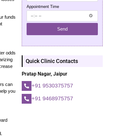
Appointment Time
our funds
nt
Send
ter odds
arizing
Quick Clinic Contacts
ncrease
Pratap Nagar, Jaipur
ers can
+91 9530375757
help you
+91 9468975757
ward
d.