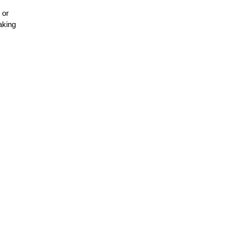
 or
aking