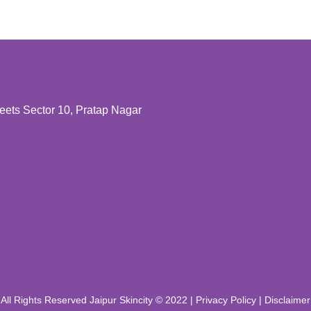
ts Sector 10, Pratap Nagar
All Rights Reserved Jaipur Skincity © 2022 |
Privacy Policy
|
Disclaimer