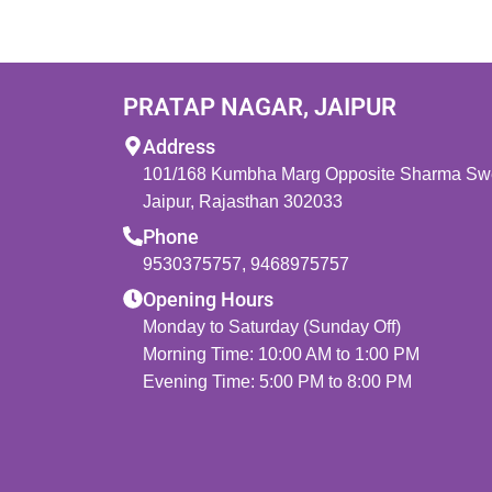
PRATAP NAGAR, JAIPUR
Address
101/168 Kumbha Marg Opposite Sharma Swee
Jaipur, Rajasthan 302033
Phone
9530375757
,
9468975757
Opening Hours
Monday to Saturday (Sunday Off)
Morning Time: 10:00 AM to 1:00 PM
Evening Time: 5:00 PM to 8:00 PM