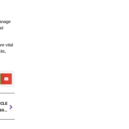
manage
nd
e vital
its,
ICLE
Exploring the psychology behind why people love casinos