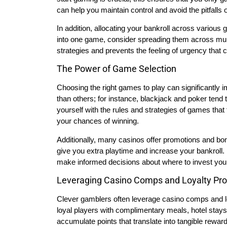
can help you maintain control and avoid the pitfalls 
In addition, allocating your bankroll across various
into one game, consider spreading them across mult
strategies and prevents the feeling of urgency that 
The Power of Game Selection
Choosing the right games to play can significantly 
than others; for instance, blackjack and poker tend 
yourself with the rules and strategies of games tha
your chances of winning.
Additionally, many casinos offer promotions and bonu
give you extra playtime and increase your bankrol
make informed decisions about where to invest you
Leveraging Casino Comps and Loyalty Pr
Clever gamblers often leverage casino comps and lo
loyal players with complimentary meals, hotel stay
accumulate points that translate into tangible rewar