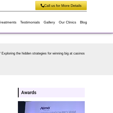
Call us for More Details
Treatments
Testimonials
Gallery
Our Clinics
Blog
/
Exploring the hidden strategies for winning big at casinos
Awards