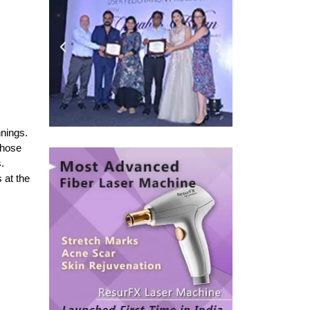
nnings.
those
.
 at the