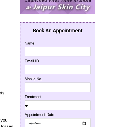
Book An Appointment
Name
Email ID
Mobile No.
ts.
Treatment
Appointment Date
 you
d losses