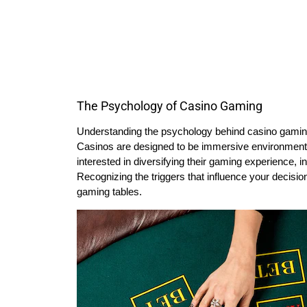
The Psychology of Casino Gaming
Understanding the psychology behind casino gaming 
Casinos are designed to be immersive environments 
interested in diversifying their gaming experience, i
Recognizing the triggers that influence your decisi
gaming tables.