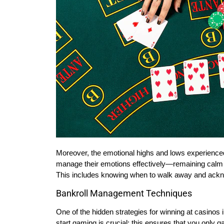
Moreover, the emotional highs and lows experienced
manage their emotions effectively—remaining calm 
This includes knowing when to walk away and ackno
Bankroll Management Techniques
One of the hidden strategies for winning at casinos
start gaming is crucial; this ensures that you only 