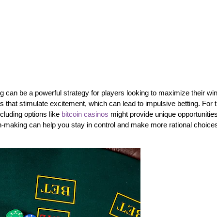
can be a powerful strategy for players looking to maximize their wi
that stimulate excitement, which can lead to impulsive betting. For 
ncluding options like
bitcoin casinos
might provide unique opportunities
on-making can help you stay in control and make more rational choices