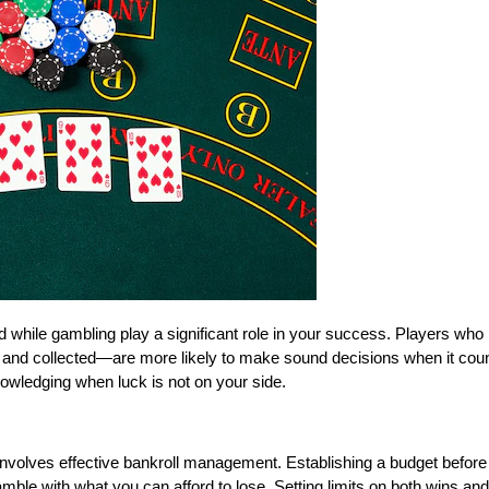
 while gambling play a significant role in your success. Players who
and collected—are more likely to make sound decisions when it coun
wledging when luck is not on your side.
 involves effective bankroll management. Establishing a budget before
gamble with what you can afford to lose. Setting limits on both wins an