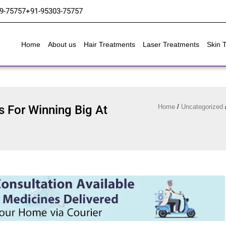
9-75757
+91-95303-75757
Home
About us
Hair Treatments
Laser Treatments
Skin 
s For Winning Big At
Home
/
Uncategorized