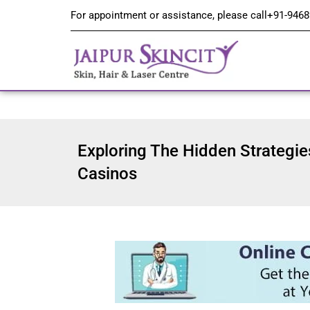
For appointment or assistance, please call
+91-9468
Exploring The Hidden Strategie
Casinos