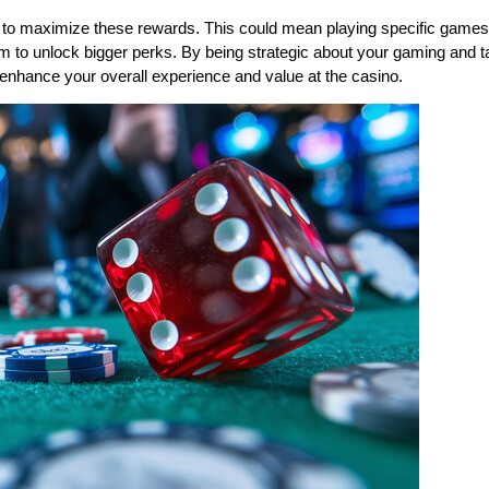
ow to maximize these rewards. This could mean playing specific games
ram to unlock bigger perks. By being strategic about your gaming and t
 enhance your overall experience and value at the casino.