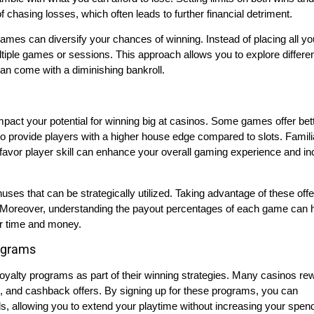
of chasing losses, which often leads to further financial detriment.
 games can diversify your chances of winning. Instead of placing all y
iple games or sessions. This approach allows you to explore differe
can come with a diminishing bankroll.
impact your potential for winning big at casinos. Some games offer bet
to provide players with a higher house edge compared to slots. Famili
t favor player skill can enhance your overall gaming experience and i
ses that can be strategically utilized. Taking advantage of these off
l. Moreover, understanding the payout percentages of each game can 
r time and money.
ograms
yalty programs as part of their winning strategies. Many casinos re
s, and cashback offers. By signing up for these programs, you can
ds, allowing you to extend your playtime without increasing your spen