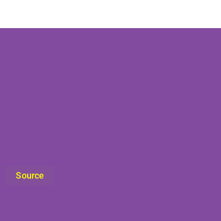
Source