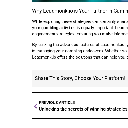
Why Leadmonk.io is Your Partner in Gami
While exploring these strategies can certainly sharp
your gambling activities is equally important. Leadm
engagement strategies, ensuring you make informed 
By utilizing the advanced features of Leadmonk.io, 
in managing your gambling endeavors. Whether you’r
Leadmonk.io offers the solutions that can help you p
Share This Story, Choose Your Platform!
PREVIOUS ARTICLE