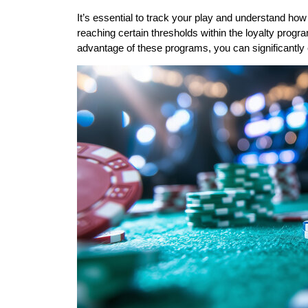
It’s essential to track your play and understand h
reaching certain thresholds within the loyalty prog
advantage of these programs, you can significantly