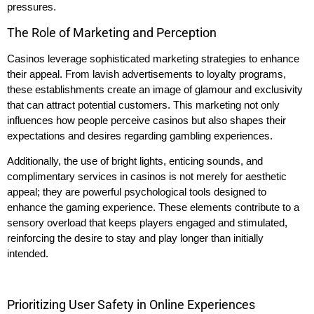
pressures.
The Role of Marketing and Perception
Casinos leverage sophisticated marketing strategies to enhance
their appeal. From lavish advertisements to loyalty programs,
these establishments create an image of glamour and exclusivity
that can attract potential customers. This marketing not only
influences how people perceive casinos but also shapes their
expectations and desires regarding gambling experiences.
Additionally, the use of bright lights, enticing sounds, and
complimentary services in casinos is not merely for aesthetic
appeal; they are powerful psychological tools designed to
enhance the gaming experience. These elements contribute to a
sensory overload that keeps players engaged and stimulated,
reinforcing the desire to stay and play longer than initially
intended.
Prioritizing User Safety in Online Experiences