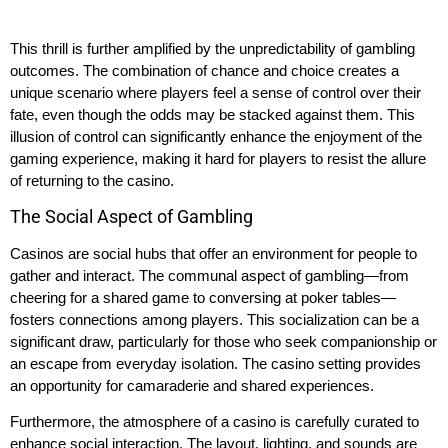
This thrill is further amplified by the unpredictability of gambling
outcomes. The combination of chance and choice creates a
unique scenario where players feel a sense of control over their
fate, even though the odds may be stacked against them. This
illusion of control can significantly enhance the enjoyment of the
gaming experience, making it hard for players to resist the allure
of returning to the casino.
The Social Aspect of Gambling
Casinos are social hubs that offer an environment for people to
gather and interact. The communal aspect of gambling—from
cheering for a shared game to conversing at poker tables—
fosters connections among players. This socialization can be a
significant draw, particularly for those who seek companionship or
an escape from everyday isolation. The casino setting provides
an opportunity for camaraderie and shared experiences.
Furthermore, the atmosphere of a casino is carefully curated to
enhance social interaction. The layout, lighting, and sounds are