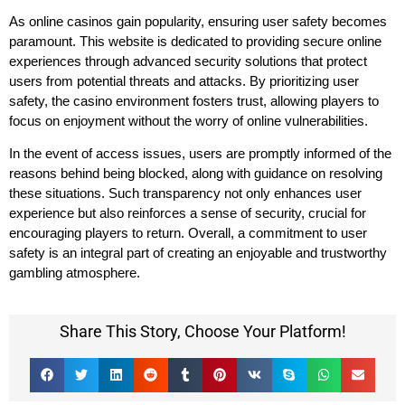
As online casinos gain popularity, ensuring user safety becomes
paramount. This website is dedicated to providing secure online
experiences through advanced security solutions that protect
users from potential threats and attacks. By prioritizing user
safety, the casino environment fosters trust, allowing players to
focus on enjoyment without the worry of online vulnerabilities.
In the event of access issues, users are promptly informed of the
reasons behind being blocked, along with guidance on resolving
these situations. Such transparency not only enhances user
experience but also reinforces a sense of security, crucial for
encouraging players to return. Overall, a commitment to user
safety is an integral part of creating an enjoyable and trustworthy
gambling atmosphere.
Share This Story, Choose Your Platform!