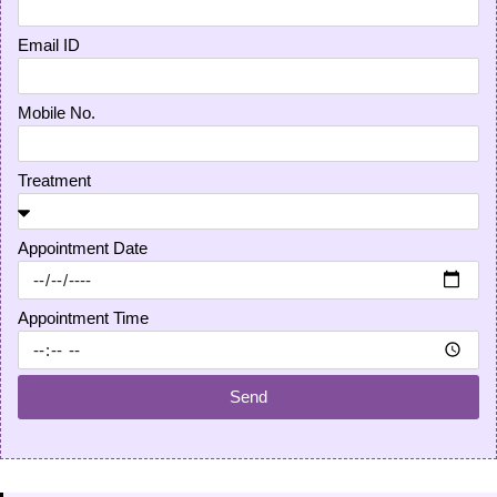
Email ID
Mobile No.
Treatment
Appointment Date
Appointment Time
Send