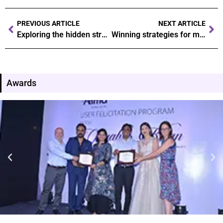
PREVIOUS ARTICLE
NEXT ARTICLE
Exploring the hidden strategies for winning big at casinos
Winning strategies for maximizing your casino experience
Awards