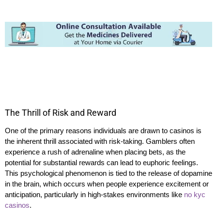
The Thrill of Risk and Reward
One of the primary reasons individuals are drawn to casinos is
the inherent thrill associated with risk-taking. Gamblers often
experience a rush of adrenaline when placing bets, as the
potential for substantial rewards can lead to euphoric feelings.
This psychological phenomenon is tied to the release of dopamine
in the brain, which occurs when people experience excitement or
anticipation, particularly in high-stakes environments like
no kyc
casinos
.