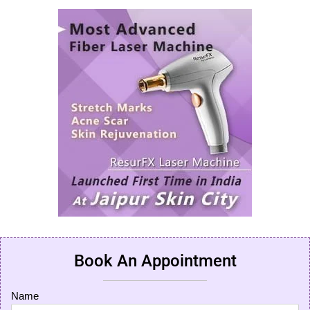
Book An Appointment
Name