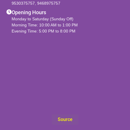
9530375757
,
9468975757
Opening Hours
Monday to Saturday (Sunday Off)
Morning Time: 10:00 AM to 1:00 PM
Evening Time: 5:00 PM to 8:00 PM
Source