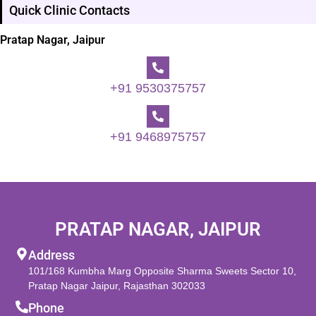
Quick Clinic Contacts
Pratap Nagar, Jaipur
+91 9530375757
+91 9468975757
PRATAP NAGAR, JAIPUR
Address
101/168 Kumbha Marg Opposite Sharma Sweets Sector 10,
Pratap Nagar Jaipur, Rajasthan 302033
Phone