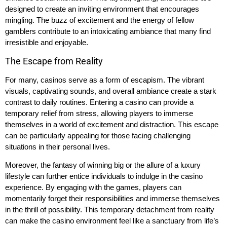
designed to create an inviting environment that encourages
mingling. The buzz of excitement and the energy of fellow
gamblers contribute to an intoxicating ambiance that many find
irresistible and enjoyable.
The Escape from Reality
For many, casinos serve as a form of escapism. The vibrant
visuals, captivating sounds, and overall ambiance create a stark
contrast to daily routines. Entering a casino can provide a
temporary relief from stress, allowing players to immerse
themselves in a world of excitement and distraction. This escape
can be particularly appealing for those facing challenging
situations in their personal lives.
Moreover, the fantasy of winning big or the allure of a luxury
lifestyle can further entice individuals to indulge in the casino
experience. By engaging with the games, players can
momentarily forget their responsibilities and immerse themselves
in the thrill of possibility. This temporary detachment from reality
can make the casino environment feel like a sanctuary from life’s