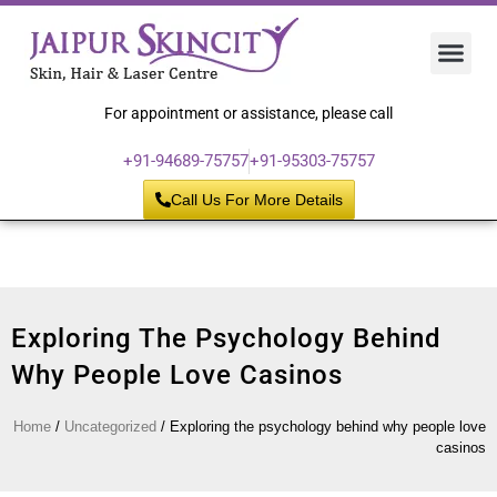
Hair 
Laser
Skin 
For appointment or assistance, please call
+91-94689-75757
+91-95303-75757
Call Us For More Details
Exploring The Psychology Behind
Why People Love Casinos
Home
/
Uncategorized
/
Exploring the psychology behind why people love
casinos