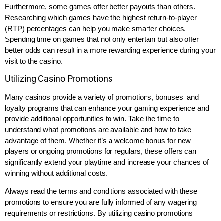
Furthermore, some games offer better payouts than others.
Researching which games have the highest return-to-player
(RTP) percentages can help you make smarter choices.
Spending time on games that not only entertain but also offer
better odds can result in a more rewarding experience during your
visit to the casino.
Utilizing Casino Promotions
Many casinos provide a variety of promotions, bonuses, and
loyalty programs that can enhance your gaming experience and
provide additional opportunities to win. Take the time to
understand what promotions are available and how to take
advantage of them. Whether it’s a welcome bonus for new
players or ongoing promotions for regulars, these offers can
significantly extend your playtime and increase your chances of
winning without additional costs.
Always read the terms and conditions associated with these
promotions to ensure you are fully informed of any wagering
requirements or restrictions. By utilizing casino promotions