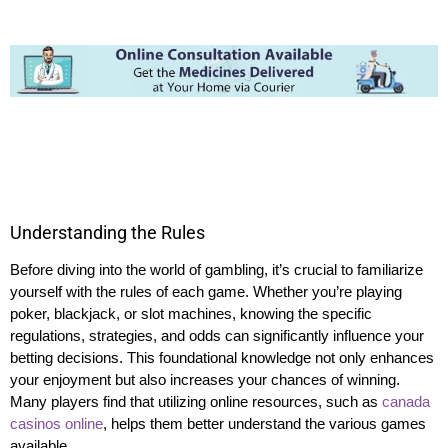
Understanding the Rules
Before diving into the world of gambling, it’s crucial to familiarize
yourself with the rules of each game. Whether you’re playing
poker, blackjack, or slot machines, knowing the specific
regulations, strategies, and odds can significantly influence your
betting decisions. This foundational knowledge not only enhances
your enjoyment but also increases your chances of winning.
Many players find that utilizing online resources, such as
canada
casinos online
, helps them better understand the various games
available.