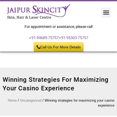
Hair 
Laser
Skin 
For appointment or assistance, please call
+91-94689-75757
+91-95303-75757
Call Us For More Details
Winning Strategies For Maximizing
Your Casino Experience
Home
/
Uncategorized
/
Winning strategies for maximizing your casino
experience