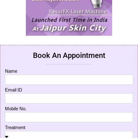
Book An Appointment
Name
Email ID
Mobile No.
Treatment