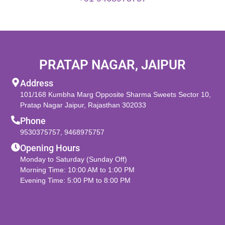
PRATAP NAGAR, JAIPUR
Address
101/168 Kumbha Marg Opposite Sharma Sweets Sector 10,
Pratap Nagar Jaipur, Rajasthan 302033
Phone
9530375757
,
9468975757
Opening Hours
Monday to Saturday (Sunday Off)
Morning Time: 10:00 AM to 1:00 PM
Evening Time: 5:00 PM to 8:00 PM