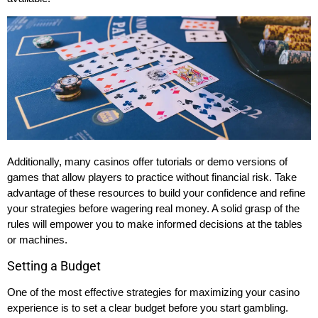
Additionally, many casinos offer tutorials or demo versions of
games that allow players to practice without financial risk. Take
advantage of these resources to build your confidence and refine
your strategies before wagering real money. A solid grasp of the
rules will empower you to make informed decisions at the tables
or machines.
Setting a Budget
One of the most effective strategies for maximizing your casino
experience is to set a clear budget before you start gambling.