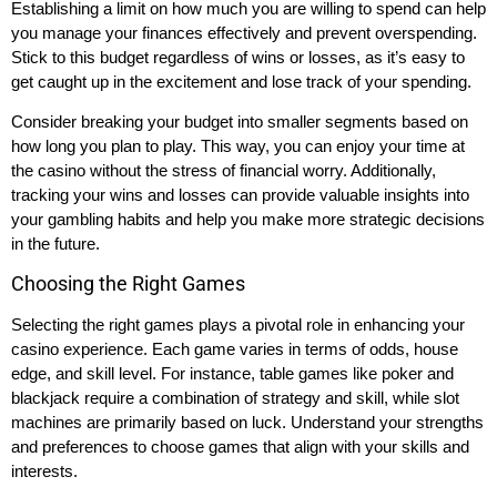
Establishing a limit on how much you are willing to spend can help
you manage your finances effectively and prevent overspending.
Stick to this budget regardless of wins or losses, as it’s easy to
get caught up in the excitement and lose track of your spending.
Consider breaking your budget into smaller segments based on
how long you plan to play. This way, you can enjoy your time at
the casino without the stress of financial worry. Additionally,
tracking your wins and losses can provide valuable insights into
your gambling habits and help you make more strategic decisions
in the future.
Choosing the Right Games
Selecting the right games plays a pivotal role in enhancing your
casino experience. Each game varies in terms of odds, house
edge, and skill level. For instance, table games like poker and
blackjack require a combination of strategy and skill, while slot
machines are primarily based on luck. Understand your strengths
and preferences to choose games that align with your skills and
interests.