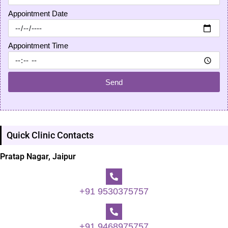
Appointment Date
Appointment Time
Send
Quick Clinic Contacts
Pratap Nagar, Jaipur
+91 9530375757
+91 9468975757