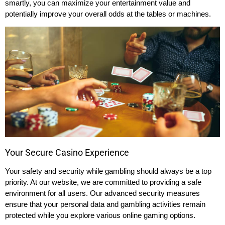
smartly, you can maximize your entertainment value and
potentially improve your overall odds at the tables or machines.
Your Secure Casino Experience
Your safety and security while gambling should always be a top
priority. At our website, we are committed to providing a safe
environment for all users. Our advanced security measures
ensure that your personal data and gambling activities remain
protected while you explore various online gaming options.