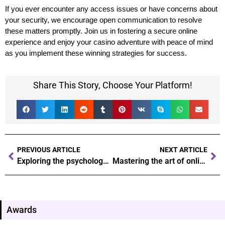
If you ever encounter any access issues or have concerns about
your security, we encourage open communication to resolve
these matters promptly. Join us in fostering a secure online
experience and enjoy your casino adventure with peace of mind
as you implement these winning strategies for success.
Share This Story, Choose Your Platform!
PREVIOUS ARTICLE
NEXT ARTICLE
Exploring the psychology behind why people love casinos
Mastering the art of online casino games for maximum winnings
Awards