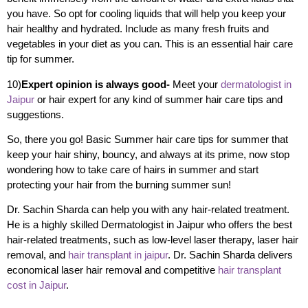
you have. So opt for cooling liquids that will help you keep your
hair healthy and hydrated. Include as many fresh fruits and
vegetables in your diet as you can. This is an essential hair care
tip for summer.
10)
Expert opinion is always good-
Meet your
dermatologist in
Jaipur
or hair expert for any kind of summer hair care tips and
suggestions.
So, there you go! Basic Summer hair care tips for summer that
keep your hair shiny, bouncy, and always at its prime, now stop
wondering how to take care of hairs in summer and start
protecting your hair from the burning summer sun!
Dr. Sachin Sharda can help you with any hair-related treatment.
He is a highly skilled Dermatologist in Jaipur who offers the best
hair-related treatments, such as low-level laser therapy, laser hair
removal, and
hair transplant in jaipur
. Dr. Sachin Sharda delivers
economical laser hair removal and competitive
hair transplant
cost in Jaipur
.