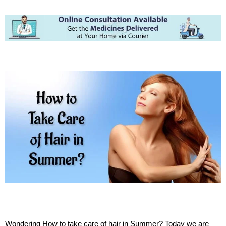
Wondering How to take care of hair in Summer? Today we are