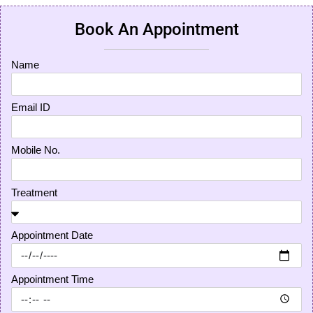
Book An Appointment
Name
Email ID
Mobile No.
Treatment
Appointment Date
Appointment Time