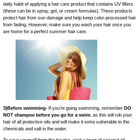
daily habit of applying a hair care product that contains UV filters
(these can be in spray, gel, or cream formulas). These products
protect hair from
sun damage
and help keep color-processed hair
from fading.
However, make sure you wash your hair once you
are home for a perfect summer hair care.
3)Before swimming-
If you’re going swimming, remember
DO
NOT shampoo before you go for a swim
, as this will rob your
hair of all protective oils and will make it extra vulnerable to the
chemicals and salt in the water.
To save yourself from the trauma, coat a layer of coconut oil