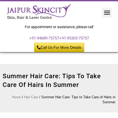
Hair 
Laser
Skin 
For appointment or assistance, please call
+91-94689-75757
+91-95303-75757
Call Us For More Details
Summer Hair Care: Tips To Take
Care Of Hairs In Summer
Home
/
Hair Care
/
Summer Hair Care: Tips to Take Care of Hairs in
Summer