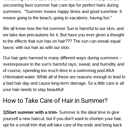
uncovering best summer hair care tips for perfect hairs during
summers. “Summer means happy times and good sunshine. It
means going to the beach, going to vacations, having fun.”
We all know how the hot summer Sun is harmful to our skin, and
we take due precautions for it. But have you ever given a thought
to the effects that sun has on hair??? The sun can wreak equal
havoc with our hair as with our skin.
Our hair gets harmed in many different ways during summers –
overexposure to the sun’s harmful rays, sweat, and humidity and
of course, spending too much time in a swimming pool AKA
chlorinated water. While all of these are reasons enough to lead to
a bad hair day and cause long-term damage. So a little care is all
your hair needs to stay beautiful!
How to Take Care of Hair in Summer?
1)Start summer with a trim-
Summer is the ideal time to give
yourself a new haircut, but if you don’t want to shorten your hair,
opt for a small trim that will take care of the ends and bring back