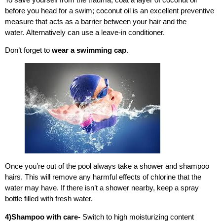
before you head for a swim; coconut oil is an excellent preventive
measure that acts as a barrier between your hair and the
water. Alternatively can use a leave-in conditioner.
Don’t forget to
wear a swimming cap
.
Once you’re out of the pool always take a shower and shampoo
hairs. This will remove any harmful effects of chlorine that the
water may have.
If there isn’t a shower nearby, keep a spray
bottle filled with fresh water.
4)Shampoo with care-
Switch to high moisturizing content