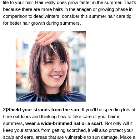
life to your hair.
Hair really does grow faster in the summer. That’s
because there are more hairs in the anagen or growing phase in
comparison to dead winters, consider this summer hair care tip
for better hair growth during summers.
2)Shield your strands from the sun-
If you’ll be spending lots of
time outdoors and thinking how to take care of your hair in
summers,
wear a wide-brimmed hat or a scarf
. Not only will it
keep your strands from getting scorched, it will also protect your
scalp and ears, areas that are vulnerable to sun damage. Make a