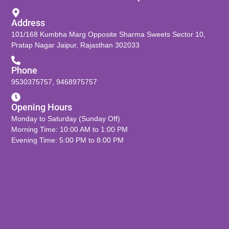
Address
101/168 Kumbha Marg Opposite Sharma Sweets Sector 10,
Pratap Nagar Jaipur, Rajasthan 302033
Phone
9530375757
,
9468975757
Opening Hours
Monday to Saturday (Sunday Off)
Morning Time: 10:00 AM to 1:00 PM
Evening Time: 5:00 PM to 8:00 PM