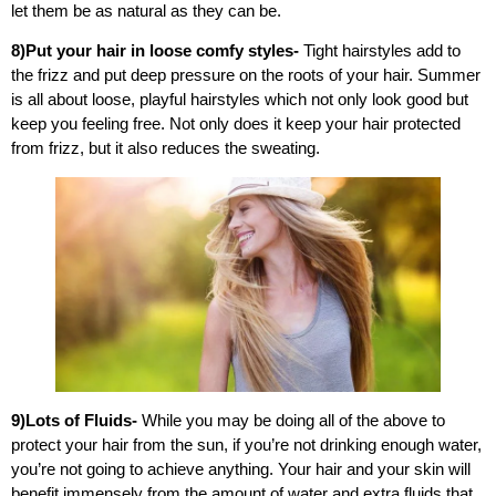
let them be as natural as they can be.
8)Put your hair in loose comfy styles-
Tight hairstyles add to
the frizz and put deep pressure on the roots of your hair. Summer
is all about loose, playful hairstyles which not only look good but
keep you feeling free. Not only does it keep your hair protected
from frizz, but it also reduces the sweating.
9)Lots of Fluids-
While you may be doing all of the above to
protect your hair from the sun, if you’re not drinking enough water,
you’re not going to achieve anything. Your hair and your skin will
benefit immensely from the amount of water and extra fluids that