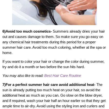
6)Avoid too much cosmetics-
Summers already dries your hair
out and causes damage to them. So make sure you go easy on
any chemical hair treatments during this period for a proper
summer hair care. Avoid too much coloring, whether at the spa or
home.
If you want to color your hair or change the color during summer,
try and do it a month or two before the sun hits hard.
You may also like to read:
Best Hair Care Routine
7)For a perfect summer hair care avoid additional heat-
The
sun is already putting too much heat on your hair, so avoid the
additional heat as much as you can. Go slow on the blow dryer,
and if required, wash your hair half an hour earlier so that they get
ample time to air-dry. Avoid using the styling iron and curlers and