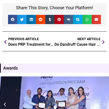
Share This Story, Choose Your Platform!
PREVIOUS ARTICLE
NEXT ARTICLE
Does PRP Treatment for Hair Fall Works
Do Dandruff Cause Hair Loss? Dandruff and Hair Fall Correlation!
Awards