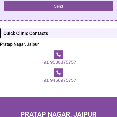
Send
Quick Clinic Contacts
Pratap Nagar, Jaipur
+91 9530375757
+91 9468975757
PRATAP NAGAR, JAIPUR