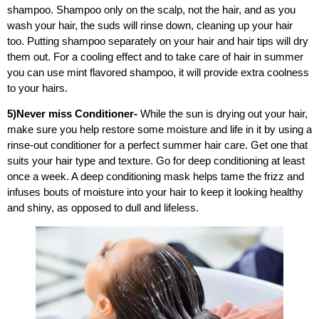
shampoo.
Shampoo only on the scalp, not the hair, and as you
wash your hair, the suds will rinse down, cleaning up your hair
too. Putting shampoo separately on your hair and hair tips will dry
them out. For a cooling effect and to take care of hair in summer
you can use mint flavored shampoo, it will provide extra coolness
to your hairs.
5)Never miss Conditioner-
While the sun is drying out your hair,
make sure you help restore some moisture and life in it by using a
rinse-out conditioner for a perfect summer hair care. Get one that
suits your hair type and texture. Go for deep conditioning at least
once a week. A deep conditioning mask helps tame the frizz and
infuses bouts of moisture into your hair to keep it looking healthy
and shiny, as opposed to dull and lifeless.