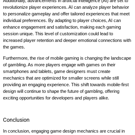
Additionally, advancements in artificial intelligence (AI) are set to
revolutionize player experiences. AI can analyze player behavior
to personalize gameplay and offer tailored experiences that meet
individual preferences. By adapting to player choices, AI can
enhance engagement and satisfaction, making each gaming
session unique. This level of customization could lead to
increased player retention and deeper emotional connections with
the games.
Furthermore, the rise of mobile gaming is changing the landscape
of gambling. As more players engage with games on their
smartphones and tablets, game designers must create
mechanics that are optimized for smaller screens while still
providing an engaging experience. This shift towards mobile-first
design will continue to shape the future of gambling, offering
exciting opportunities for developers and players alike.
Conclusion
In conclusion, engaging game design mechanics are crucial in