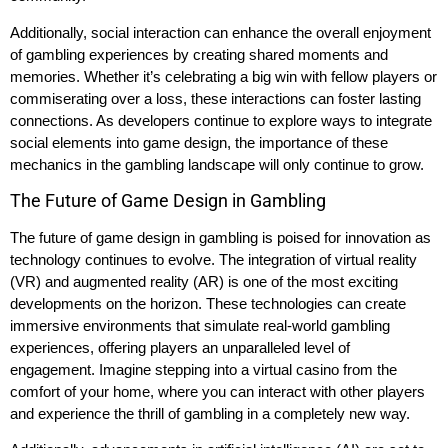
Additionally, social interaction can enhance the overall enjoyment
of gambling experiences by creating shared moments and
memories. Whether it’s celebrating a big win with fellow players or
commiserating over a loss, these interactions can foster lasting
connections. As developers continue to explore ways to integrate
social elements into game design, the importance of these
mechanics in the gambling landscape will only continue to grow.
The Future of Game Design in Gambling
The future of game design in gambling is poised for innovation as
technology continues to evolve. The integration of virtual reality
(VR) and augmented reality (AR) is one of the most exciting
developments on the horizon. These technologies can create
immersive environments that simulate real-world gambling
experiences, offering players an unparalleled level of
engagement. Imagine stepping into a virtual casino from the
comfort of your home, where you can interact with other players
and experience the thrill of gambling in a completely new way.