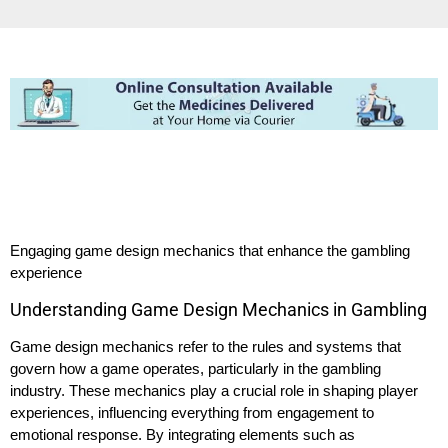
Engaging game design mechanics that enhance the gambling
experience
Understanding Game Design Mechanics in Gambling
Game design mechanics refer to the rules and systems that
govern how a game operates, particularly in the gambling
industry. These mechanics play a crucial role in shaping player
experiences, influencing everything from engagement to
emotional response. By integrating elements such as