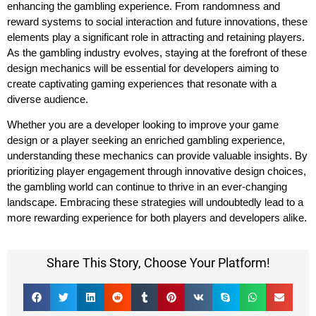
enhancing the gambling experience. From randomness and
reward systems to social interaction and future innovations, these
elements play a significant role in attracting and retaining players.
As the gambling industry evolves, staying at the forefront of these
design mechanics will be essential for developers aiming to
create captivating gaming experiences that resonate with a
diverse audience.
Whether you are a developer looking to improve your game
design or a player seeking an enriched gambling experience,
understanding these mechanics can provide valuable insights. By
prioritizing player engagement through innovative design choices,
the gambling world can continue to thrive in an ever-changing
landscape. Embracing these strategies will undoubtedly lead to a
more rewarding experience for both players and developers alike.
Share This Story, Choose Your Platform!