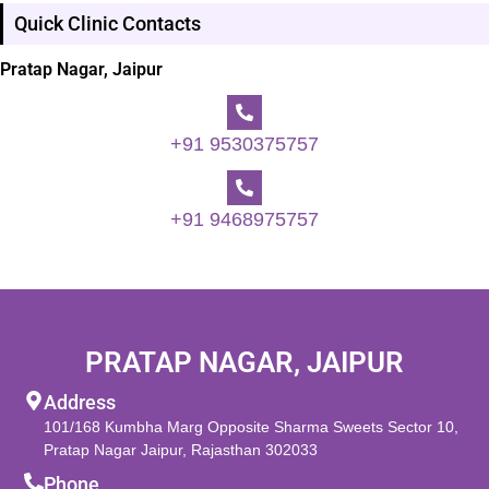
Quick Clinic Contacts
Pratap Nagar, Jaipur
+91 9530375757
+91 9468975757
PRATAP NAGAR, JAIPUR
Address
101/168 Kumbha Marg Opposite Sharma Sweets Sector 10,
Pratap Nagar Jaipur, Rajasthan 302033
Phone