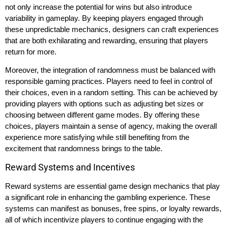
not only increase the potential for wins but also introduce
variability in gameplay. By keeping players engaged through
these unpredictable mechanics, designers can craft experiences
that are both exhilarating and rewarding, ensuring that players
return for more.
Moreover, the integration of randomness must be balanced with
responsible gaming practices. Players need to feel in control of
their choices, even in a random setting. This can be achieved by
providing players with options such as adjusting bet sizes or
choosing between different game modes. By offering these
choices, players maintain a sense of agency, making the overall
experience more satisfying while still benefiting from the
excitement that randomness brings to the table.
Reward Systems and Incentives
Reward systems are essential game design mechanics that play
a significant role in enhancing the gambling experience. These
systems can manifest as bonuses, free spins, or loyalty rewards,
all of which incentivize players to continue engaging with the