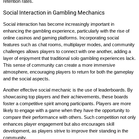
retention rates.
Social Interaction in Gambling Mechanics
Social interaction has become increasingly important in
enhancing the gambling experience, particularly with the rise of
online casinos and gaming platforms. Incorporating social
features such as chat rooms, multiplayer modes, and community
challenges allows players to connect with one another, adding a
layer of enjoyment that traditional solo gambling experiences lack.
This sense of community can create a more immersive
atmosphere, encouraging players to return for both the gameplay
and the social aspects.
Another effective social mechanic is the use of leaderboards. By
showcasing top players and their achievements, these boards
foster a competitive spirit among participants. Players are more
likely to engage with a game when they have the opportunity to
compare their performance with others. Such competition not only
enhances player engagement but also encourages skill
development, as players strive to improve their standing in the
community.