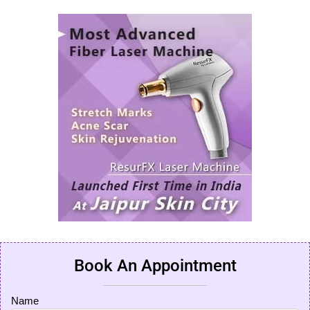
Book An Appointment
Name