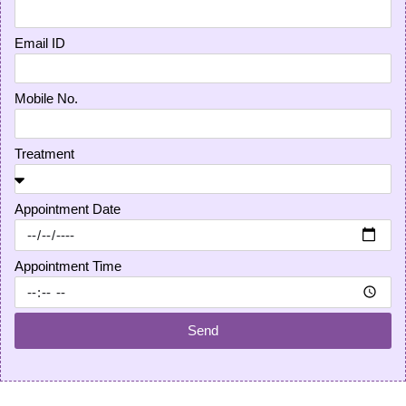
Email ID
Mobile No.
Treatment
Appointment Date
Appointment Time
Send