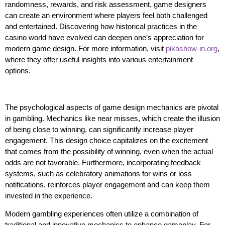
randomness, rewards, and risk assessment, game designers
can create an environment where players feel both challenged
and entertained. Discovering how historical practices in the
casino world have evolved can deepen one’s appreciation for
modern game design. For more information, visit
pikashow-in.org
,
where they offer useful insights into various entertainment
options.
The psychological aspects of game design mechanics are pivotal
in gambling. Mechanics like near misses, which create the illusion
of being close to winning, can significantly increase player
engagement. This design choice capitalizes on the excitement
that comes from the possibility of winning, even when the actual
odds are not favorable. Furthermore, incorporating feedback
systems, such as celebratory animations for wins or loss
notifications, reinforces player engagement and can keep them
invested in the experience.
Modern gambling experiences often utilize a combination of
traditional and innovative mechanics to enhance gameplay. For