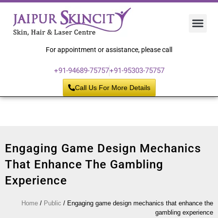
Hair 
Laser
Skin 
For appointment or assistance, please call
+91-94689-75757
+91-95303-75757
Call Us For More Details
Engaging Game Design Mechanics
That Enhance The Gambling
Experience
Home
/
Public
/
Engaging game design mechanics that enhance the
gambling experience