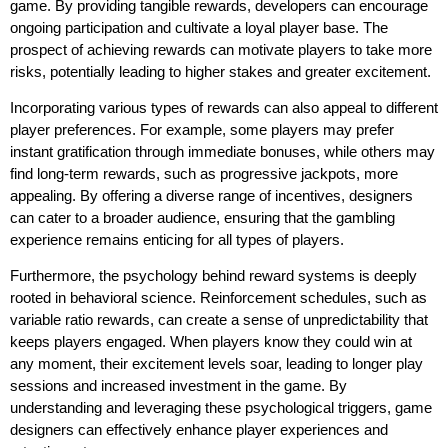
game. By providing tangible rewards, developers can encourage
ongoing participation and cultivate a loyal player base. The
prospect of achieving rewards can motivate players to take more
risks, potentially leading to higher stakes and greater excitement.
Incorporating various types of rewards can also appeal to different
player preferences. For example, some players may prefer
instant gratification through immediate bonuses, while others may
find long-term rewards, such as progressive jackpots, more
appealing. By offering a diverse range of incentives, designers
can cater to a broader audience, ensuring that the gambling
experience remains enticing for all types of players.
Furthermore, the psychology behind reward systems is deeply
rooted in behavioral science. Reinforcement schedules, such as
variable ratio rewards, can create a sense of unpredictability that
keeps players engaged. When players know they could win at
any moment, their excitement levels soar, leading to longer play
sessions and increased investment in the game. By
understanding and leveraging these psychological triggers, game
designers can effectively enhance player experiences and