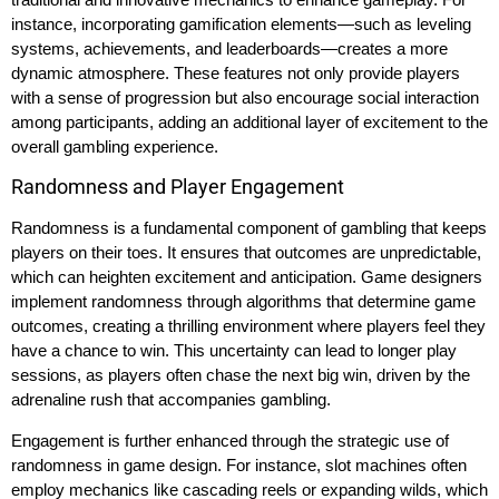
instance, incorporating gamification elements—such as leveling
systems, achievements, and leaderboards—creates a more
dynamic atmosphere. These features not only provide players
with a sense of progression but also encourage social interaction
among participants, adding an additional layer of excitement to the
overall gambling experience.
Randomness and Player Engagement
Randomness is a fundamental component of gambling that keeps
players on their toes. It ensures that outcomes are unpredictable,
which can heighten excitement and anticipation. Game designers
implement randomness through algorithms that determine game
outcomes, creating a thrilling environment where players feel they
have a chance to win. This uncertainty can lead to longer play
sessions, as players often chase the next big win, driven by the
adrenaline rush that accompanies gambling.
Engagement is further enhanced through the strategic use of
randomness in game design. For instance, slot machines often
employ mechanics like cascading reels or expanding wilds, which