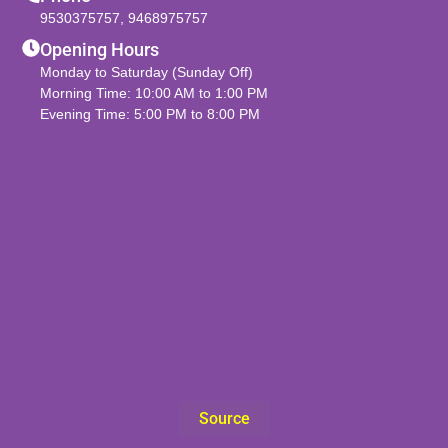
9530375757
,
9468975757
Opening Hours
Monday to Saturday (Sunday Off)
Morning Time: 10:00 AM to 1:00 PM
Evening Time: 5:00 PM to 8:00 PM
Source