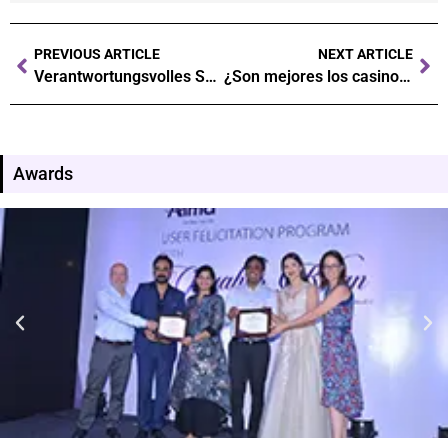
PREVIOUS ARTICLE
NEXT ARTICLE
Verantwortungsvolles Spiel Tipps für sicheres Gambling im Casino
¿Son mejores los casinos en línea que los presenciales Análisis comparativo
Awards