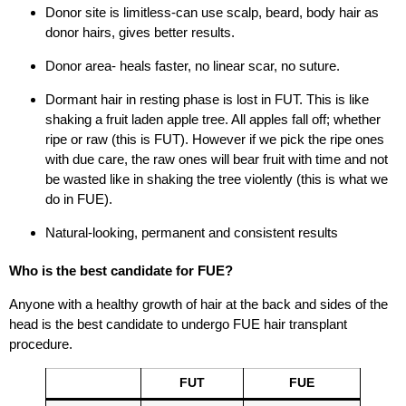
Donor site is limitless-can use scalp, beard, body hair as
donor hairs, gives better results.
Donor area- heals faster, no linear scar, no suture.
Dormant hair in resting phase is lost in FUT. This is like
shaking a fruit laden apple tree. All apples fall off; whether
ripe or raw (this is FUT). However if we pick the ripe ones
with due care, the raw ones will bear fruit with time and not
be wasted like in shaking the tree violently (this is what we
do in FUE).
Natural-looking, permanent and consistent results
Who is the best candidate for FUE?
Anyone with a healthy growth of hair at the back and sides of the
head is the best candidate to undergo FUE hair transplant
procedure.
FUT
FUE