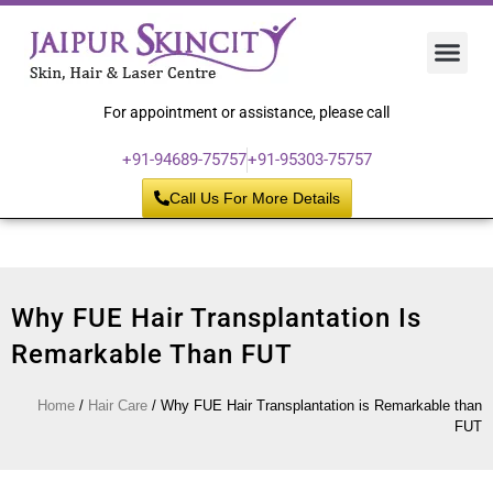
Hair 
Laser
Skin 
For appointment or assistance, please call
+91-94689-75757
+91-95303-75757
Call Us For More Details
Why FUE Hair Transplantation Is
Remarkable Than FUT
Home
/
Hair Care
/
Why FUE Hair Transplantation is Remarkable than
FUT