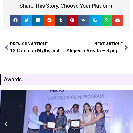
Share This Story, Choose Your Platform!
PREVIOUS ARTICLE
NEXT ARTICLE
12 Common Myths and Facts About Hair Transplantation
Alopecia Areata – Symptoms, Causes, Diagnosis, Treatment & Precautions
Awards