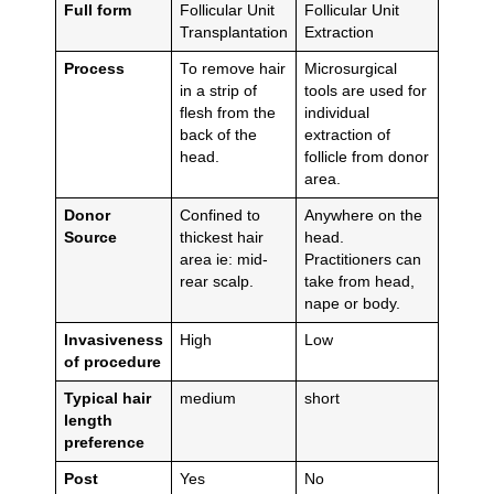
Full form
Follicular Unit
Follicular Unit
Transplantation
Extraction
Process
To remove hair
Microsurgical
in a strip of
tools are used for
flesh from the
individual
back of the
extraction of
head.
follicle from donor
area.
Donor
Confined to
Anywhere on the
Source
thickest hair
head.
area ie: mid-
Practitioners can
rear scalp.
take from head,
nape or body.
Invasiveness
High
Low
of procedure
Typical hair
medium
short
length
preference
Post
Yes
No