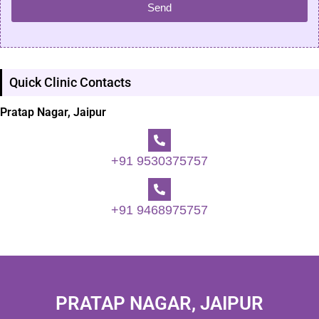
Send
Quick Clinic Contacts
Pratap Nagar, Jaipur
+91 9530375757
+91 9468975757
PRATAP NAGAR, JAIPUR