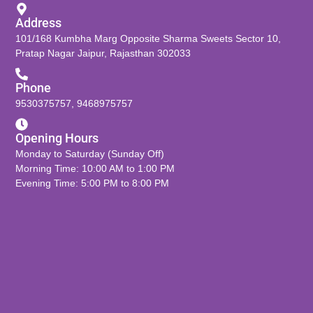
Address
101/168 Kumbha Marg Opposite Sharma Sweets Sector 10,
Pratap Nagar Jaipur, Rajasthan 302033
Phone
9530375757
,
9468975757
Opening Hours
Monday to Saturday (Sunday Off)
Morning Time: 10:00 AM to 1:00 PM
Evening Time: 5:00 PM to 8:00 PM