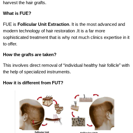
harvest the hair grafts.
What is FUE?
FUE is
Follicular Unit Extraction
. It is the most advanced and
modern technology of hair restoration .It is a far more
sophisticated treatment that is why not much clinics expertise in it
to offer.
How the grafts are taken?
This involves direct removal of “individual healthy hair follicle” with
the help of specialized instruments.
How it is different from FUT?