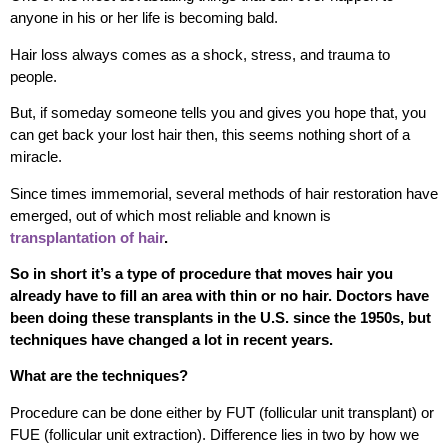
anyone in his or her life is becoming bald.
Hair loss always comes as a shock, stress, and trauma to
people.
But, if someday someone tells you and gives you hope that, you
can get back your lost hair then, this seems nothing short of a
miracle.
Since times immemorial, several methods of hair restoration have
emerged, out of which most reliable and known is
transplantation of hair
.
So in short it’s a type of procedure that moves hair you
already have to fill an area with thin or no hair. Doctors have
been doing these transplants in the U.S. since the 1950s, but
techniques have changed a lot in recent years.
What are the techniques?
Procedure can be done either by FUT (follicular unit transplant) or
FUE (follicular unit extraction). Difference lies in two by how we