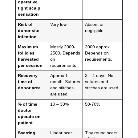
operative
tight scalp
sensation
Risk of
Very low
Absent or
donor site
negligible
infection
Maximum
Mostly 2000-
2000 approx.
follicles
2500. Depends
Depends on
harvested
on
requirements.
per session
requirements
Recovery
Approx 1
3 – 4 days. No
time of
month. Sutures
sutures and
donor area
and stitches
stitches are used.
are used.
% of time
10 – 30%
50-70%
doctor
operate on
patient
Scarring
Linear scar
Tiny round scars