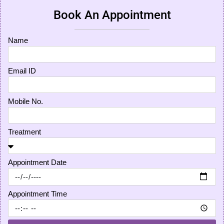
Book An Appointment
Name
Email ID
Mobile No.
Treatment
Appointment Date
Appointment Time