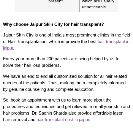
present.
which are usually
unnoticeable.
Why choose Jaipur Skin City for hair transplant?
Jaipur Skin City is one of India’s most prominent clinics in the field
of Hair Transplantation, which is provide the best
hair transplant in
jaipur
.
Every year more than 200 patients are being helped by us to
solve their hair loss problems.
We have an end to end all customized solution for all hair related
queries of the patients. Thus, making them completely informed
by genuine counseling and complete education.
So, book an appointment with us to learn more about the
procedures and techniques and get relieved from all your skin and
hair problems.
Dr. Sachin Sharda also provide affordable laser
hair removal and
hair transplant cost in jaipur
.