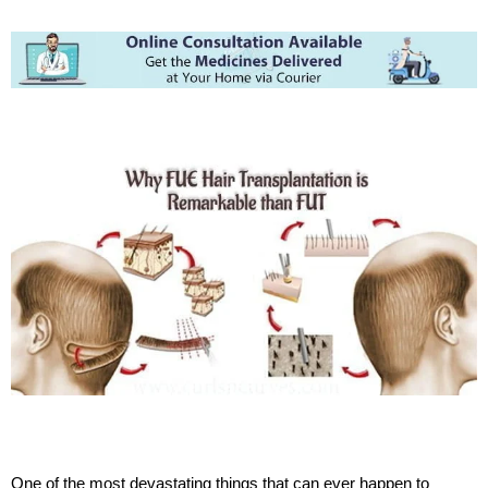
One of the most devastating things that can ever happen to