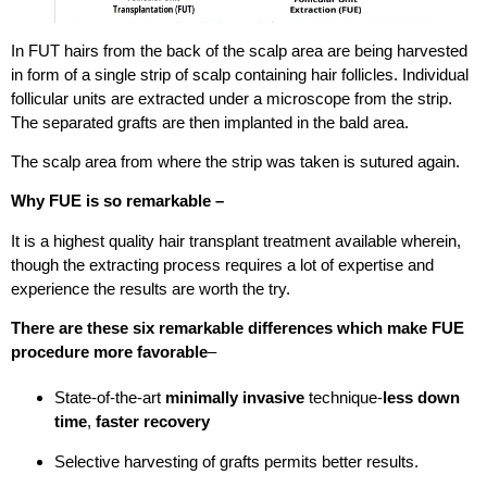
In FUT hairs from the back of the scalp area are being harvested
in form of a single strip of scalp containing hair follicles. Individual
follicular units are extracted under a microscope from the strip.
The separated grafts are then implanted in the bald area.
The scalp area from where the strip was taken is sutured again.
Why FUE is so remarkable –
It is a highest quality hair transplant treatment available wherein,
though the extracting process requires a lot of expertise and
experience the results are worth the try.
There are these six remarkable differences which make FUE
procedure more favorable
–
State-of-the-art
minimally invasive
technique-
less down
time
,
faster recovery
Selective harvesting of grafts permits better results.