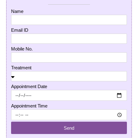
Name
Email ID
Mobile No.
Treatment
Appointment Date
Appointment Time
Send