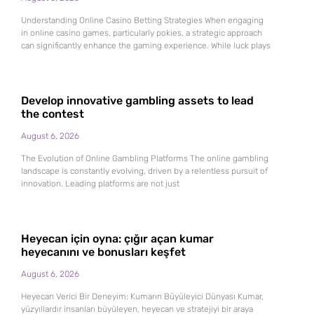
Understanding Online Casino Betting Strategies When engaging
in online casino games, particularly pokies, a strategic approach
can significantly enhance the gaming experience. While luck plays
Develop innovative gambling assets to lead
the contest
August 6, 2026
The Evolution of Online Gambling Platforms The online gambling
landscape is constantly evolving, driven by a relentless pursuit of
innovation. Leading platforms are not just
Heyecan için oyna: çığır açan kumar
heyecanını ve bonusları keşfet
August 6, 2026
Heyecan Verici Bir Deneyim: Kumarın Büyüleyici Dünyası Kumar,
yüzyıllardır insanları büyüleyen, heyecan ve stratejiyi bir araya