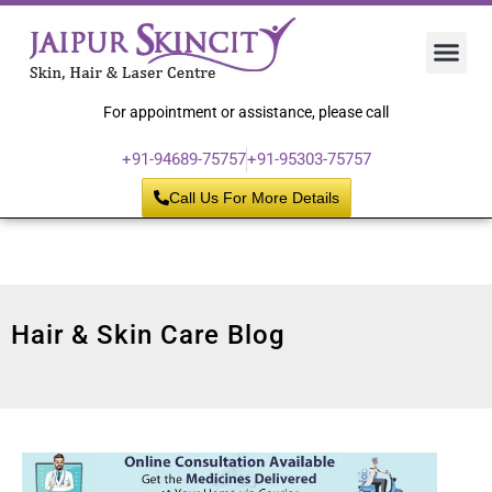
Hair 
Laser
Skin 
For appointment or assistance, please call
+91-94689-75757
+91-95303-75757
Call Us For More Details
Hair & Skin Care Blog