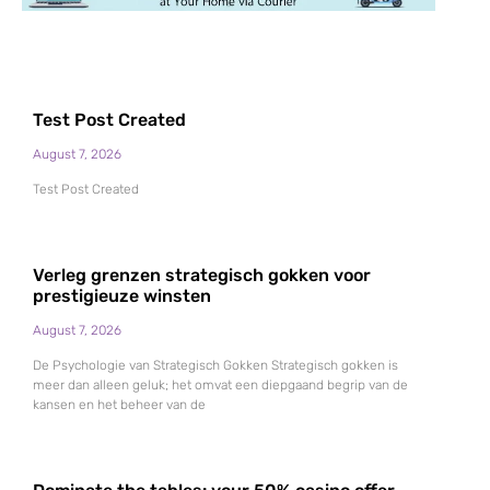
Test Post Created
August 7, 2026
Test Post Created
Verleg grenzen strategisch gokken voor
prestigieuze winsten
August 7, 2026
De Psychologie van Strategisch Gokken Strategisch gokken is
meer dan alleen geluk; het omvat een diepgaand begrip van de
kansen en het beheer van de