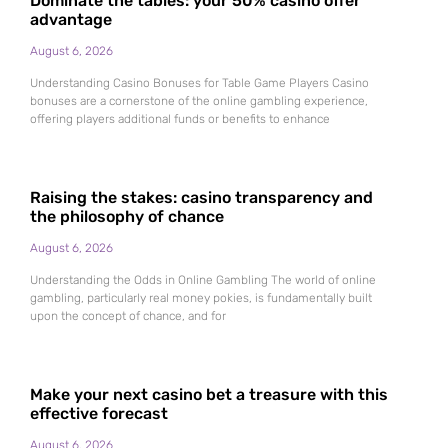
Dominate the tables: your 50% casino offer
advantage
August 6, 2026
Understanding Casino Bonuses for Table Game Players Casino
bonuses are a cornerstone of the online gambling experience,
offering players additional funds or benefits to enhance
Raising the stakes: casino transparency and
the philosophy of chance
August 6, 2026
Understanding the Odds in Online Gambling The world of online
gambling, particularly real money pokies, is fundamentally built
upon the concept of chance, and for
Make your next casino bet a treasure with this
effective forecast
August 6, 2026