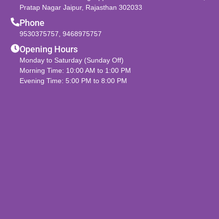
Pratap Nagar Jaipur, Rajasthan 302033
Phone
9530375757
,
9468975757
Opening Hours
Monday to Saturday (Sunday Off)
Morning Time: 10:00 AM to 1:00 PM
Evening Time: 5:00 PM to 8:00 PM