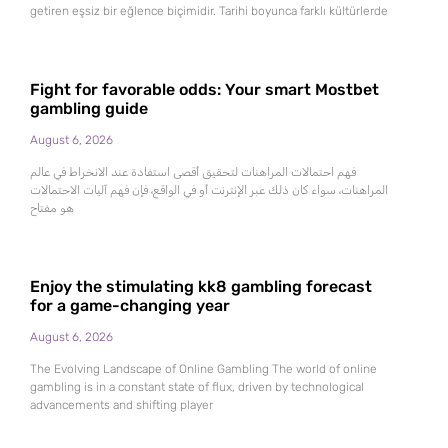
getiren eşsiz bir eğlence biçimidir. Tarihi boyunca farklı kültürlerde
Fight for favorable odds: Your smart Mostbet
gambling guide
August 6, 2026
فهم احتمالات المراهنات لتحقيق أقصى استفادة عند الانخراط في عالم
المراهنات، سواء كان ذلك عبر الإنترنت أو في الواقع، فإن فهم آليات الاحتمالات
هو مفتاح
Enjoy the stimulating kk8 gambling forecast
for a game-changing year
August 6, 2026
The Evolving Landscape of Online Gambling The world of online
gambling is in a constant state of flux, driven by technological
advancements and shifting player