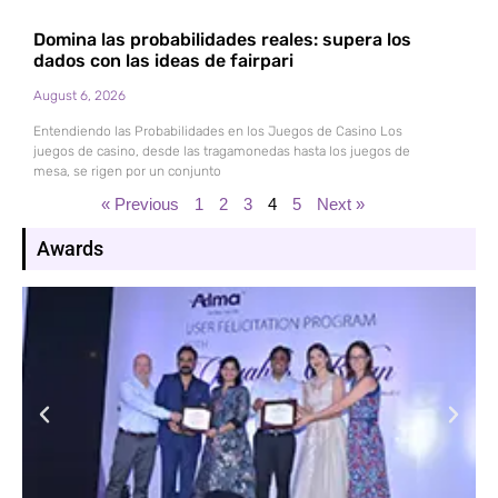
Domina las probabilidades reales: supera los
dados con las ideas de fairpari
August 6, 2026
Entendiendo las Probabilidades en los Juegos de Casino Los
juegos de casino, desde las tragamonedas hasta los juegos de
mesa, se rigen por un conjunto
« Previous
1
2
3
4
5
Next »
Awards