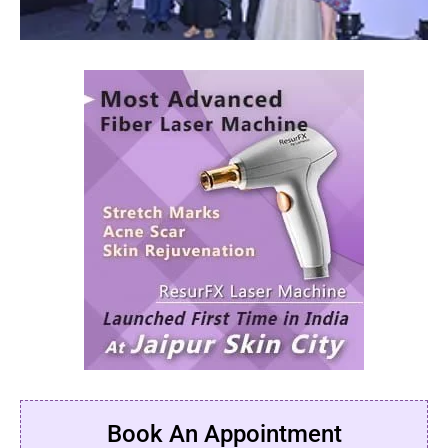
Book An Appointment