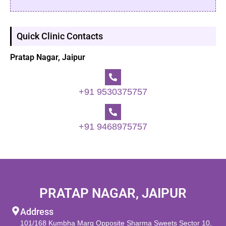
Quick Clinic Contacts
Pratap Nagar, Jaipur
+91 9530375757
+91 9468975757
PRATAP NAGAR, JAIPUR
Address
101/168 Kumbha Marg Opposite Sharma Sweets Sector 10,